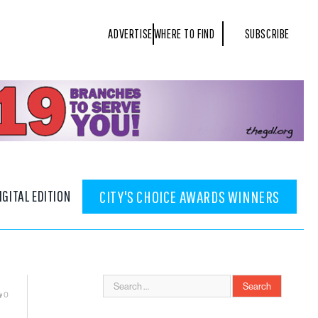
ADVERTISE
WHERE TO FIND
SUBSCRIBE
IGITAL EDITION
CITY'S CHOICE AWARDS WINNERS
0