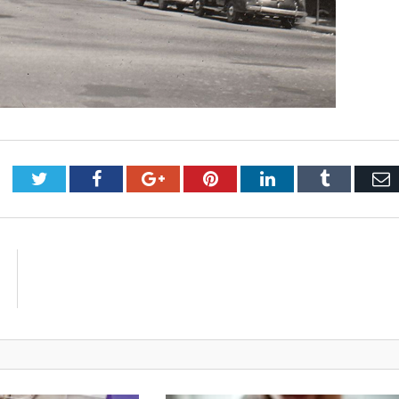
Twitter
Facebook
Google+
Pinterest
LinkedIn
Tumblr
E