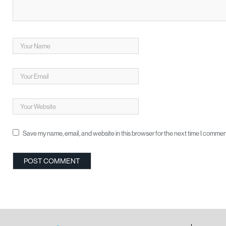
Save my name, email, and website in this browser for the next time I commen