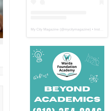
My City Magazine
(@
mycitymagazine
) • Instagram photos and videos