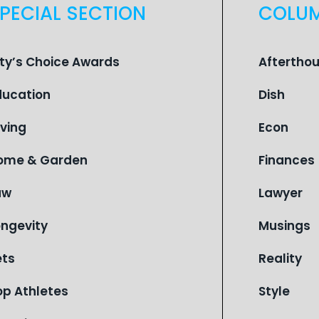
PECIAL SECTION
COLU
ity’s Choice Awards
Aftertho
ducation
Dish
iving
Econ
ome & Garden
Finances
aw
Lawyer
ongevity
Musings
ets
Reality
op Athletes
Style