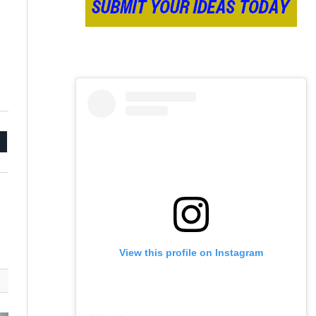
mail
View this profile on Instagram