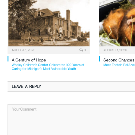
AUGUST 1, 2026
0
AUGUST 1, 2026
A Century of Hope
Second Chances
Whaley Children’s Center Celebrates 100 Years of
Meet Tootsie RollA ve
Caring for Michigan’s Most Vulnerable Youth
LEAVE A REPLY