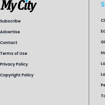
S
C
Subscribe
E
Advertise
G
Contact
H
Terms of Use
L
Privacy Policy
L
Copyright Policy
P
T