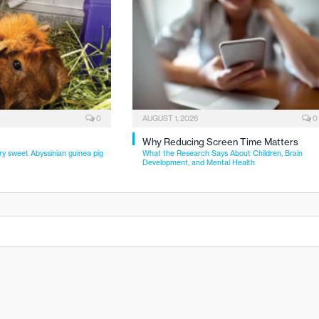
0
AUGUST 1, 2026
0
Why Reducing Screen Time Matters
ry sweet Abyssinian guinea pig
What the Research Says About Children, Brain
Development, and Mental Health