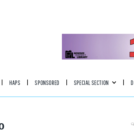
HAPS
SPONSORED
SPECIAL SECTION
D
0