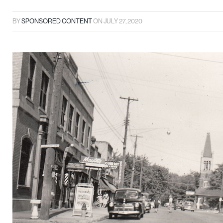
BY
SPONSORED CONTENT
ON
JULY 27, 2020