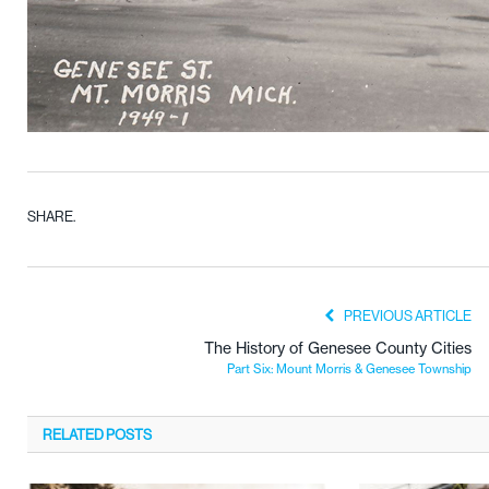
SHARE.
PREVIOUS ARTICLE
The History of Genesee County Cities
Part Six: Mount Morris & Genesee Township
RELATED
POSTS