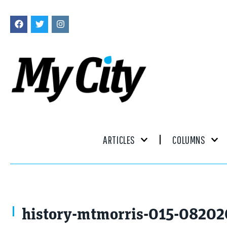
ARTICLES
COLUMNS
history-mtmorris-015-08202