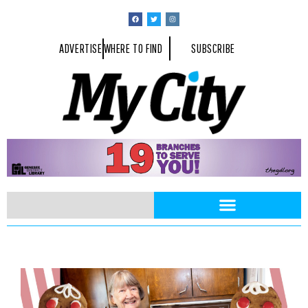
ADVERTISE
WHERE TO FIND
SUBSCRIBE