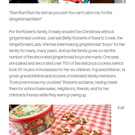
“Run! Run! Run! As fast as you can! You can’t catch me, I’m the
Gingerbread Man!”
For the Roberts family, it really wouldn’t be Christmas without
gingerbread cookies. Just ask Betty Roberts of Swartz Creek, the
Gingerbread Lady. She has been baking gingerbread “boys” for her
family for many, many years. And as the family grew, so did the
number of the decorated gingerbread boys she made. One year,
she baked and decorated over 700 of the delicious cookies (which
took 10-14 jars of molasses) for her six children, 11 grandchildren, 14
great-grandchildren and dozens of extended family members.
“Everyone knows my cookies!” Roberts exclaims, having made
them for school bake sales, neighbors, friends, and for her
children’s friends while they were growing up.
It all