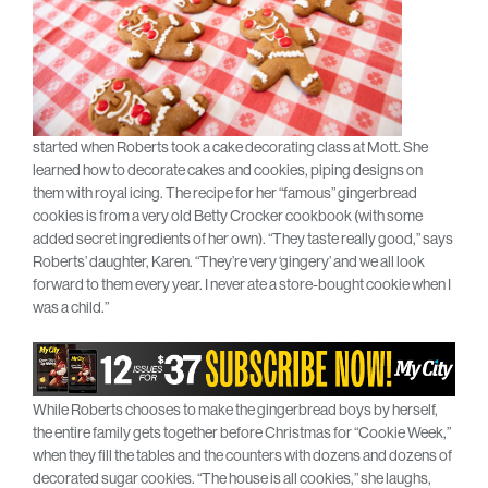
started when Roberts took a cake decorating class at Mott. She
learned how to decorate cakes and cookies, piping designs on
them with royal icing. The recipe for her “famous” gingerbread
cookies is from a very old Betty Crocker cookbook (with some
added secret ingredients of her own). “They taste really good,” says
Roberts’ daughter, Karen. “They’re very ‘gingery’ and we all look
forward to them every year. I never ate a store-bought cookie when I
was a child.”
While Roberts chooses to make the gingerbread boys by herself,
the entire family gets together before Christmas for “Cookie Week,”
when they fill the tables and the counters with dozens and dozens of
decorated sugar cookies. “The house is all cookies,” she laughs,