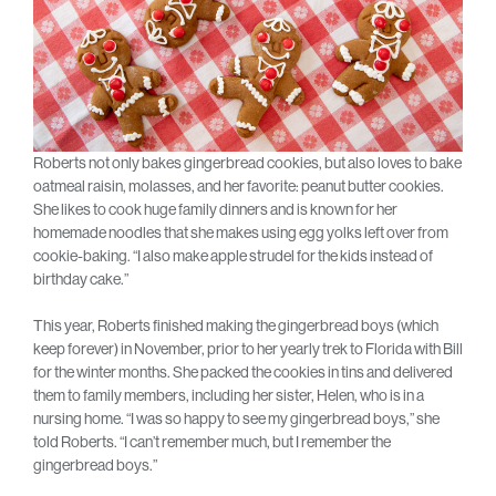
Roberts not only bakes gingerbread cookies, but also loves to bake
oatmeal raisin, molasses, and her favorite: peanut butter cookies.
She likes to cook huge family dinners and is known for her
homemade noodles that she makes using egg yolks left over from
cookie-baking. “I also make apple strudel for the kids instead of
birthday cake.”
This year, Roberts finished making the gingerbread boys (which
keep forever) in November, prior to her yearly trek to Florida with Bill
for the winter months. She packed the cookies in tins and delivered
them to family members, including her sister, Helen, who is in a
nursing home. “I was so happy to see my gingerbread boys,” she
told Roberts. “I can’t remember much, but I remember the
gingerbread boys.”