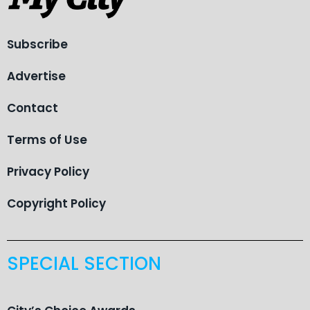
Subscribe
Advertise
Contact
Terms of Use
Privacy Policy
Copyright Policy
SPECIAL SECTION