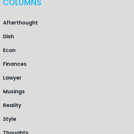
COLUMNS
Afterthought
Dish
Econ
Finances
Lawyer
Musings
Reality
Style
Thoughts