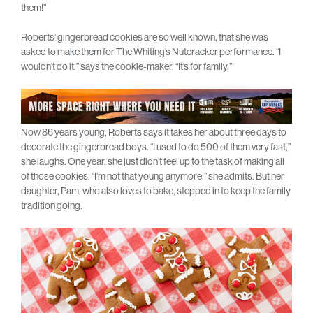
them!”
Roberts’ gingerbread cookies are so well known, that she was
asked to make them for The Whiting’s Nutcracker performance. “I
wouldn’t do it,” says the cookie-maker. “It’s for family.”
Now 86 years young, Roberts says it takes her about three days to
decorate the gingerbread boys. “I used to do 500 of them very fast,”
she laughs. One year, she just didn’t feel up to the task of making all
of those cookies. “I’m not that young anymore,” she admits. But her
daughter, Pam, who also loves to bake, stepped in to keep the family
tradition going.