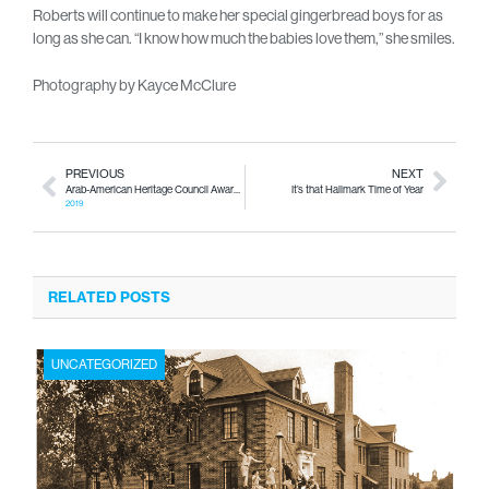
Roberts will continue to make her special gingerbread boys for as
long as she can. “I know how much the babies love them,” she smiles.
Photography by Kayce McClure
PREVIOUS
NEXT
Arab-American Heritage Council Awards Banquet
It’s that Hallmark Time of Year
2019
RELATED POSTS
UNCATEGORIZED