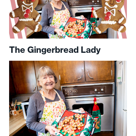
The Gingerbread Lady