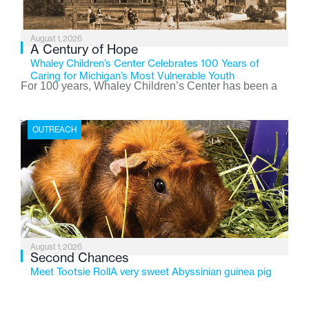
August 1, 2026
A Century of Hope
Whaley Children’s Center Celebrates 100 Years of
Caring for Michigan’s Most Vulnerable Youth
For 100 years, Whaley Children’s Center has been a
place where children find safety, stability, and hope. As
the Flint-based nonprofit celebrates its centennial in
OUTREACH
2026, the organization is reflecting on a century of
service while continuing to evolve to meet the
changing needs of Michigan’s most vulnerable youth.
August 1, 2026
Second Chances
Meet Tootsie RollA very sweet Abyssinian guinea pig