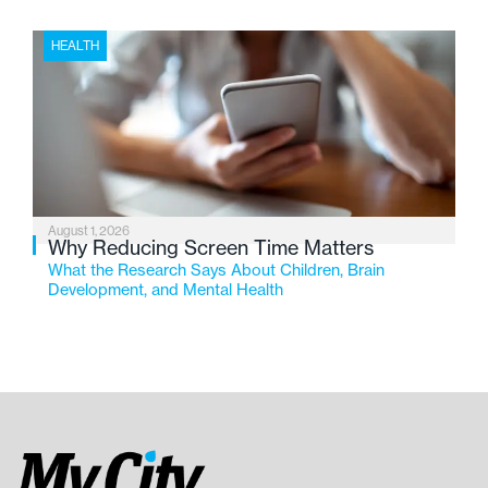
HEALTH
August 1, 2026
Why Reducing Screen Time Matters
What the Research Says About Children, Brain
Development, and Mental Health