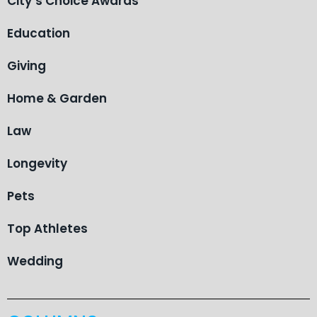
City’s Choice Awards
Education
Giving
Home & Garden
Law
Longevity
Pets
Top Athletes
Wedding