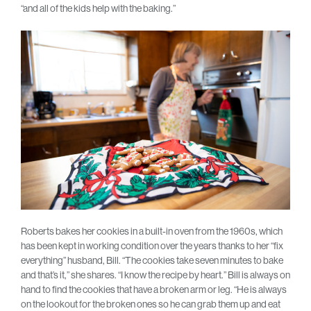
“and all of the kids help with the baking.”
Roberts bakes her cookies in a built-in oven from the 1960s, which
has been kept in working condition over the years thanks to her “fix
everything” husband, Bill. “The cookies take seven minutes to bake
and that’s it,” she shares. “I know the recipe by heart.” Bill is always on
hand to find the cookies that have a broken arm or leg. “He is always
on the lookout for the broken ones so he can grab them up and eat