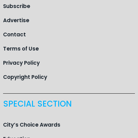
Subscribe
Advertise
Contact
Terms of Use
Privacy Policy
Copyright Policy
SPECIAL SECTION
City’s Choice Awards