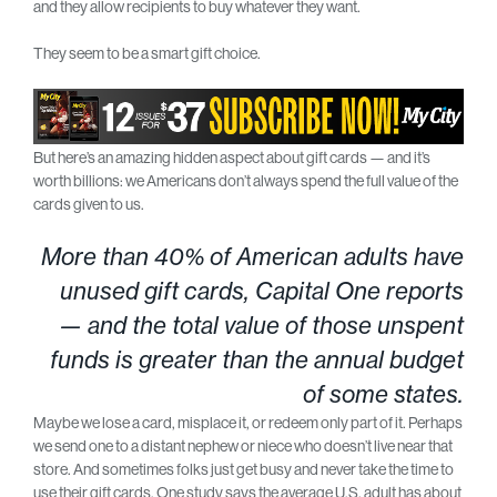
and they allow recipients to buy whatever they want.
They seem to be a smart gift choice.
But here’s an amazing hidden aspect about gift cards — and it’s
worth billions: we Americans don’t always spend the full value of the
cards given to us.
More than 40% of American adults have
unused gift cards, Capital One reports
— and the total value of those unspent
funds is greater than the annual budget
of some states.
Maybe we lose a card, misplace it, or redeem only part of it. Perhaps
we send one to a distant nephew or niece who doesn’t live near that
store. And sometimes folks just get busy and never take the time to
use their gift cards. One study says the average U.S. adult has about