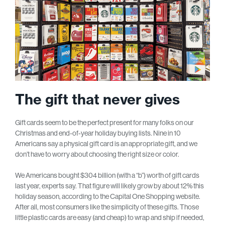
The gift that never gives
Gift cards seem to be the perfect present for many folks on our
Christmas and end-of-year holiday buying lists. Nine in 10
Americans say a physical gift card is an appropriate gift, and we
don’t have to worry about choosing the right size or color.
We Americans bought $304 billion (with a “b”) worth of gift cards
last year, experts say. That figure will likely grow by about 12% this
holiday season, according to the Capital One Shopping website.
After all, most consumers like the simplicity of these gifts. Those
little plastic cards are easy (and cheap) to wrap and ship if needed,