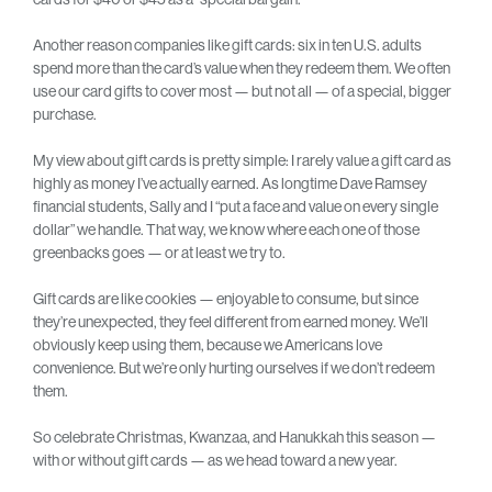
Another reason companies like gift cards: six in ten U.S. adults
spend more than the card’s value when they redeem them. We often
use our card gifts to cover most — but not all — of a special, bigger
purchase.
My view about gift cards is pretty simple: I rarely value a gift card as
highly as money I’ve actually earned. As longtime Dave Ramsey
financial students, Sally and I “put a face and value on every single
dollar” we handle. That way, we know where each one of those
greenbacks goes — or at least we try to.
Gift cards are like cookies — enjoyable to consume, but since
they’re unexpected, they feel different from earned money. We’ll
obviously keep using them, because we Americans love
convenience. But we’re only hurting ourselves if we don’t redeem
them.
So celebrate Christmas, Kwanzaa, and Hanukkah this season —
with or without gift cards — as we head toward a new year.