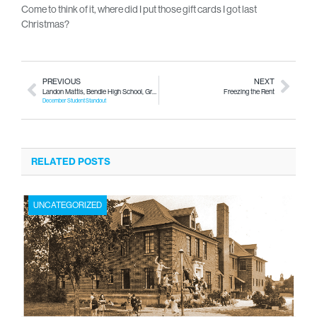
Come to think of it, where did I put those gift cards I got last
Christmas?
PREVIOUS
NEXT
Landon Mattis, Bendle High School, Grade 11
Freezing the Rent
December Student Standout
RELATED POSTS
UNCATEGORIZED