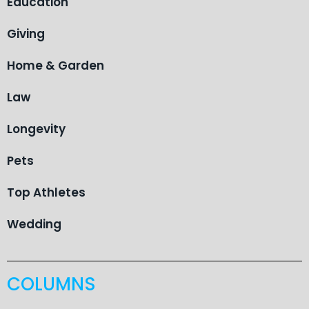
Education
Giving
Home & Garden
Law
Longevity
Pets
Top Athletes
Wedding
COLUMNS