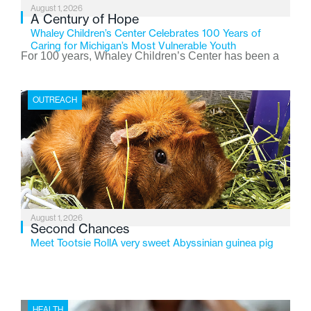
August 1, 2026
A Century of Hope
Whaley Children’s Center Celebrates 100 Years of
Caring for Michigan’s Most Vulnerable Youth
For 100 years, Whaley Children’s Center has been a
place where children find safety, stability, and hope. As
the Flint-based nonprofit celebrates its centennial in
OUTREACH
2026, the organization is reflecting on a century of
service while continuing to evolve to meet the
changing needs of Michigan’s most vulnerable youth.
August 1, 2026
Second Chances
Meet Tootsie RollA very sweet Abyssinian guinea pig
HEALTH