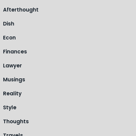
Afterthought
Dish
Econ
Finances
Lawyer
Musings
Reality
Style
Thoughts
Travels