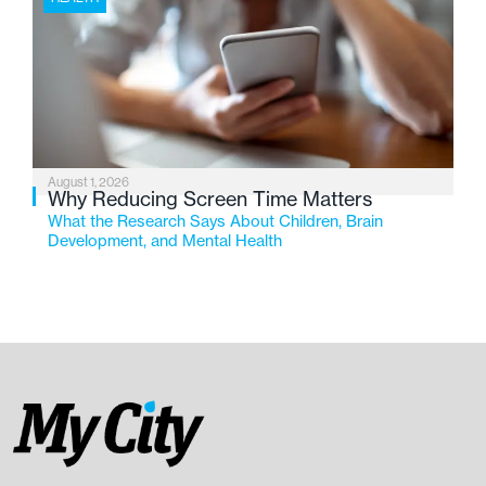
August 1, 2026
Why Reducing Screen Time Matters
What the Research Says About Children, Brain
Development, and Mental Health