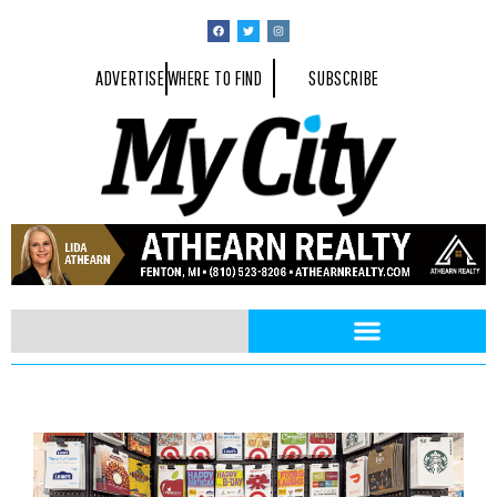
ADVERTISE
WHERE TO FIND
SUBSCRIBE