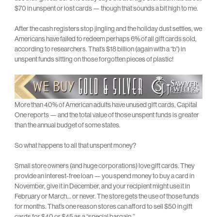
$70 in unspent or lost cards — though that sounds a bit high to me.
After the cash registers stop jingling and the holiday dust settles, we
Americans have failed to redeem perhaps 6% of all gift cards sold,
according to researchers. That’s $18 billion (again with a “b”) in
unspent funds sitting on those forgotten pieces of plastic!
More than 40% of American adults have unused gift cards, Capital
One reports — and the total value of those unspent funds is greater
than the annual budget of some states.
So what happens to all that unspent money?
Small store owners (and huge corporations) love gift cards. They
provide an interest-free loan — you spend money to buy a card in
November, give it in December, and your recipient might use it in
February or March… or never. The store gets the use of those funds
for months. That’s one reason stores can afford to sell $50 in gift
cards for $40 or $45 as a “special bargain.”