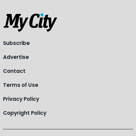
Subscribe
Advertise
Contact
Terms of Use
Privacy Policy
Copyright Policy