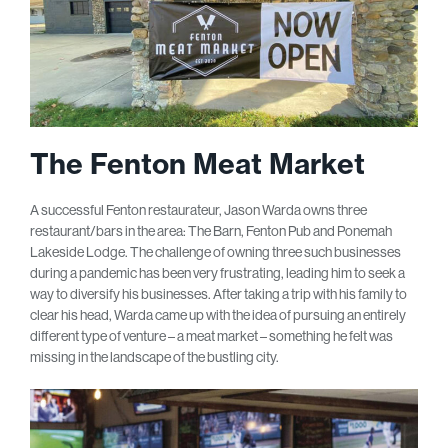
The Fenton Meat Market
A successful Fenton restaurateur, Jason Warda owns three
restaurant/bars in the area: The Barn, Fenton Pub and Ponemah
Lakeside Lodge. The challenge of owning three such businesses
during a pandemic has been very frustrating, leading him to seek a
way to diversify his businesses. After taking a trip with his family to
clear his head, Warda came up with the idea of pursuing an entirely
different type of venture – a meat market – something he felt was
missing in the landscape of the bustling city.