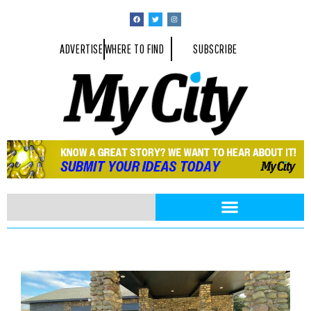
ADVERTISE
WHERE TO FIND
SUBSCRIBE