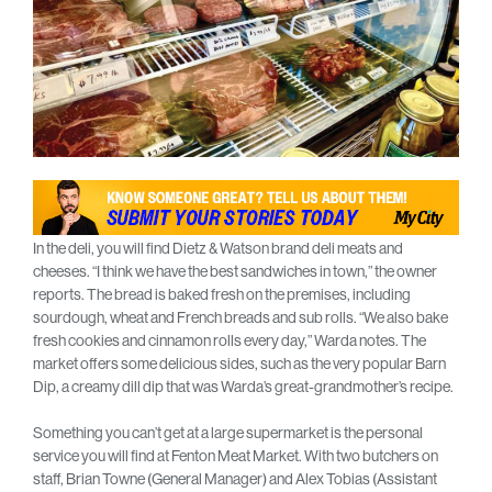
In the deli, you will find Dietz & Watson brand deli meats and
cheeses. “I think we have the best sandwiches in town,” the owner
reports. The bread is baked fresh on the premises, including
sourdough, wheat and French breads and sub rolls. “We also bake
fresh cookies and cinnamon rolls every day,” Warda notes. The
market offers some delicious sides, such as the very popular Barn
Dip, a creamy dill dip that was Warda’s great-grandmother’s recipe.
Something you can’t get at a large supermarket is the personal
service you will find at Fenton Meat Market. With two butchers on
staff, Brian Towne (General Manager) and Alex Tobias (Assistant