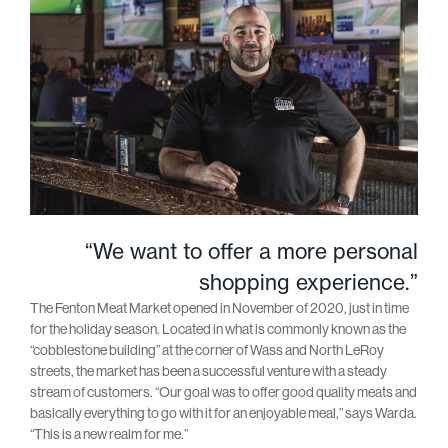
“We want to offer a more personal
shopping experience.”
The Fenton Meat Market opened in November of 2020, just in time
for the holiday season. Located in what is commonly known as the
“cobblestone building” at the corner of Wass and North LeRoy
streets, the market has been a successful venture with a steady
stream of customers. “Our goal was to offer good quality meats and
basically everything to go with it for an enjoyable meal,” says Warda.
“This is a new realm for me.”