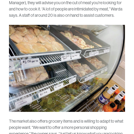
Manager), they will advise you on the cut of meat you’re looking for
and how to cook it. “A lot of people are intimidated by meat,” Warda
says. A staff of around 20 is also on hand to assist customers.
The market also offers grocery items and is willing to adapt to what
people want. “We want to offer a more personal shopping
experience,” the owner says. “Just let us know what you are looking