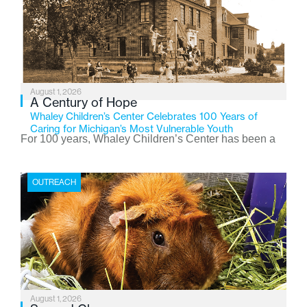
August 1, 2026
A Century of Hope
Whaley Children’s Center Celebrates 100 Years of
Caring for Michigan’s Most Vulnerable Youth
For 100 years, Whaley Children’s Center has been a
place where children find safety, stability, and hope. As
the Flint-based nonprofit celebrates its centennial in
OUTREACH
2026, the organization is reflecting on a century of
service while continuing to evolve to meet the
changing needs of Michigan’s most vulnerable youth.
August 1, 2026