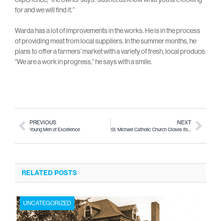
for and we will find it.”
Warda has a lot of improvements in the works. He is in the process
of providing meat from local suppliers. In the summer months, he
plans to offer a farmers’ market with a variety of fresh, local produce.
“We are a work in progress,” he says with a smile.
PREVIOUS
NEXT
Young Men of Excellence
St. Michael Catholic Church Closes its Doors
RELATED POSTS
UNCATEGORIZED