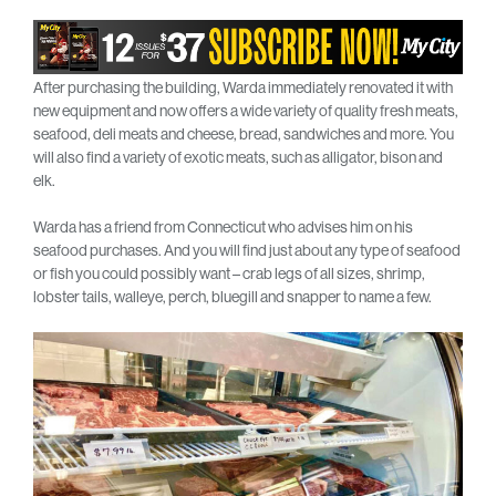
After purchasing the building, Warda immediately renovated it with
new equipment and now offers a wide variety of quality fresh meats,
seafood, deli meats and cheese, bread, sandwiches and more. You
will also find a variety of exotic meats, such as alligator, bison and
elk.
Warda has a friend from Connecticut who advises him on his
seafood purchases. And you will find just about any type of seafood
or fish you could possibly want – crab legs of all sizes, shrimp,
lobster tails, walleye, perch, bluegill and snapper to name a few.