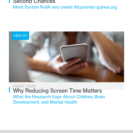
Second Chances
Meet Tootsie RollA very sweet Abyssinian guinea pig
HEALTH
August 1, 2026
Why Reducing Screen Time Matters
What the Research Says About Children, Brain
Development, and Mental Health