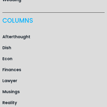
COLUMNS
Afterthought
Dish
Econ
Finances
Lawyer
Musings
Reality