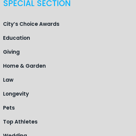
SPECIAL SECTION
City’s Choice Awards
Education
Giving
Home & Garden
Law
Longevity
Pets
Top Athletes
Wedding