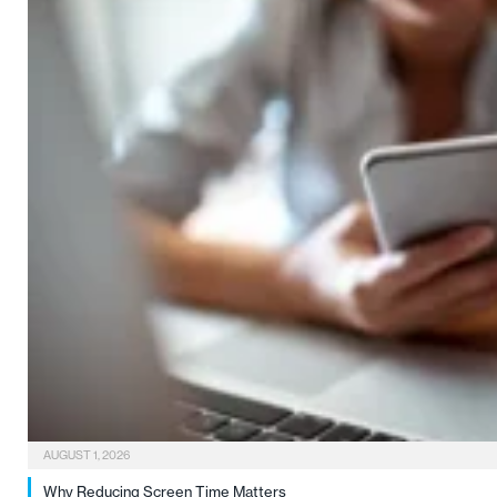
AUGUST 1, 2026
Why Reducing Screen Time Matters