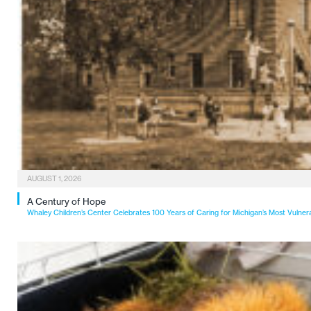
AUGUST 1, 2026
A Century of Hope
Whaley Children’s Center Celebrates 100 Years of Caring for Michigan’s Most Vulner