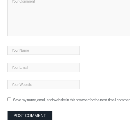
Save my name, email, and website in this browser for the next time I commen