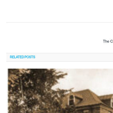
The Cr
RELATED
POSTS