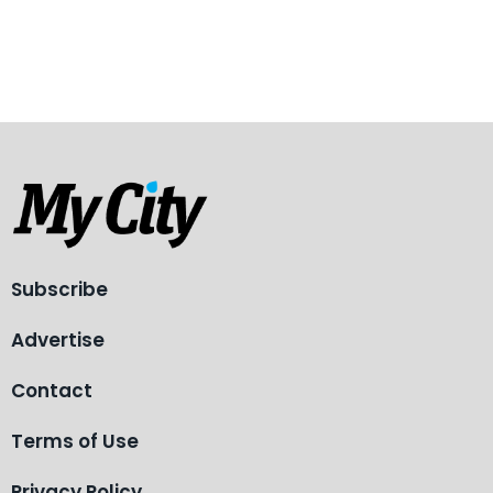
Subscribe
Advertise
Contact
Terms of Use
Privacy Policy