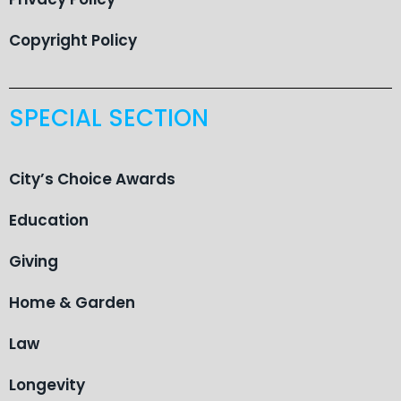
Copyright Policy
SPECIAL SECTION
City’s Choice Awards
Education
Giving
Home & Garden
Law
Longevity