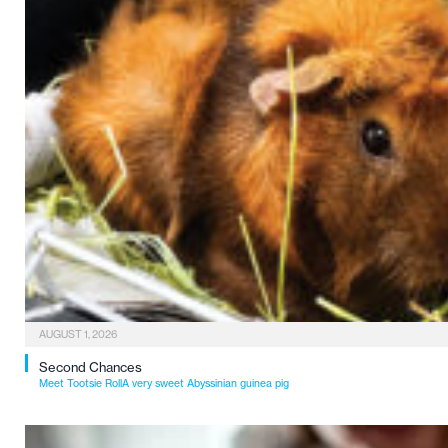
AUGUST 1, 2026
Second Chances
Meet Tootsie RollA very sweet Abyssinian guinea pig