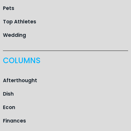
Pets
Top Athletes
Wedding
COLUMNS
Afterthought
Dish
Econ
Finances