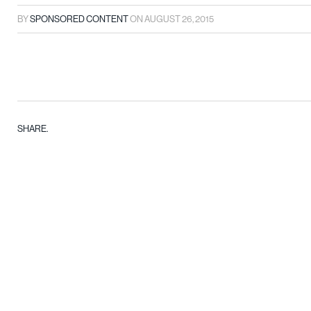
BY
SPONSORED CONTENT
ON
AUGUST 26, 2015
SHARE.