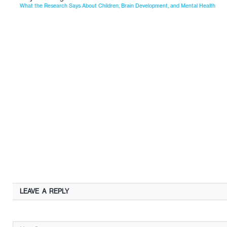
What the Research Says About Children, Brain Development, and Mental Health
LEAVE A REPLY