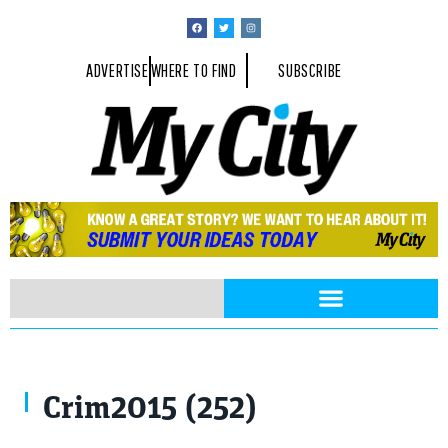
ADVERTISE
WHERE TO FIND
SUBSCRIBE
Crim2015 (252)