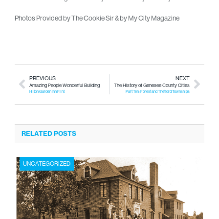
Photos Provided by The Cookie Sir & by My City Magazine
PREVIOUS
NEXT
Amazing People Wonderful Building
The History of Genesee County Cities
Hilton Garden Inn Flint
Part Ten: Forest and Thetford Townships
RELATED POSTS
UNCATEGORIZED