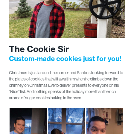
The Cookie Sir
Custom-made cookies just for you!
Christmas is just around the corner and Santa is looking forward to
the plates of cookies that will await him when he climbs down the
chimney on Christmas Eve to deliver presents to everyone on his
“Nice” list. And nothing speaks of the holiday more than the rich
aroma of sugar cookies baking in the oven.