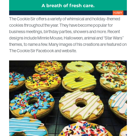
The Cookie Sir offers a variety of whimsical and holiday-themed
cookies throughout the year. They have become popular for
business meetings, birthday parties, showers and more. Recent
designs include Minnie Mouse, Halloween, animal and “Star Wars”
themes, to name a few. Many images of his creations are featured on
The Cookie Sir Facebook and website.