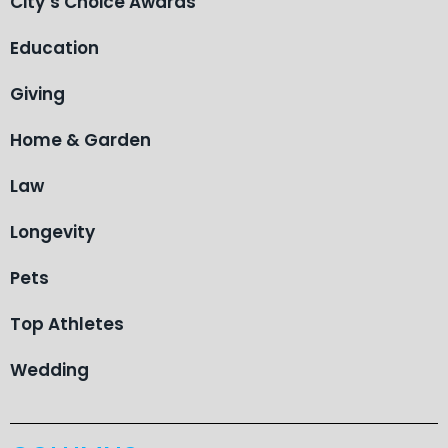
City’s Choice Awards
Education
Giving
Home & Garden
Law
Longevity
Pets
Top Athletes
Wedding