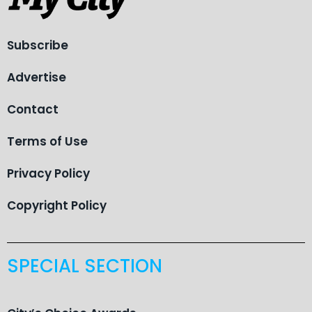
Subscribe
Advertise
Contact
Terms of Use
Privacy Policy
Copyright Policy
SPECIAL SECTION