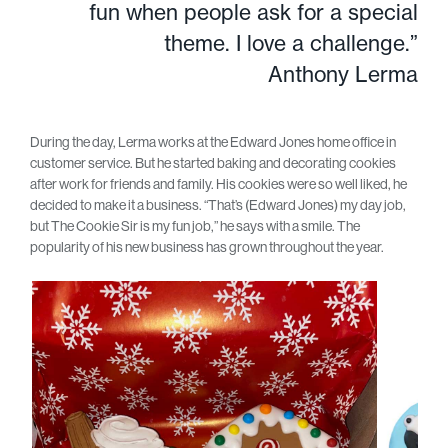
fun when people ask for a special
theme. I love a challenge.”
Anthony Lerma
During the day, Lerma works at the Edward Jones home office in
customer service. But he started baking and decorating cookies
after work for friends and family. His cookies were so well liked, he
decided to make it a business. “That’s (Edward Jones) my day job,
but The Cookie Sir is my fun job,” he says with a smile. The
popularity of his new business has grown throughout the year.