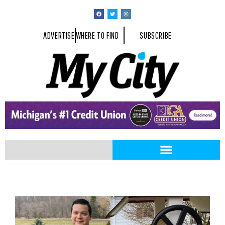
ADVERTISE
WHERE TO FIND
SUBSCRIBE