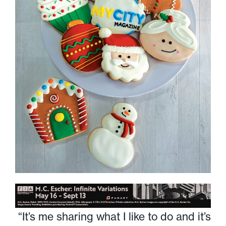
“It’s me sharing what I like to do and it’s