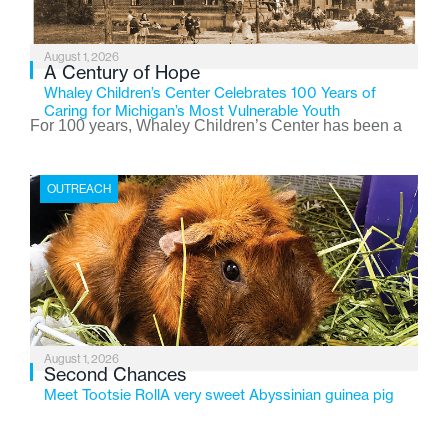
August 1, 2026
A Century of Hope
Whaley Children’s Center Celebrates 100 Years of
Caring for Michigan’s Most Vulnerable Youth
For 100 years, Whaley Children’s Center has been a
place where children find safety, stability, and hope. As
the Flint-based nonprofit celebrates its centennial in
OUTREACH
2026, the organization is reflecting on a century of
service while continuing to evolve to meet the
changing needs of Michigan’s most vulnerable youth.
August 1, 2026
Second Chances
Meet Tootsie RollA very sweet Abyssinian guinea pig