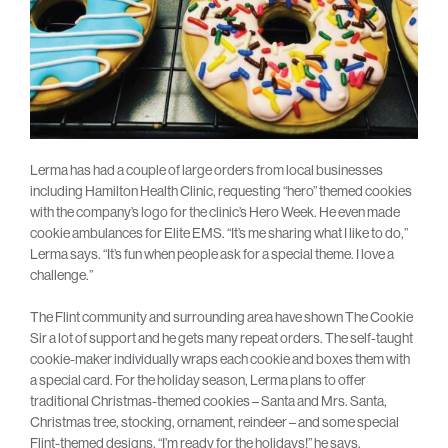
Lerma has had a couple of large orders from local businesses
including Hamilton Health Clinic, requesting “hero” themed cookies
with the company’s logo for the clinic’s Hero Week. He even made
cookie ambulances for Elite EMS. “It’s me sharing what I like to do,”
Lerma says. “It’s fun when people ask for a special theme. I love a
challenge.”
The Flint community and surrounding area have shown The Cookie
Sir a lot of support and he gets many repeat orders. The self-taught
cookie-maker individually wraps each cookie and boxes them with
a special card. For the holiday season, Lerma plans to offer
traditional Christmas-themed cookies – Santa and Mrs. Santa,
Christmas tree, stocking, ornament, reindeer – and some special
Flint-themed designs. “I’m ready for the holidays!” he says.