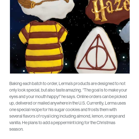
Baking each batch to order, Lerma’s products are designed to not
only look special, but also taste amazing. “The goal is to make your
eyes and your mouth happy!” he says. Online orders can be picked
up, delivered or mailed anywhere in the U.S. Currently, Lerma uses
one special recipe for his sugar cookies and frosts them with
several flavors of royal icing including almond, lemon, orange and
vanilla. He plans to add a peppermint icing for the Christmas
season.