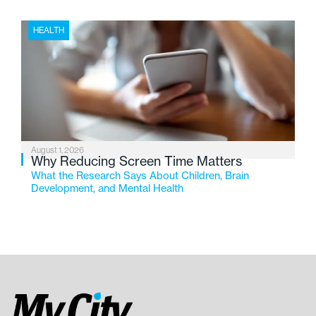
HEALTH
August 1, 2026
Why Reducing Screen Time Matters
What the Research Says About Children, Brain
Development, and Mental Health