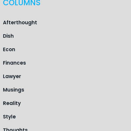
COLUMNS
Afterthought
Dish
Econ
Finances
Lawyer
Musings
Reality
Style
Thoughts