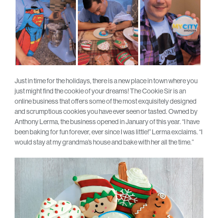
Just in time for the holidays, there is a new place in town where you
just might find the cookie of your dreams! The Cookie Sir is an
online business that offers some of the most exquisitely designed
and scrumptious cookies you have ever seen or tasted. Owned by
Anthony Lerma, the business opened in January of this year. “I have
been baking for fun forever, ever since I was little!” Lerma exclaims. “I
would stay at my grandma’s house and bake with her all the time.”