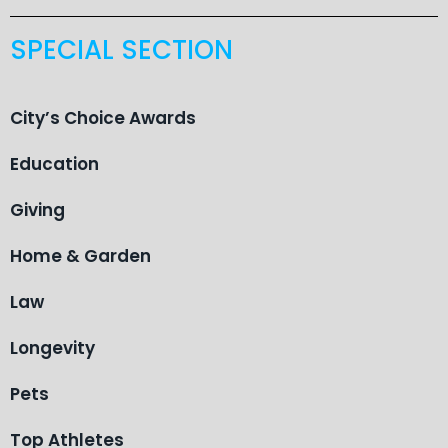
SPECIAL SECTION
City’s Choice Awards
Education
Giving
Home & Garden
Law
Longevity
Pets
Top Athletes