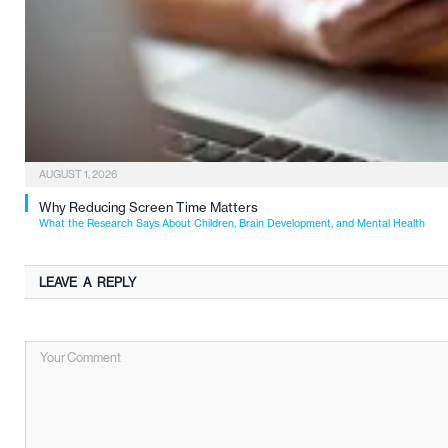
AUGUST 1, 2026
Why Reducing Screen Time Matters
What the Research Says About Children, Brain Development, and Mental Health
LEAVE A REPLY