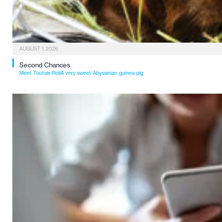
AUGUST 1, 2026
Second Chances
Meet Tootsie RollA very sweet Abyssinian guinea pig