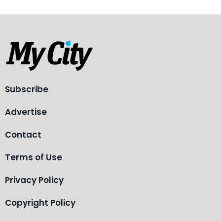
Subscribe
Advertise
Contact
Terms of Use
Privacy Policy
Copyright Policy