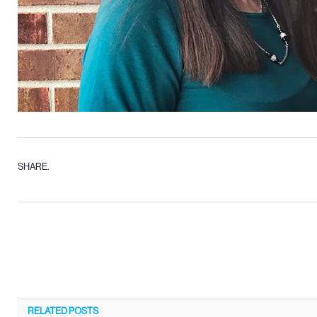
SHARE.
RELATED
POSTS