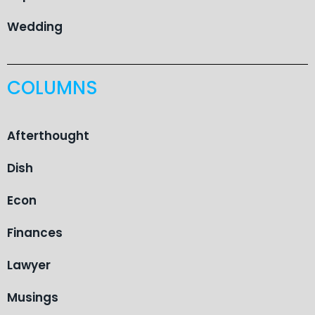
Wedding
COLUMNS
Afterthought
Dish
Econ
Finances
Lawyer
Musings