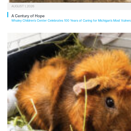
AUGUST 1, 2026
A Century of Hope
Whaley Children’s Center Celebrates 100 Years of Caring for Michigan’s Most Vulner