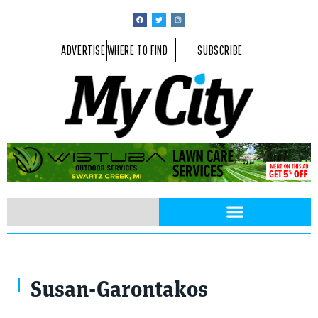
ADVERTISE
WHERE TO FIND
SUBSCRIBE
Susan-Garontakos