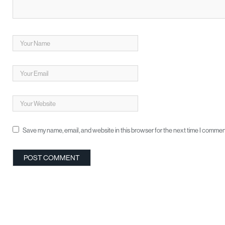
Save my name, email, and website in this browser for the next time I commen