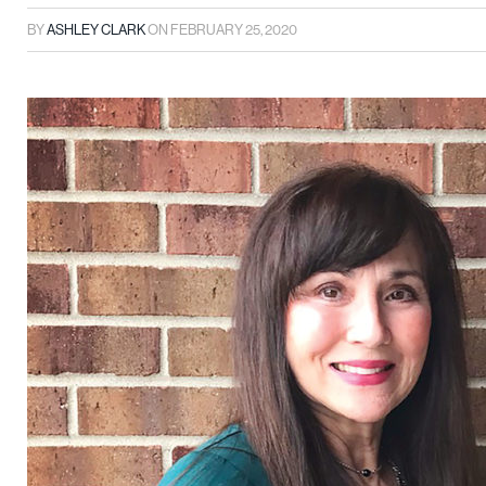
BY
ASHLEY CLARK
ON
FEBRUARY 25, 2020