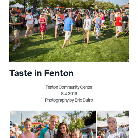
Taste in Fenton
Fenton Community Center
8.4.2016
Photography by Eric Dutro