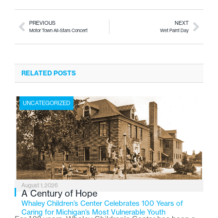
PREVIOUS
NEXT
Motor Town All-Stars Concert
Wet Paint Day
RELATED POSTS
UNCATEGORIZED
August 1, 2026
A Century of Hope
Whaley Children’s Center Celebrates 100 Years of
Caring for Michigan’s Most Vulnerable Youth