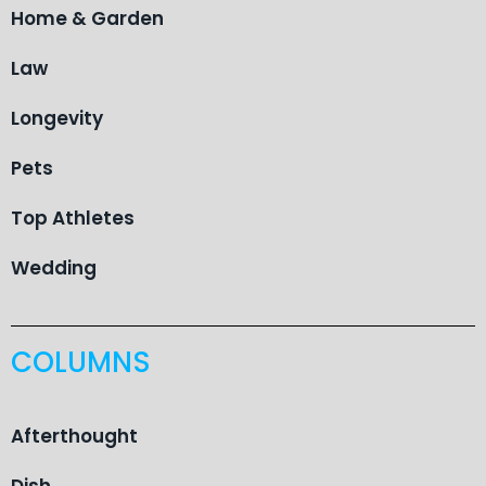
Home & Garden
Law
Longevity
Pets
Top Athletes
Wedding
COLUMNS
Afterthought