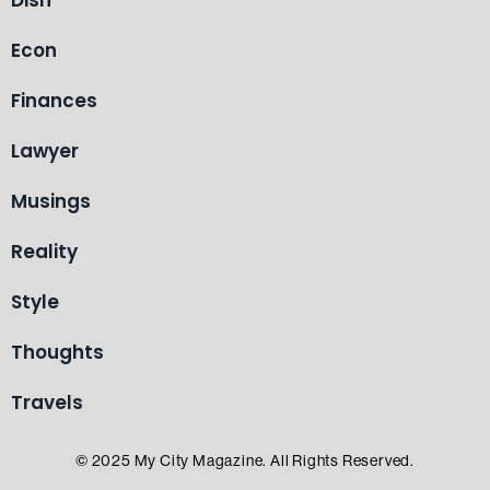
Dish
Econ
Finances
Lawyer
Musings
Reality
Style
Thoughts
Travels
© 2025 My City Magazine. All Rights Reserved.