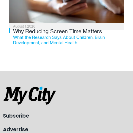
August 1, 2026
Why Reducing Screen Time Matters
What the Research Says About Children, Brain
Development, and Mental Health
Subscribe
Advertise