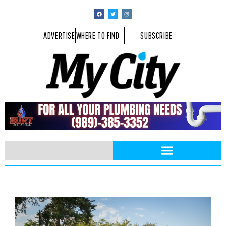
ADVERTISE
WHERE TO FIND
SUBSCRIBE