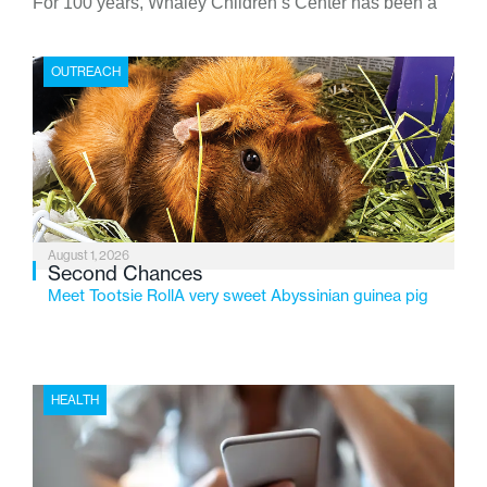
For 100 years, Whaley Children’s Center has been a
place where children find safety, stability, and hope. As
the Flint-based nonprofit celebrates its centennial in
OUTREACH
2026, the organization is reflecting on a century of
service while continuing to evolve to meet the
changing needs of Michigan’s most vulnerable youth.
August 1, 2026
Second Chances
Meet Tootsie RollA very sweet Abyssinian guinea pig
HEALTH