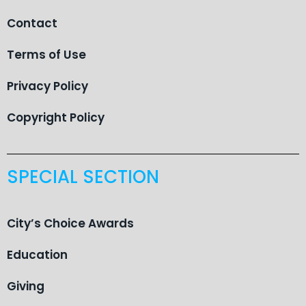
Contact
Terms of Use
Privacy Policy
Copyright Policy
SPECIAL SECTION
City’s Choice Awards
Education
Giving