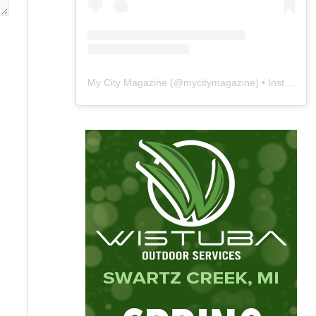
My City Magazine
(@
mycitymagazine
) • Instagram photos and videos