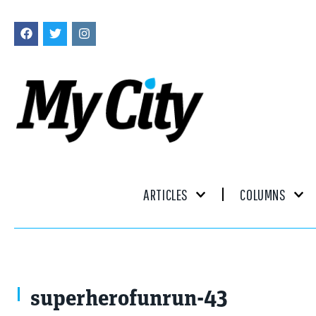
ARTICLES
COLUMNS
superherofunrun-43