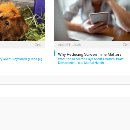
0
AUGUST 1, 2026
0
Why Reducing Screen Time Matters
ry sweet Abyssinian guinea pig
What the Research Says About Children, Brain
Development, and Mental Health