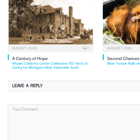
AUGUST 1, 2026
0
AUGUST 1, 2026
A Century of Hope
Second Chances
Whaley Children’s Center Celebrates 100 Years of
Meet Tootsie RollA ve
Caring for Michigan’s Most Vulnerable Youth
LEAVE A REPLY