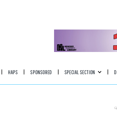
HAPS
SPONSORED
SPECIAL SECTION
D