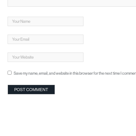
Save my name, email, and website in this browser for the next time I commen