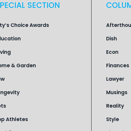
PECIAL SECTION
COLU
ity’s Choice Awards
Aftertho
ducation
Dish
iving
Econ
ome & Garden
Finances
aw
Lawyer
ongevity
Musings
ets
Reality
op Athletes
Style