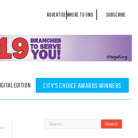
ADVERTISE
WHERE TO FIND
SUBSCRIBE
IGITAL EDITION
CITY'S CHOICE AWARDS WINNERS
0