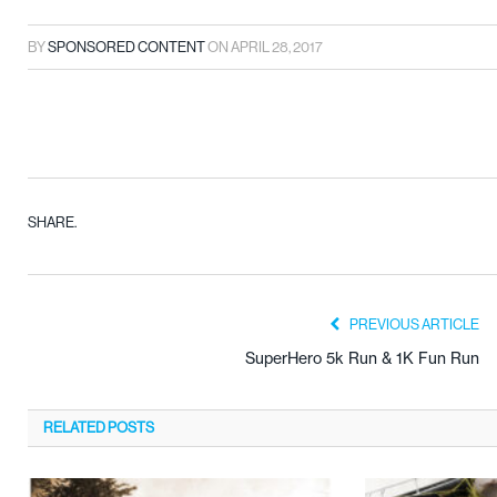
BY
SPONSORED CONTENT
ON
APRIL 28, 2017
SHARE.
PREVIOUS ARTICLE
SuperHero 5k Run & 1K Fun Run
RELATED
POSTS