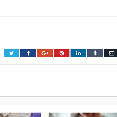
Twitter
Facebook
Google+
Pinterest
LinkedIn
Tumblr
E