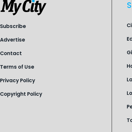
S
C
Subscribe
E
Advertise
G
Contact
H
Terms of Use
L
Privacy Policy
L
Copyright Policy
P
T