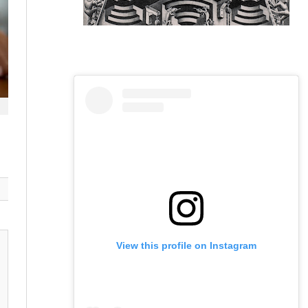
View this profile on Instagram