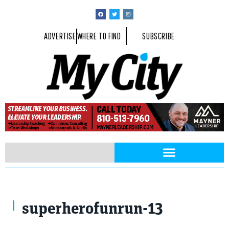
ADVERTISE
WHERE TO FIND
SUBSCRIBE
superherofunrun-13