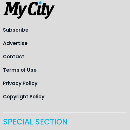
Subscribe
Advertise
Contact
Terms of Use
Privacy Policy
Copyright Policy
SPECIAL SECTION