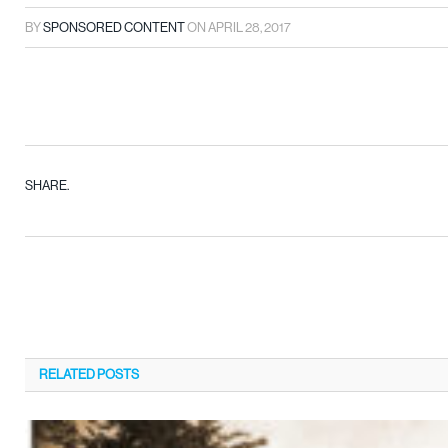
BY
SPONSORED CONTENT
ON
APRIL 28, 2017
SHARE.
RELATED
POSTS