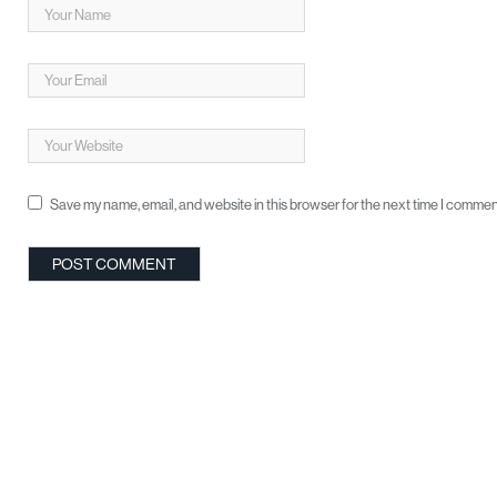
Save my name, email, and website in this browser for the next time I commen