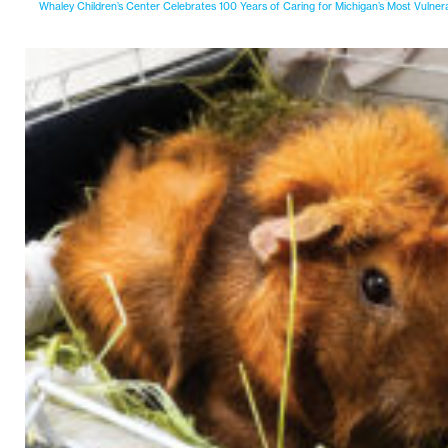
Whaley Children’s Center Celebrates 100 Years of Caring for Michigan’s Most Vulner