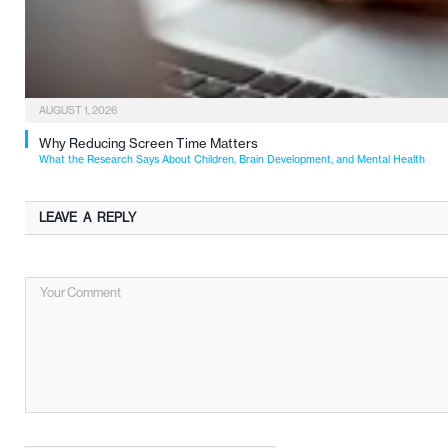
AUGUST 1, 2026
Why Reducing Screen Time Matters
What the Research Says About Children, Brain Development, and Mental Health
LEAVE A REPLY