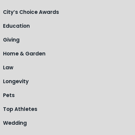
City’s Choice Awards
Education
Giving
Home & Garden
Law
Longevity
Pets
Top Athletes
Wedding