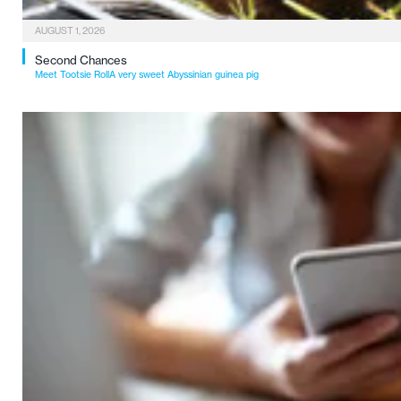
AUGUST 1, 2026
Second Chances
Meet Tootsie RollA very sweet Abyssinian guinea pig