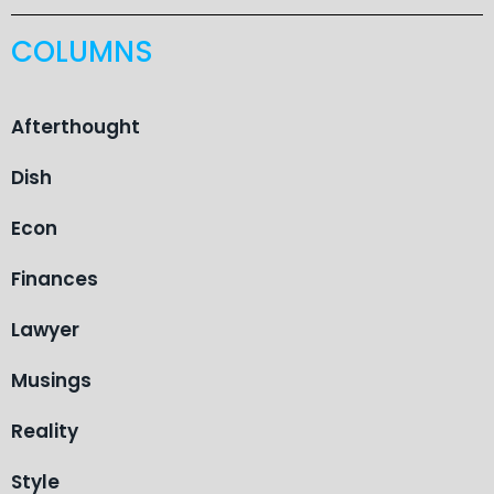
COLUMNS
Afterthought
Dish
Econ
Finances
Lawyer
Musings
Reality
Style