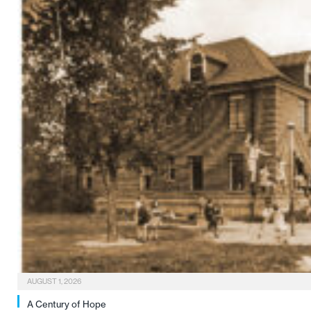
AUGUST 1, 2026
A Century of Hope