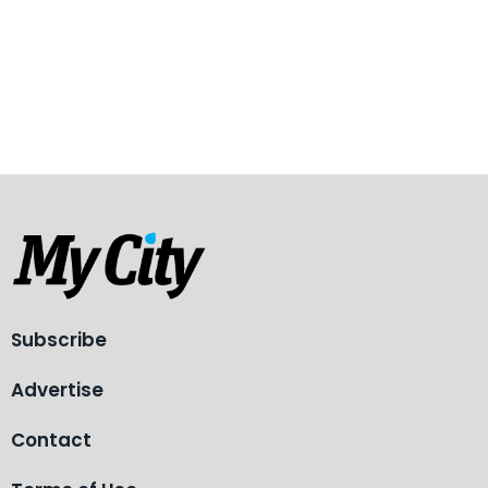
Subscribe
Advertise
Contact