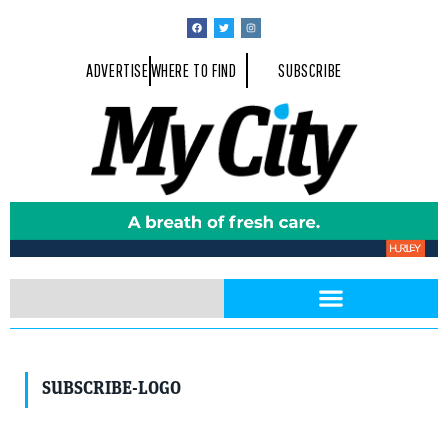
ADVERTISE
WHERE TO FIND
SUBSCRIBE
SUBSCRIBE-LOGO