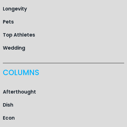
Longevity
Pets
Top Athletes
Wedding
COLUMNS
Afterthought
Dish
Econ