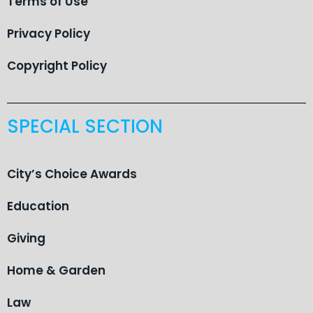
Terms of Use
Privacy Policy
Copyright Policy
SPECIAL SECTION
City’s Choice Awards
Education
Giving
Home & Garden
Law