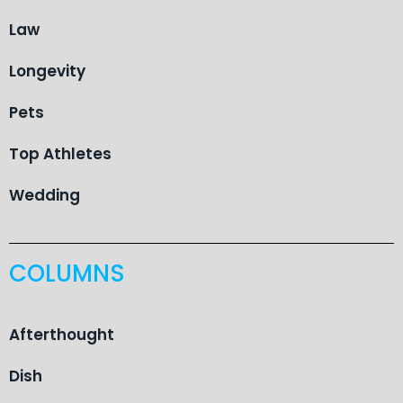
Law
Longevity
Pets
Top Athletes
Wedding
COLUMNS
Afterthought
Dish