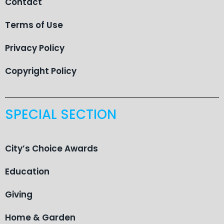
Contact
Terms of Use
Privacy Policy
Copyright Policy
SPECIAL SECTION
City’s Choice Awards
Education
Giving
Home & Garden