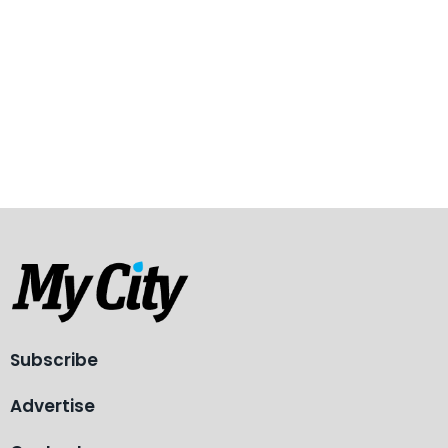
Subscribe
Advertise