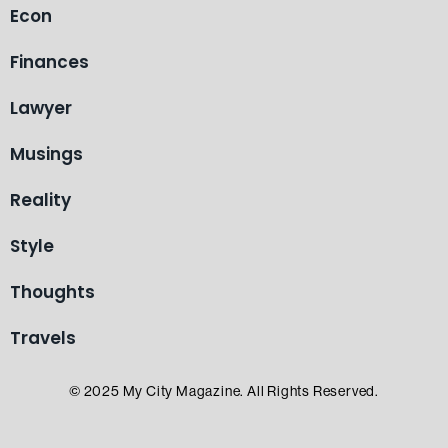
Econ
Finances
Lawyer
Musings
Reality
Style
Thoughts
Travels
© 2025 My City Magazine. All Rights Reserved.