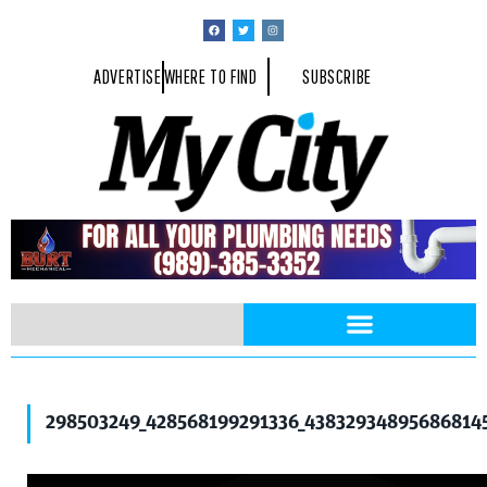
ADVERTISE
WHERE TO FIND
SUBSCRIBE
298503249_428568199291336_43832934895686814