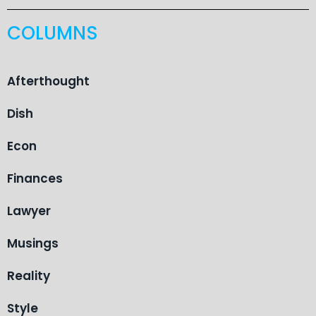
COLUMNS
Afterthought
Dish
Econ
Finances
Lawyer
Musings
Reality
Style