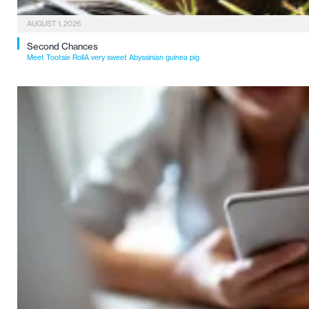
AUGUST 1, 2026
Second Chances
Meet Tootsie RollA very sweet Abyssinian guinea pig