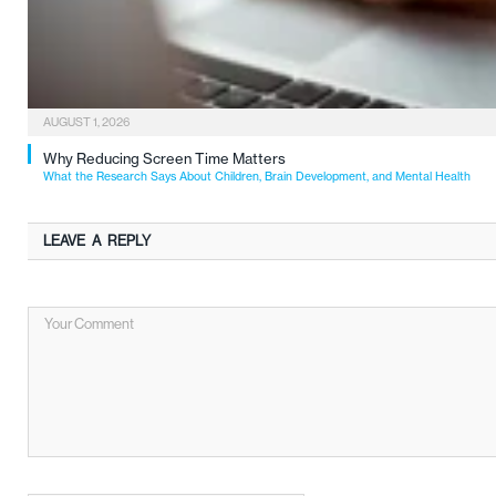
AUGUST 1, 2026
Why Reducing Screen Time Matters
What the Research Says About Children, Brain Development, and Mental Health
LEAVE A REPLY