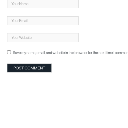
Save my name, email, and website in this browser for the next time I commen