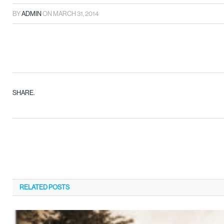
BY
ADMIN
ON
MARCH 31, 2014
SHARE.
RELATED
POSTS