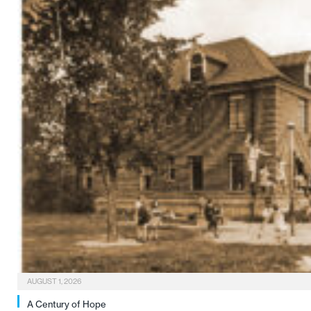
AUGUST 1, 2026
A Century of Hope