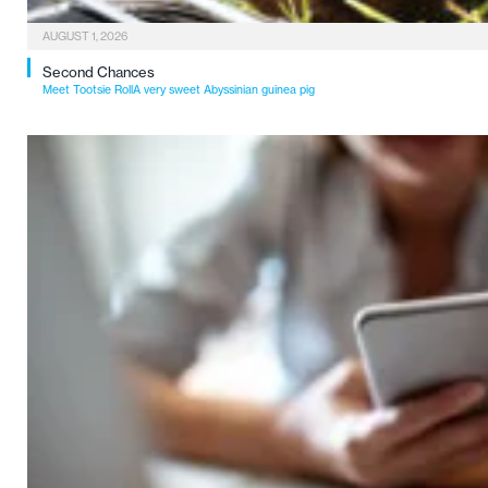
AUGUST 1, 2026
Second Chances
Meet Tootsie RollA very sweet Abyssinian guinea pig