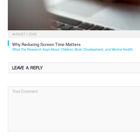
AUGUST 1, 2026
Why Reducing Screen Time Matters
What the Research Says About Children, Brain Development, and Mental Health
LEAVE A REPLY