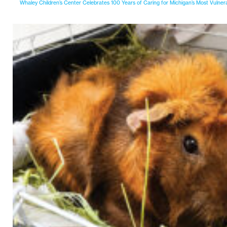
Whaley Children’s Center Celebrates 100 Years of Caring for Michigan’s Most Vulner