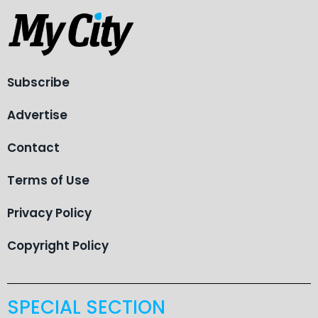
Subscribe
Advertise
Contact
Terms of Use
Privacy Policy
Copyright Policy
SPECIAL SECTION