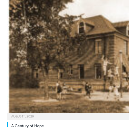
AUGUST 1, 2026
A Century of Hope