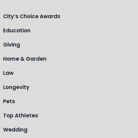
City’s Choice Awards
Education
Giving
Home & Garden
Law
Longevity
Pets
Top Athletes
Wedding