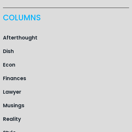
COLUMNS
Afterthought
Dish
Econ
Finances
Lawyer
Musings
Reality