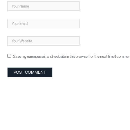
Save my name, email, and website in this browser for the next time I commen