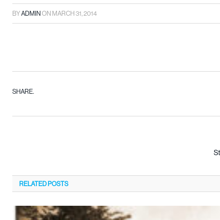
BY
ADMIN
ON
MARCH 31, 2014
SHARE.
S
RELATED
POSTS