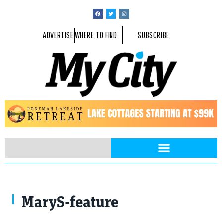
ADVERTISE
WHERE TO FIND
SUBSCRIBE
MaryS-feature