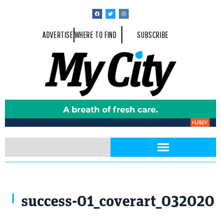
ADVERTISE
WHERE TO FIND
SUBSCRIBE
success-01_coverart_032020