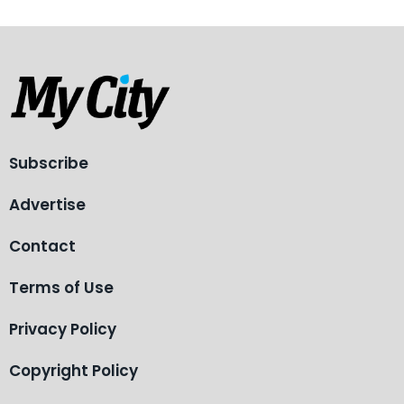
Subscribe
Advertise
Contact
Terms of Use
Privacy Policy
Copyright Policy