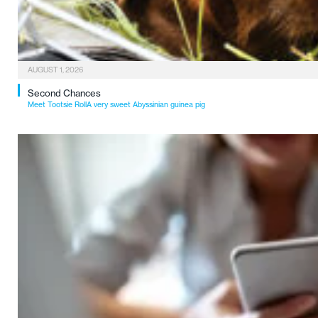
AUGUST 1, 2026
Second Chances
Meet Tootsie RollA very sweet Abyssinian guinea pig