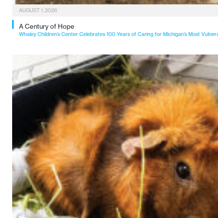
AUGUST 1, 2026
A Century of Hope
Whaley Children’s Center Celebrates 100 Years of Caring for Michigan’s Most Vulner