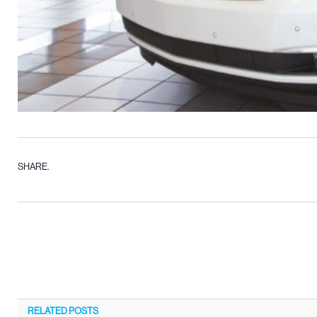
SHARE.
RELATED
POSTS