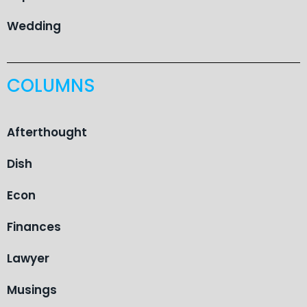
Wedding
COLUMNS
Afterthought
Dish
Econ
Finances
Lawyer
Musings