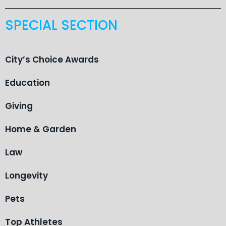
SPECIAL SECTION
City’s Choice Awards
Education
Giving
Home & Garden
Law
Longevity
Pets
Top Athletes