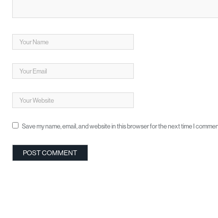
Save my name, email, and website in this browser for the next time I commen