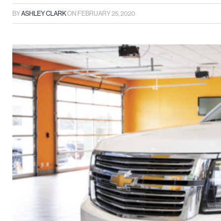
BY
ASHLEY CLARK
ON
FEBRUARY 25, 2020