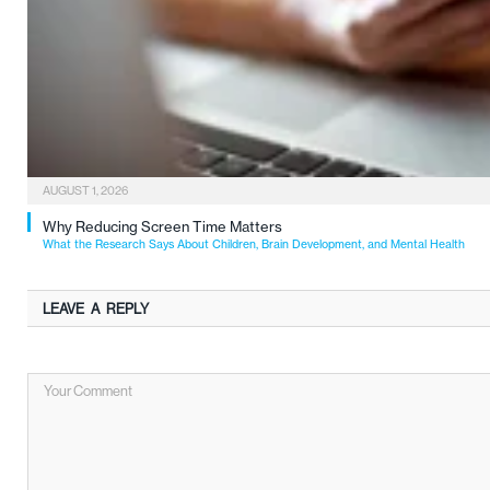
AUGUST 1, 2026
Why Reducing Screen Time Matters
What the Research Says About Children, Brain Development, and Mental Health
LEAVE A REPLY