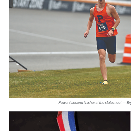
Powers’ second finisher at the state meet — Br