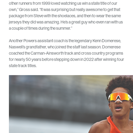
other runners from 1999 loved watching us win a state title of our
own,” Gross said. “It was surprising but really awesome to get that
package from Steve with the shoelaces, and then to wear the same
jerseys they did was amazing. He’s a great guy who even ran with us
a couple of times during the summer.”
Another Powers assistant coach is the legendary Kenn Domerese,
Naswell’s grandfather, who joined the staff last season. Domerese
coached the Carman-Ainsworth track and cross country programs
for nearly 50 years before stepping down in 2022 after winning four
state track titles.