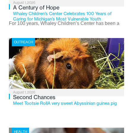
August 1, 2026
A Century of Hope
Whaley Children’s Center Celebrates 100 Years of
Caring for Michigan’s Most Vulnerable Youth
For 100 years, Whaley Children’s Center has been a
place where children find safety, stability, and hope. As
the Flint-based nonprofit celebrates its centennial in
OUTREACH
2026, the organization is reflecting on a century of
service while continuing to evolve to meet the
changing needs of Michigan’s most vulnerable youth.
August 1, 2026
Second Chances
Meet Tootsie RollA very sweet Abyssinian guinea pig
HEALTH