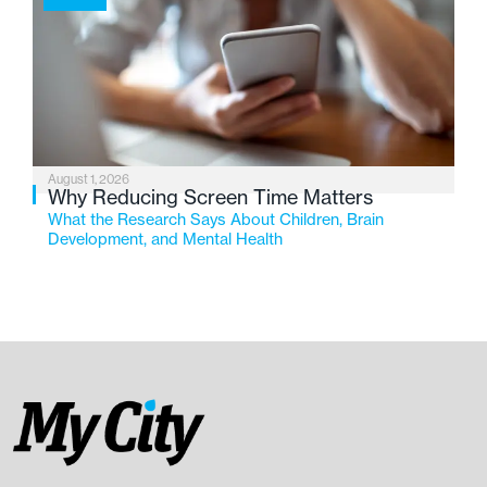
August 1, 2026
Why Reducing Screen Time Matters
What the Research Says About Children, Brain
Development, and Mental Health