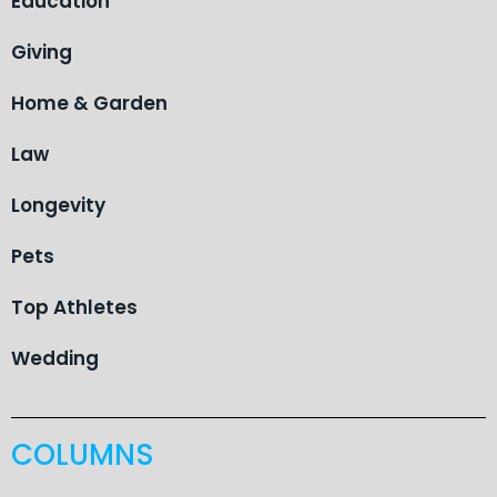
Education
Giving
Home & Garden
Law
Longevity
Pets
Top Athletes
Wedding
COLUMNS