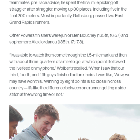
teammates’ pre-race advice, he spent the final mile picking off
straggler after straggler, moving up 30 places, including five in the
final 200 meters. Most importantly, Rathsburg passed two East
Grand Rapids runners.
Other Powers finishers were junior Ben Bouchey (135th, 16:57) and
sophomore Alex Iordanou (185th, 17:17.8).
“I was able to watch them come through the 1.5-mile mark and then
with about three-quarters of a mile to go, at which point I followed
the live feed on my phone,” Wolbert recalled. “When I saw that our
third, fourth, and fifth guys finished before theirs, I was like, ‘Wow, we
may have won this.’ Winning by eight points is so close in cross
country—it’s like the difference between one runner getting a side
stitch at the wrong time or not.”