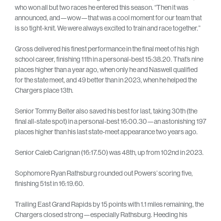
who won all but two races he entered this season. “Then it was
announced, and—wow—that was a cool moment for our team that
is so tight-knit. We were always excited to train and race together.”
Gross delivered his finest performance in the final meet of his high
school career, finishing 11th in a personal-best 15:38.20. That’s nine
places higher than a year ago, when only he and Naswell qualified
for the state meet, and 49 better than in 2023, when he helped the
Chargers place 13th.
Senior Tommy Beiter also saved his best for last, taking 30th (the
final all-state spot) in a personal-best 16:00.30—an astonishing 197
places higher than his last state-meet appearance two years ago.
Senior Caleb Carignan (16:17.50) was 48th, up from 102nd in 2023.
Sophomore Ryan Rathsburg rounded out Powers’ scoring five,
finishing 51st in 16:19.60.
Trailing East Grand Rapids by 15 points with 1.1 miles remaining, the
Chargers closed strong—especially Rathsburg. Heeding his