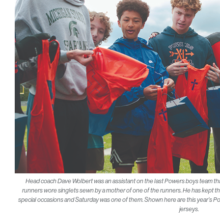
Head coach Dave Wolbert was an assistant on the last Powers boys team that w
runners wore singlets sewn by a mother of one of the runners. He has kep
special occasions and Saturday was one of them. Shown here are this year’s P
jerseys.