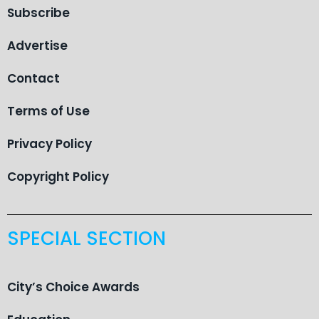
Subscribe
Advertise
Contact
Terms of Use
Privacy Policy
Copyright Policy
SPECIAL SECTION
City’s Choice Awards