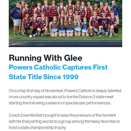
Running With Glee
Powers Catholic Captures First
State Title Since 1999
On a crisp first day of November, Powers Catholic’s deeply talented
cross country squad was about to toe the Division 2 state meet
starting line following a season of spectacular performances.
Coach Dave Wolbert sought to ease the pressure of the moment
with his final parting words to a group among the heavy favorites to
hoist a state championship trophy.