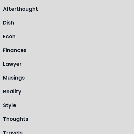
Afterthought
Dish
Econ
Finances
Lawyer
Musings
Reality
Style
Thoughts
Travels