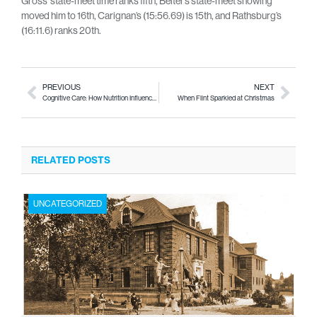
Gross’ state-meet time ranks fifth, Beiter’s state-meet showing
moved him to 16th, Carignan’s (15:56.69) is 15th, and Rathsburg’s
(16:11.6) ranks 20th.
PREVIOUS
NEXT
Cognitive Care: How Nutrition Influences Alzheimer’s Disease
When Flint Sparkled at Christmas
RELATED POSTS
UNCATEGORIZED