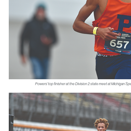
Powers’ top finisher at the Division 2 state meet at Michigan S