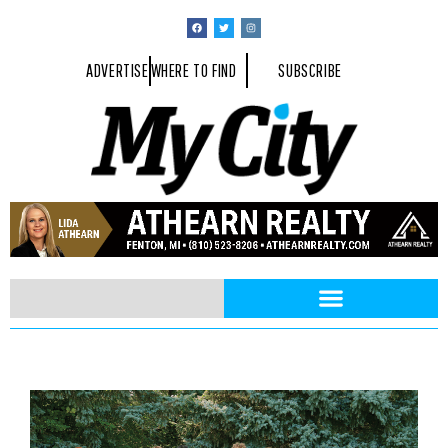
ADVERTISE
WHERE TO FIND
SUBSCRIBE