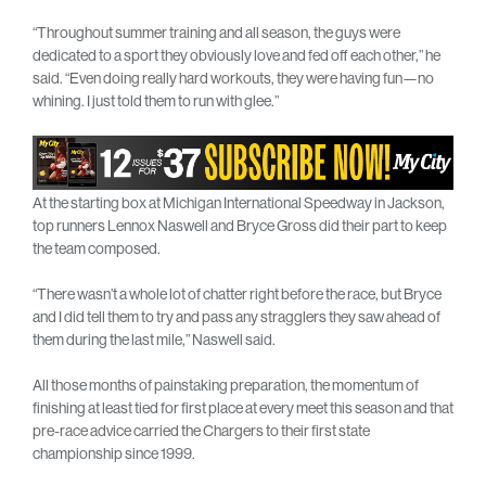
“Throughout summer training and all season, the guys were
dedicated to a sport they obviously love and fed off each other,” he
said. “Even doing really hard workouts, they were having fun—no
whining. I just told them to run with glee.”
At the starting box at Michigan International Speedway in Jackson,
top runners Lennox Naswell and Bryce Gross did their part to keep
the team composed.
“There wasn’t a whole lot of chatter right before the race, but Bryce
and I did tell them to try and pass any stragglers they saw ahead of
them during the last mile,” Naswell said.
All those months of painstaking preparation, the momentum of
finishing at least tied for first place at every meet this season and that
pre-race advice carried the Chargers to their first state
championship since 1999.