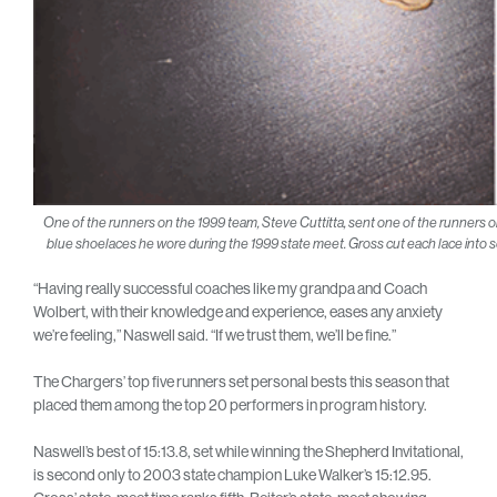
One of the runners on the 1999 team, Steve Cuttitta, sent one of the runners on
blue shoelaces he wore during the 1999 state meet. Gross cut each lace into se
“Having really successful coaches like my grandpa and Coach
Wolbert, with their knowledge and experience, eases any anxiety
we’re feeling,” Naswell said. “If we trust them, we’ll be fine.”
The Chargers’ top five runners set personal bests this season that
placed them among the top 20 performers in program history.
Naswell’s best of 15:13.8, set while winning the Shepherd Invitational,
is second only to 2003 state champion Luke Walker’s 15:12.95.