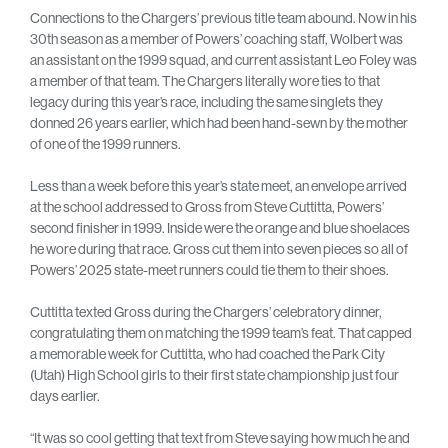
Connections to the Chargers’ previous title team abound. Now in his
30th season as a member of Powers’ coaching staff, Wolbert was
an assistant on the 1999 squad, and current assistant Leo Foley was
a member of that team. The Chargers literally wore ties to that
legacy during this year’s race, including the same singlets they
donned 26 years earlier, which had been hand-sewn by the mother
of one of the 1999 runners.
Less than a week before this year’s state meet, an envelope arrived
at the school addressed to Gross from Steve Cuttitta, Powers’
second finisher in 1999. Inside were the orange and blue shoelaces
he wore during that race. Gross cut them into seven pieces so all of
Powers’ 2025 state-meet runners could tie them to their shoes.
Cuttitta texted Gross during the Chargers’ celebratory dinner,
congratulating them on matching the 1999 team’s feat. That capped
a memorable week for Cuttitta, who had coached the Park City
(Utah) High School girls to their first state championship just four
days earlier.
“It was so cool getting that text from Steve saying how much he and