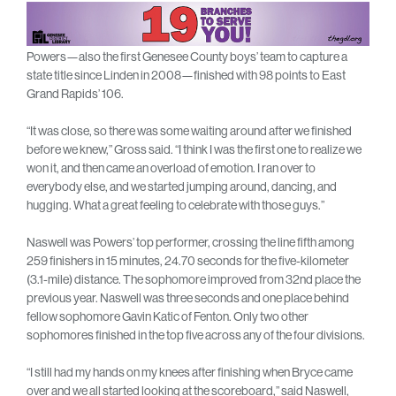
Powers—also the first Genesee County boys’ team to capture a
state title since Linden in 2008—finished with 98 points to East
Grand Rapids’ 106.
“It was close, so there was some waiting around after we finished
before we knew,” Gross said. “I think I was the first one to realize we
won it, and then came an overload of emotion. I ran over to
everybody else, and we started jumping around, dancing, and
hugging. What a great feeling to celebrate with those guys.”
Naswell was Powers’ top performer, crossing the line fifth among
259 finishers in 15 minutes, 24.70 seconds for the five-kilometer
(3.1-mile) distance. The sophomore improved from 32nd place the
previous year. Naswell was three seconds and one place behind
fellow sophomore Gavin Katic of Fenton. Only two other
sophomores finished in the top five across any of the four divisions.
“I still had my hands on my knees after finishing when Bryce came
over and we all started looking at the scoreboard,” said Naswell,