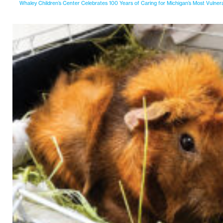
Whaley Children’s Center Celebrates 100 Years of Caring for Michigan’s Most Vulner