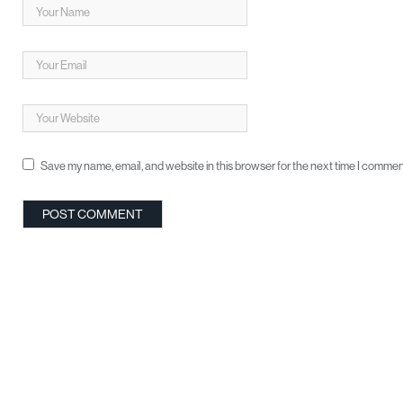
Save my name, email, and website in this browser for the next time I commen