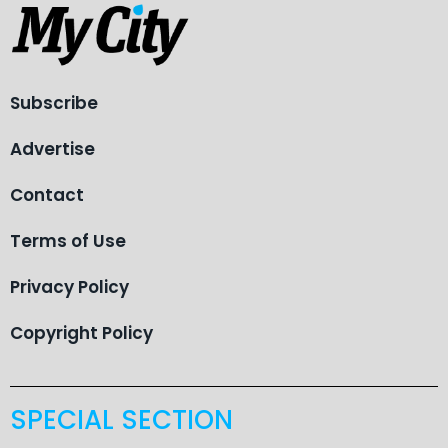
Subscribe
Advertise
Contact
Terms of Use
Privacy Policy
Copyright Policy
SPECIAL SECTION