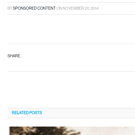
BY
SPONSORED CONTENT
ON
NOVEMBER 20, 2014
SHARE.
RELATED
POSTS