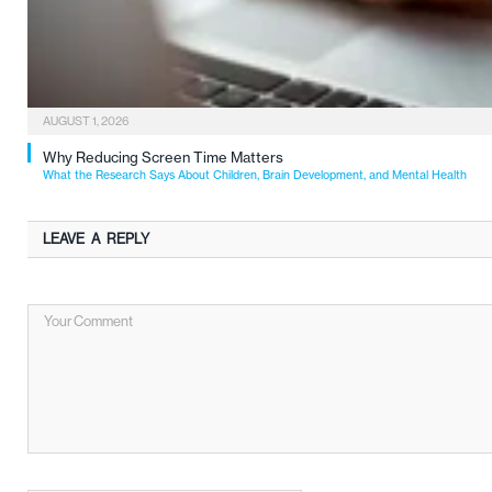
AUGUST 1, 2026
Why Reducing Screen Time Matters
What the Research Says About Children, Brain Development, and Mental Health
LEAVE A REPLY