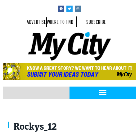
ADVERTISE
WHERE TO FIND
SUBSCRIBE
Rockys_12