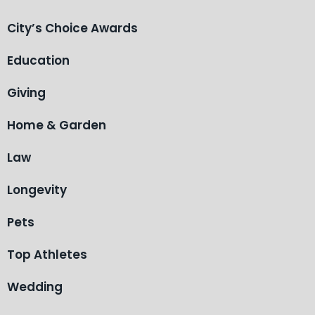
City’s Choice Awards
Education
Giving
Home & Garden
Law
Longevity
Pets
Top Athletes
Wedding