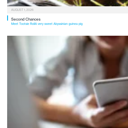
AUGUST 1, 2026
Second Chances
Meet Tootsie RollA very sweet Abyssinian guinea pig