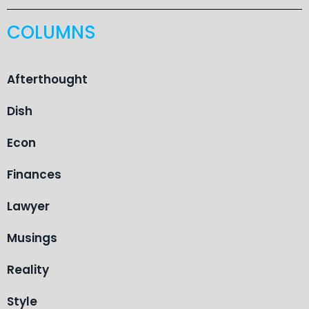
COLUMNS
Afterthought
Dish
Econ
Finances
Lawyer
Musings
Reality
Style