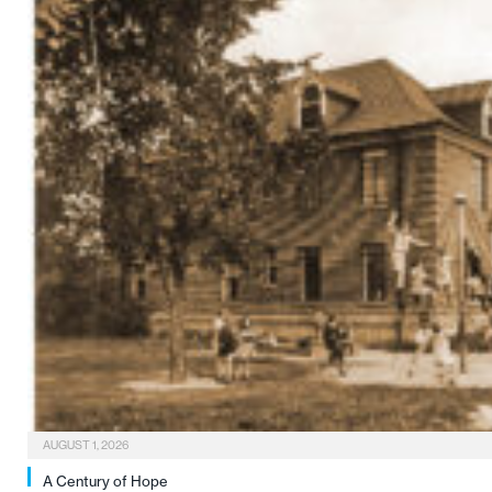
AUGUST 1, 2026
A Century of Hope