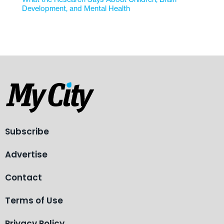
Development, and Mental Health
Subscribe
Advertise
Contact
Terms of Use
Privacy Policy