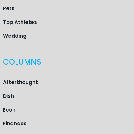
Pets
Top Athletes
Wedding
COLUMNS
Afterthought
Dish
Econ
Finances