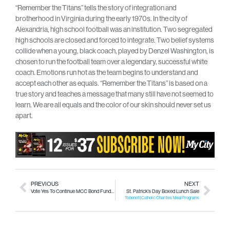
“Remember the Titans” tells the story of integration and
brotherhood in Virginia during the early 1970s. In the city of
Alexandria, high school football was an institution. Two segregated
high schools are closed and forced to integrate. Two belief systems
collide when a young, black coach, played by Denzel Washington, is
chosen to run the football team over a legendary, successful white
coach. Emotions run hot as the team begins to understand and
accept each other as equals. “Remember the Titans” is based on a
true story and teaches a message that many still have not seemed to
learn. We are all equals and the color of our skin should never set us
apart.
PREVIOUS
NEXT
Vote Yes To Continue MCC Bond Funding
St. Patrick’s Day Boxed Lunch Sale
To benefit Catholic Charities’ Meal Programs