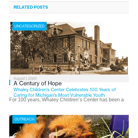
RELATED POSTS
UNCATEGORIZED
August 1, 2026
A Century of Hope
Whaley Children’s Center Celebrates 100 Years of
Caring for Michigan’s Most Vulnerable Youth
For 100 years, Whaley Children’s Center has been a
place where children find safety, stability, and hope. As
the Flint-based nonprofit celebrates its centennial in
OUTREACH
2026, the organization is reflecting on a century of
service while continuing to evolve to meet the