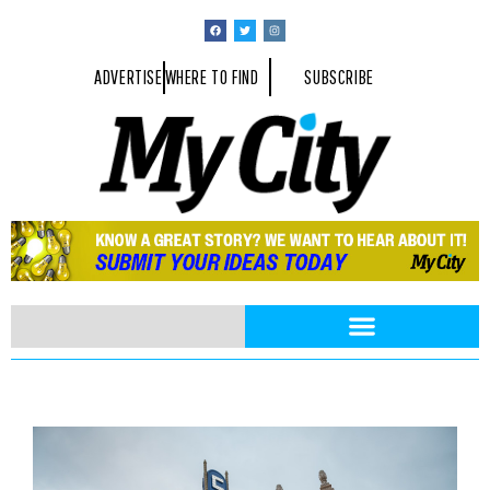
ADVERTISE
WHERE TO FIND
SUBSCRIBE