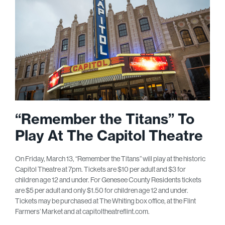
“Remember the Titans” To
Play At The Capitol Theatre
On Friday, March 13, “Remember the Titans” will play at the historic
Capitol Theatre at 7pm. Tickets are $10 per adult and $3 for
children age 12 and under. For Genesee County Residents tickets
are $5 per adult and only $1.50 for children age 12 and under.
Tickets may be purchased at The Whiting box office, at the Flint
Farmers’ Market and at capitoltheatreflint.com.