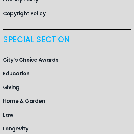
Copyright Policy
SPECIAL SECTION
City’s Choice Awards
Education
Giving
Home & Garden
Law
Longevity