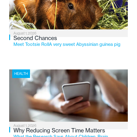
changing needs of Michigan’s most vulnerable youth.
August 1, 2026
Second Chances
Meet Tootsie RollA very sweet Abyssinian guinea pig
HEALTH
August 1, 2026
Why Reducing Screen Time Matters
What the Research Says About Children, Brain