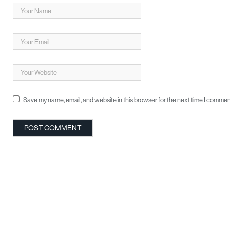
Save my name, email, and website in this browser for the next time I commen