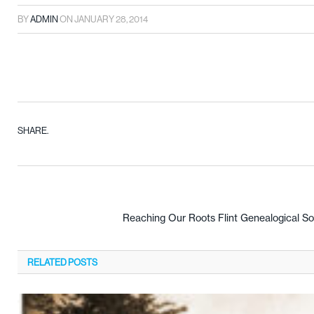
BY
ADMIN
ON
JANUARY 28, 2014
SHARE.
Reaching Our Roots Flint Genealogical Soc
RELATED
POSTS