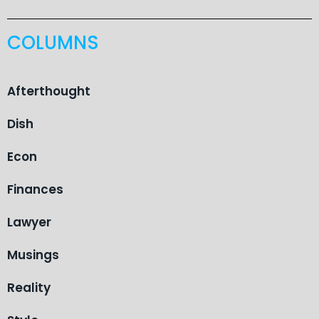
COLUMNS
Afterthought
Dish
Econ
Finances
Lawyer
Musings
Reality