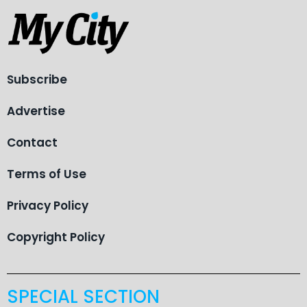
Subscribe
Advertise
Contact
Terms of Use
Privacy Policy
Copyright Policy
SPECIAL SECTION