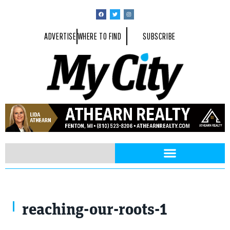
ADVERTISE
WHERE TO FIND
SUBSCRIBE
reaching-our-roots-1