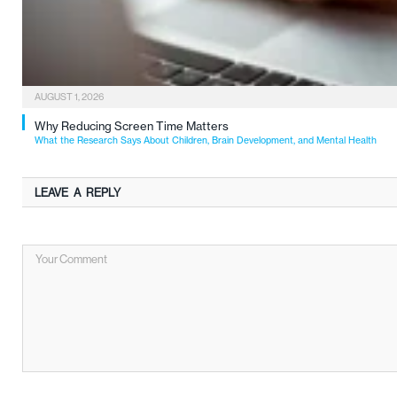
AUGUST 1, 2026
Why Reducing Screen Time Matters
What the Research Says About Children, Brain Development, and Mental Health
LEAVE A REPLY