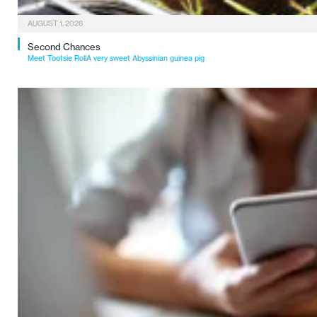
AUGUST 1, 2026
Second Chances
Meet Tootsie RollA very sweet Abyssinian guinea pig