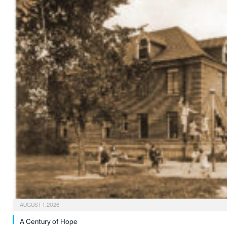
AUGUST 1, 2026
A Century of Hope