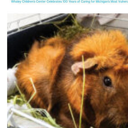
Whaley Children’s Center Celebrates 100 Years of Caring for Michigan’s Most Vulner