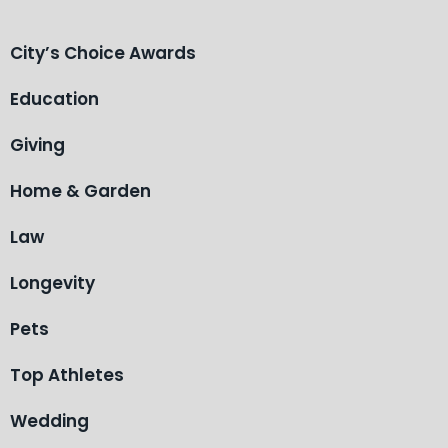
City’s Choice Awards
Education
Giving
Home & Garden
Law
Longevity
Pets
Top Athletes
Wedding