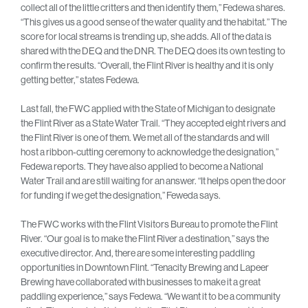
collect all of the little critters and then identify them,” Fedewa shares.
“This gives us a good sense of the water quality and the habitat.” The
score for local streams is trending up, she adds. All of the data is
shared with the DEQ and the DNR. The DEQ does its own testing to
confirm the results. “Overall, the Flint River is healthy and it is only
getting better,” states Fedewa.
Last fall, the FWC applied with the State of Michigan to designate
the Flint River as a State Water Trail. “They accepted eight rivers and
the Flint River is one of them. We met all of the standards and will
host a ribbon-cutting ceremony to acknowledge the designation,”
Fedewa reports. They have also applied to become a National
Water Trail and are still waiting for an answer. “It helps open the door
for funding if we get the designation,” Feweda says.
The FWC works with the Flint Visitors Bureau to promote the Flint
River. “Our goal is to make the Flint River a destination,” says the
executive director. And, there are some interesting paddling
opportunities in Downtown Flint. “Tenacity Brewing and Lapeer
Brewing have collaborated with businesses to make it a great
paddling experience,” says Fedewa. “We want it to be a community