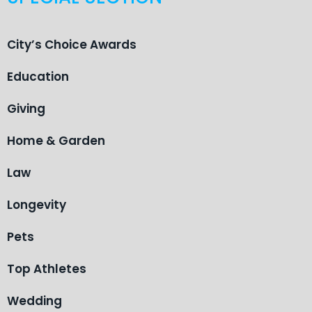
City’s Choice Awards
Education
Giving
Home & Garden
Law
Longevity
Pets
Top Athletes
Wedding