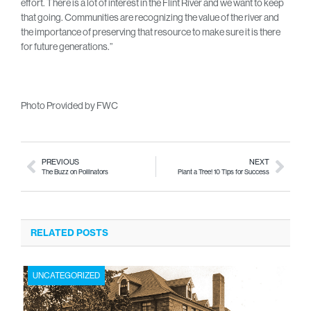
effort. There is a lot of interest in the Flint River and we want to keep
that going. Communities are recognizing the value of the river and
the importance of preserving that resource to make sure it is there
for future generations.”
Photo Provided by FWC
PREVIOUS
NEXT
The Buzz on Pollinators
Plant a Tree! 10 Tips for Success
RELATED POSTS
UNCATEGORIZED