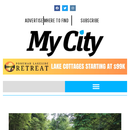
ADVERTISE
WHERE TO FIND
SUBSCRIBE