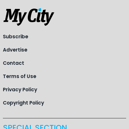
Subscribe
Advertise
Contact
Terms of Use
Privacy Policy
Copyright Policy
SPECIAL SECTION