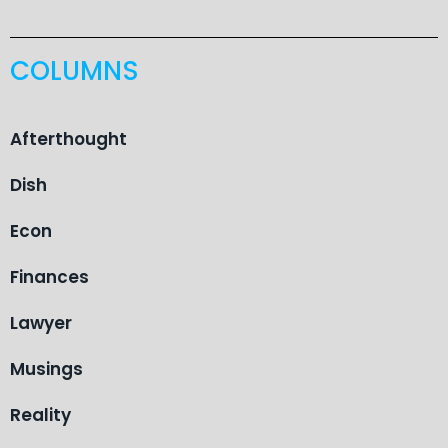
COLUMNS
Afterthought
Dish
Econ
Finances
Lawyer
Musings
Reality