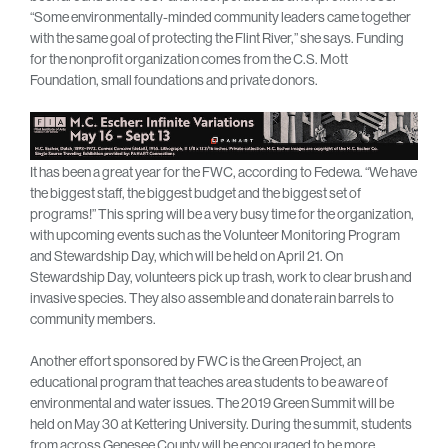
“Some environmentally-minded community leaders came together
with the same goal of protecting the Flint River,” she says. Funding
for the nonprofit organization comes from the C.S. Mott
Foundation, small foundations and private donors.
It has been a great year for the FWC, according to Fedewa. “We have
the biggest staff, the biggest budget and the biggest set of
programs!” This spring will be a very busy time for the organization,
with upcoming events such as the Volunteer Monitoring Program
and Stewardship Day, which will be held on April 21. On
Stewardship Day, volunteers pick up trash, work to clear brush and
invasive species. They also assemble and donate rain barrels to
community members.
Another effort sponsored by FWC is the Green Project, an
educational program that teaches area students to be aware of
environmental and water issues. The 2019 Green Summit will be
held on May 30 at Kettering University. During the summit, students
from across Genesee County will be encouraged to be more