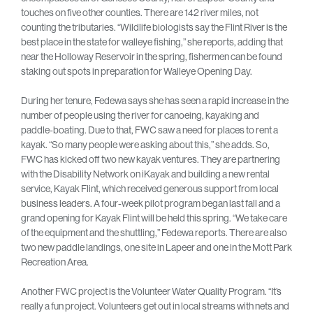
touches on five other counties. There are 142 river miles, not
counting the tributaries. “Wildlife biologists say the Flint River is the
best place in the state for walleye fishing,” she reports, adding that
near the Holloway Reservoir in the spring, fishermen can be found
staking out spots in preparation for Walleye Opening Day.
During her tenure, Fedewa says she has seen a rapid increase in the
number of people using the river for canoeing, kayaking and
paddle-boating. Due to that, FWC saw a need for places to rent a
kayak. “So many people were asking about this,” she adds. So,
FWC has kicked off two new kayak ventures. They are partnering
with the Disability Network on iKayak and building a new rental
service, Kayak Flint, which received generous support from local
business leaders. A four-week pilot program began last fall and a
grand opening for Kayak Flint will be held this spring. “We take care
of the equipment and the shuttling,” Fedewa reports. There are also
two new paddle landings, one site in Lapeer and one in the Mott Park
Recreation Area.
Another FWC project is the Volunteer Water Quality Program. “It’s
really a fun project. Volunteers get out in local streams with nets and