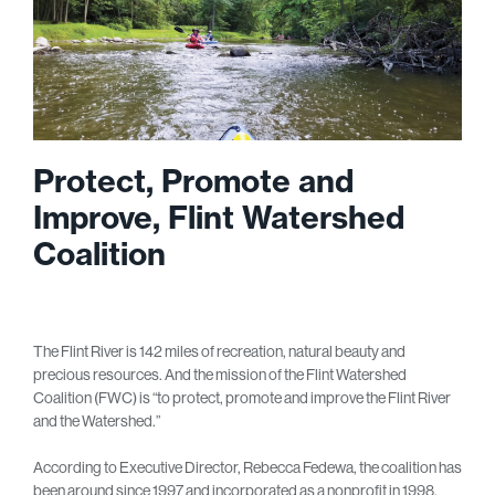
Protect, Promote and
Improve, Flint Watershed
Coalition
The Flint River is 142 miles of recreation, natural beauty and
precious resources. And the mission of the Flint Watershed
Coalition (FWC) is “to protect, promote and improve the Flint River
and the Watershed.”
According to Executive Director, Rebecca Fedewa, the coalition has
been around since 1997 and incorporated as a nonprofit in 1998.