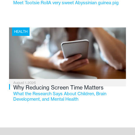
Meet Tootsie RollA very sweet Abyssinian guinea pig
HEALTH
August 1, 2026
Why Reducing Screen Time Matters
What the Research Says About Children, Brain
Development, and Mental Health