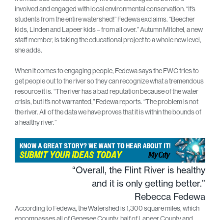
involved and engaged with local environmental conservation. “It’s
students from the entire watershed!” Fedewa exclaims. “Beecher
kids, Linden and Lapeer kids – from all over.” Autumn Mitchel, a new
staff member, is taking the educational project to a whole new level,
she adds.
When it comes to engaging people, Fedewa says the FWC tries to
get people out to the river so they can recognize what a tremendous
resource it is. “The river has a bad reputation because of the water
crisis, but it’s not warranted,” Fedewa reports. “The problem is not
the river. All of the data we have proves that it is within the bounds of
a healthy river.”
“Overall, the Flint River is healthy
and it is only getting better.”
Rebecca Fedewa
According to Fedewa, the Watershed is 1,300 square miles, which
encompasses all of Genesee County, half of Lapeer County and