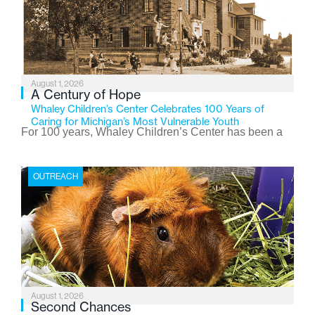
August 1, 2026
A Century of Hope
Whaley Children’s Center Celebrates 100 Years of
Caring for Michigan’s Most Vulnerable Youth
For 100 years, Whaley Children’s Center has been a
place where children find safety, stability, and hope. As
the Flint-based nonprofit celebrates its centennial in
OUTREACH
2026, the organization is reflecting on a century of
service while continuing to evolve to meet the
changing needs of Michigan’s most vulnerable youth.
August 1, 2026
Second Chances