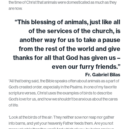
the time of Christ that animals were domesticated as much as they
are now.
“This blessing of animals, just like all
of the services of the church, is
another way for us to take a pause
from the rest of the world and give
thanks for all that God has given us –
even our furry friends.”
Fr. Gabriel Bilas
“All that being said, the Bible speaks often about animals as a part of
God’s created order, especially in the Psalms. In one of my favorite
scripture verses, Christ uses the examples of birds to describe
God’s love for us, and how we shouldn’t be anxious about the cares
of life:
‘Look at the birds of the air: They neither sow nor reap nor gather
into barns, and yet your heavenly Father feeds them. Are you not