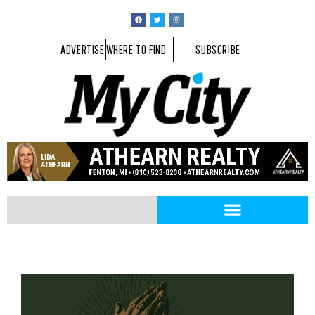
ADVERTISE
WHERE TO FIND
SUBSCRIBE