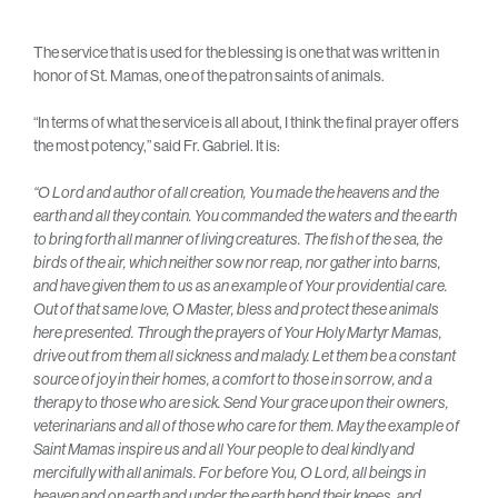
The service that is used for the blessing is one that was written in
honor of St. Mamas, one of the patron saints of animals.
“In terms of what the service is all about, I think the final prayer offers
the most potency,” said Fr. Gabriel. It is:
“O Lord and author of all creation, You made the heavens and the
earth and all they contain. You commanded the waters and the earth
to bring forth all manner of living creatures. The fish of the sea, the
birds of the air, which neither sow nor reap, nor gather into barns,
and have given them to us as an example of Your providential care.
Out of that same love, O Master, bless and protect these animals
here presented. Through the prayers of Your Holy Martyr Mamas,
drive out from them all sickness and malady. Let them be a constant
source of joy in their homes, a comfort to those in sorrow, and a
therapy to those who are sick. Send Your grace upon their owners,
veterinarians and all of those who care for them. May the example of
Saint Mamas inspire us and all Your people to deal kindly and
mercifully with all animals. For before You, O Lord, all beings in
heaven and on earth and under the earth bend their knees, and