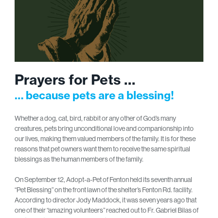
Prayers for Pets …
… because pets are a blessing!
Whether a dog, cat, bird, rabbit or any other of God’s many
creatures, pets bring unconditional love and companionship into
our lives, making them valued members of the family. It is for these
reasons that pet owners want them to receive the same spiritual
blessings as the human members of the family.
On September 12, Adopt-a-Pet of Fenton held its seventh annual
“Pet Blessing” on the front lawn of the shelter’s Fenton Rd. facility.
According to director Jody Maddock, it was seven years ago that
one of their “amazing volunteers” reached out to Fr. Gabriel Bilas of