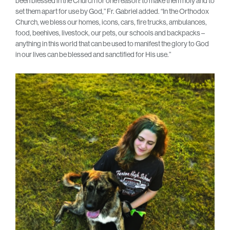
been blessed in the Church for one reason: to make them holy and to
set them apart for use by God,” Fr. Gabriel added. “In the Orthodox
Church, we bless our homes, icons, cars, fire trucks, ambulances,
food, beehives, livestock, our pets, our schools and backpacks –
anything in this world that can be used to manifest the glory to God
in our lives can be blessed and sanctified for His use.”