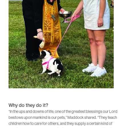
Why do they do it?
“In the ups and downs of life, one of the greatest blessings our Lord
bestows upon mankind is our pets,” Maddock shared. “They teach
children how to care for others, and they supply a certain kind of