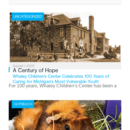
UNCATEGORIZED
August 1, 2026
A Century of Hope
Whaley Children’s Center Celebrates 100 Years of
Caring for Michigan’s Most Vulnerable Youth
For 100 years, Whaley Children’s Center has been a
place where children find safety, stability, and hope. As
the Flint-based nonprofit celebrates its centennial in
OUTREACH
2026, the organization is reflecting on a century of
service while continuing to evolve to meet the
changing needs of Michigan’s most vulnerable youth.