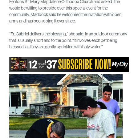
Fenton’s St. Mary Magdalene Orthodox Church and asked if he
would be willing to preside over this special event for the
community. Maddock said he welcomed the invitation with open
arms and has been doing it ever since.
“Fr. Gabriel delivers the blessing,” she said, in an outdoor ceremony
that is usually short and to the point. “It involves each pet being
blessed, as they are gently sprinkled with holy water.”