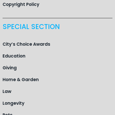
Copyright Policy
SPECIAL SECTION
City’s Choice Awards
Education
Giving
Home & Garden
Law
Longevity
Pets