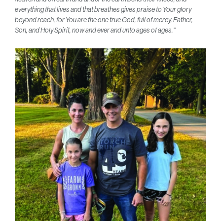
everything that lives and that breathes gives praise to Your glory
beyond reach, for You are the one true God, full of mercy, Father,
Son, and Holy Spirit, now and ever and unto ages of ages.”