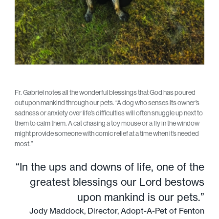
Fr. Gabriel notes all the wonderful blessings that God has poured
out upon mankind through our pets. “A dog who senses its owner’s
sadness or anxiety over life’s difficulties will often snuggle up next to
them to calm them. A cat chasing a toy mouse or a fly in the window
might provide someone with comic relief at a time when it’s needed
most.”
“In the ups and downs of life, one of the
greatest blessings our Lord bestows
upon mankind is our pets.”
Jody Maddock, Director, Adopt-A-Pet of Fenton