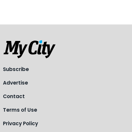
Subscribe
Advertise
Contact
Terms of Use
Privacy Policy