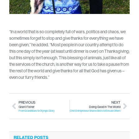
“In a world that is so completely full of wars, politics and chaos, we
sometimes forget to stop and give thanks for everything we have
been given,” he added. “Most people in our country attempt to do
this one day of the year (at least until dinner is over) on Thanksgiving;
but this simply isn’t enough. This blessing of animals, just like all of
the services of the church, is another way for us to take a pause from
the rest of the world and give thanks for all that God has given us –
even our furry friends.”
PREVIOUS
NEXT
Grant Fisher
Doing Good in The World
From Grand Blanc to Olympic Glory
Chef, Entrepreneur Shares Skills to Elevate Others
RELATED POSTS