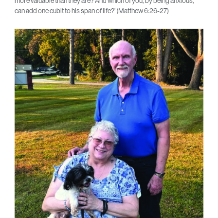
more valuable than they are? And which of you, by being anxious,
can add one cubit to his span of life?’ (Matthew 6:26-27)