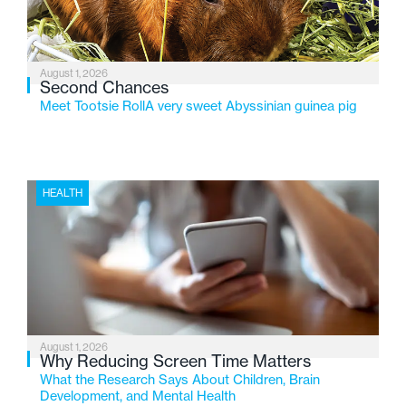
August 1, 2026
Second Chances
Meet Tootsie RollA very sweet Abyssinian guinea pig
HEALTH
August 1, 2026
Why Reducing Screen Time Matters
What the Research Says About Children, Brain
Development, and Mental Health