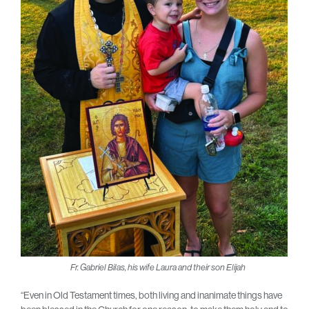
Fr. Gabriel Bilas, his wife Laura and their son Elijah
“Even in Old Testament times, both living and inanimate things have