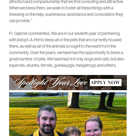
affection and companionship that we find consoling and attractive.
When we bless them, we seek to foster all these things with a
blessing on the help, sustenance, assistance and consolation they
can provide.”
Fr. Gabriel commented, ‘We are in our seventh year of partnering
with Adopt-A-Pet to bless all of the pets that are currently housed
there, as well as all of the animals brought to the event from the
community. Over the years, we have had the opportunity to bless a
great number of pets. We have had not only dogs and cats, but also
squirrels, skunks, ferrets, guinea pigs, hedgehogs and others.