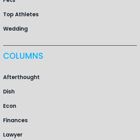
Top Athletes
Wedding
COLUMNS
Afterthought
Dish
Econ
Finances
Lawyer