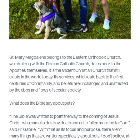
St. Mary Magdalene belongs to the Eastern Orthodox Church,
which along with the Roman Catholic Church, dates back to the
Apostles themselves. It is the ancient Christian Church that still
exists in the world today. Its services, which date back to the first
centuries of Christianity, and beliefs are unchanged and unaffected
by the ebbs and flows of secular society.
What does the Bible say about pets?
“The Bible was written to point the way to the coming of Jesus
Christ, who came to destroy death and unite fallen mankind to God,”
said Fr. Gabriel. “With that as its focus and purpose, there aren’t
many things that are written specifically about pets. I don’t believe at