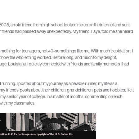
n 2008, an old friend from high school looked me up on the internet and sent
r friends had passed away unexpectedly. My friend, Faye, told me she heard
omething for teenagers, not 40-somethings like me. With much trepidation, I
 how the whole thing worked. Before long, and much to my delight,
e, Louisiana. I quickly connected with friends and family members I had
running. I posted about my journey as a newbie runner, my life as a
my friends’ posts about their children, grandchildren, pets and hobbies. I felt
 my senior year of college. In a matter of months, commenting on each
n with my classmates.