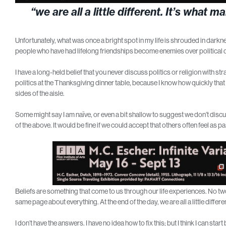
“we are all a little different. It’s wha
Unfortunately, what was once a bright spot in my life is shrouded in darknes
people who have had lifelong friendships become enemies over political d
I have a long-held belief that you never discuss politics or religion with st
politics at the Thanksgiving dinner table, because I know how quickly that
sides of the aisle.
Some might say I am naïve, or even a bit shallow to suggest we don’t discuss 
of the above. It would be fine if we could accept that others often feel as p
Beliefs are something that come to us through our life experiences. No two
same page about everything. At the end of the day, we are all a little diffe
I don’t have the answers. I have no idea how to fix this; but I think I can sta