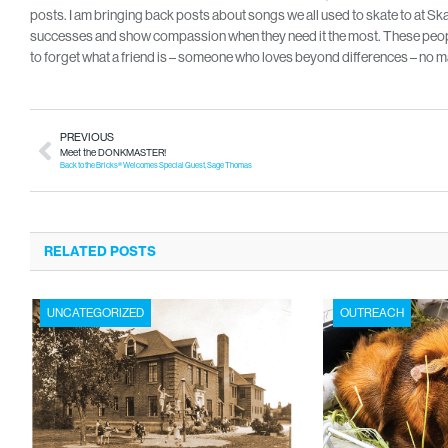
posts. I am bringing back posts about songs we all used to skate to at Skate
successes and show compassion when they need it the most. These people
to forget what a friend is – someone who loves beyond differences – no ma
PREVIOUS
Meet the DONKMASTER!
Back to the Bricks® Welcomes Special Guest, Sage Thomas
RELATED POSTS
UNCATEGORIZED
OUTREACH