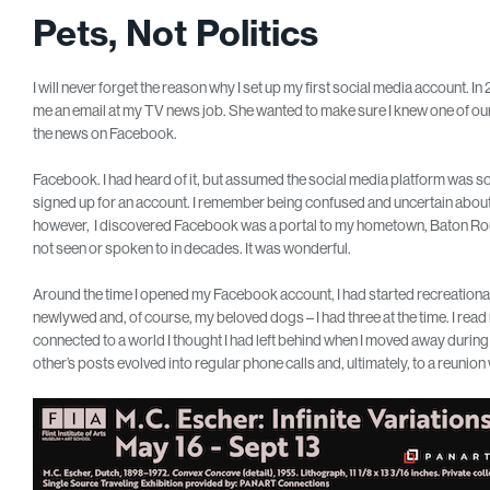
Pets, Not Politics
I will never forget the reason why I set up my first social media account. I
me an email at my TV news job. She wanted to make sure I knew one of ou
the news on Facebook.
Facebook. I had heard of it, but assumed the social media platform was s
signed up for an account. I remember being confused and uncertain about
however, I discovered Facebook was a portal to my hometown, Baton Roug
not seen or spoken to in decades. It was wonderful.
Around the time I opened my Facebook account, I had started recreational 
newlywed and, of course, my beloved dogs – I had three at the time. I read 
connected to a world I thought I had left behind when I moved away during
other’s posts evolved into regular phone calls and, ultimately, to a reunio