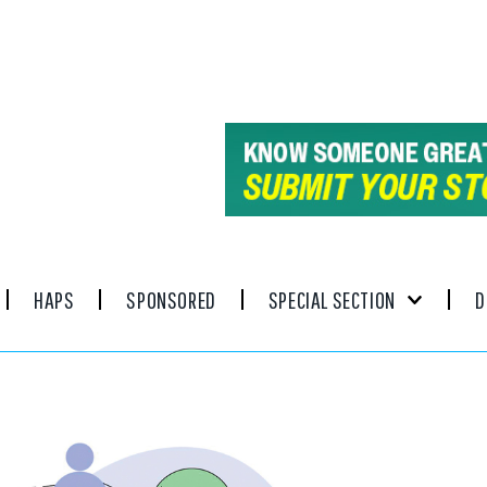
HAPS
SPONSORED
SPECIAL SECTION
D