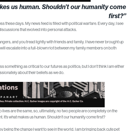
t makes us human. Shouldn’t our humanity come
first?”
s these days. My news feed is filled with political warfare. Every day, I see
iscussions that evolved into personal attacks.
rangers, and you tread lightly with friends and family. I have never brought up
 will escalate into a full-blown riot between my family members on both
something as critical to our futures as politics; but I don’t think I am either
assionately about their beliefs as we do.
 lives are the same, so, ultimately, no two people are completely on the
rent. It’s what makes us human. Shouldn’t our humanity come first?
rt by being the change I want to see in the world. I am bringing back cute pet