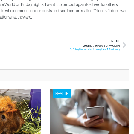
 World on Friday nights. I want it to be cool again to cheer for others’
 who comment on our posts and see them are called “friends.” I don’t want
tter what they are.
NEXT
Leading the Future of Medicine
Dr. Bobby Mukkamala’s Journey to AMA Presidency
HEALTH