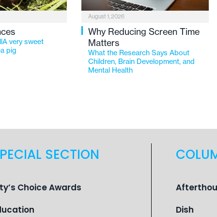
August 1, 2026
nces
Why Reducing Screen Time
lA very sweet
Matters
a pig
What the Research Says About
Children, Brain Development, and
Mental Health
PECIAL SECTION
COLU
ity’s Choice Awards
Aftertho
ducation
Dish