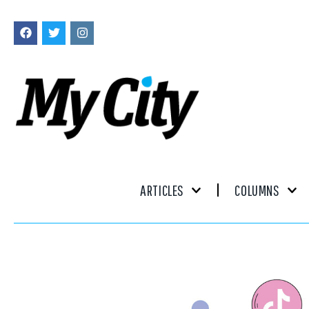
ARTICLES
COLUMNS