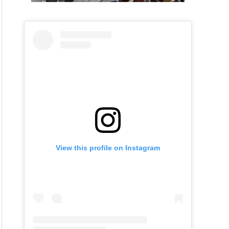
View this profile on Instagram