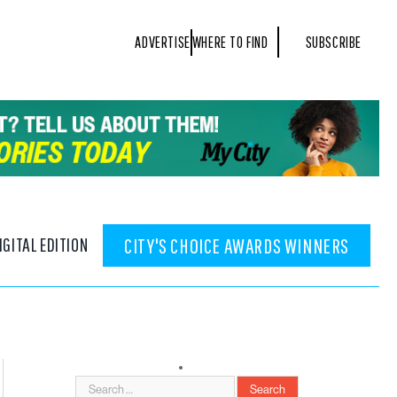
ADVERTISE
WHERE TO FIND
SUBSCRIBE
IGITAL EDITION
CITY'S CHOICE AWARDS WINNERS