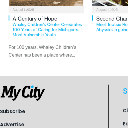
August 1, 2026
August 1, 2026
A Century of Hope
Second Cha
Whaley Children’s Center Celebrates
Meet Tootsie Rol
100 Years of Caring for Michigan’s
Abyssinian guine
Most Vulnerable Youth
For 100 years, Whaley Children’s
Center has been a place where
children find safety, stability, and
hope. As the Flint-based nonprofit
celebrates its centennial in 2026, the
organization is reflecting on a
S
century of service while continuing to
evolve to meet the changing needs
of Michigan’s most vulnerable youth.
C
Subscribe
E
Advertise