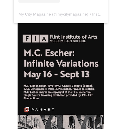
My City Magazine
(@
mycitymagazine
) • Instagram photos and videos