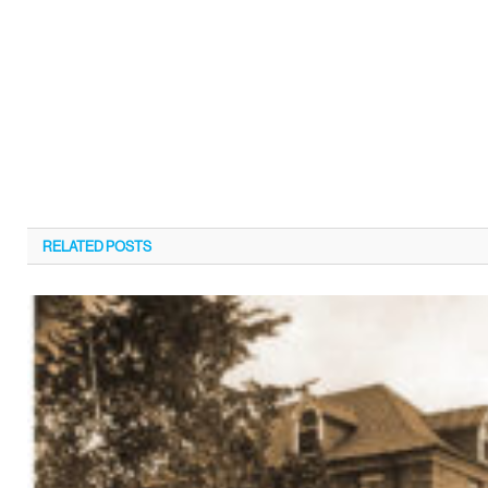
RELATED
POSTS