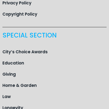
Privacy Policy
Copyright Policy
SPECIAL SECTION
City’s Choice Awards
Education
Giving
Home & Garden
Law
Longevity