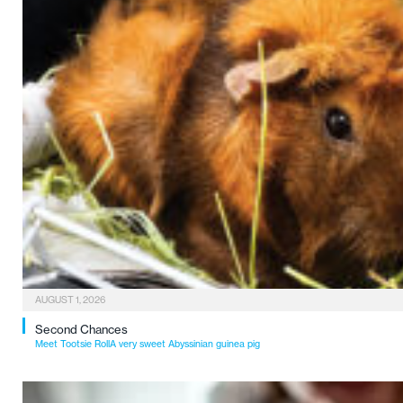
AUGUST 1, 2026
Second Chances
Meet Tootsie RollA very sweet Abyssinian guinea pig