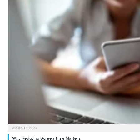
AUGUST 1, 2026
Why Reducing Screen Time Matters