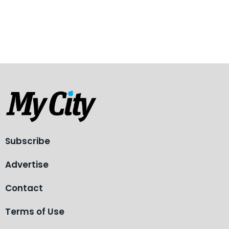
Subscribe
Advertise
Contact
Terms of Use