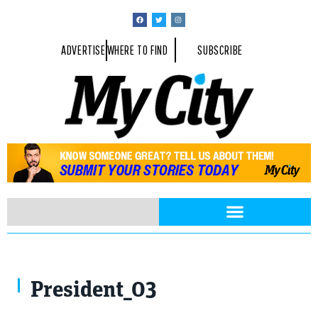
ADVERTISE
WHERE TO FIND
SUBSCRIBE
President_03