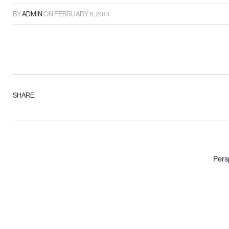
BY
ADMIN
ON
FEBRUARY 6, 2014
SHARE.
Pers