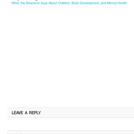
What the Research Says About Children, Brain Development, and Mental Health
LEAVE A REPLY