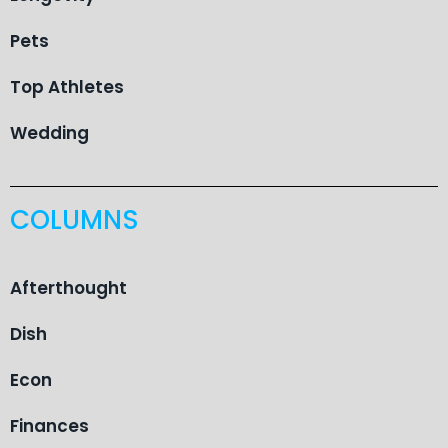
Pets
Top Athletes
Wedding
COLUMNS
Afterthought
Dish
Econ
Finances