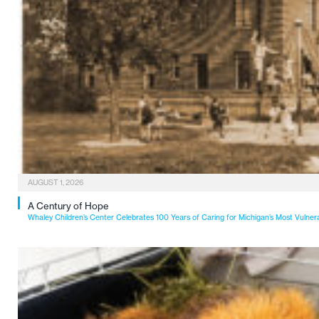
AUGUST 1, 2026
A Century of Hope
Whaley Children’s Center Celebrates 100 Years of Caring for Michigan’s Most Vulner