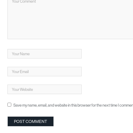
Save my name, email, and website in this browser for the next time I commen