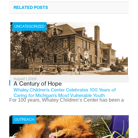
RELATED POSTS
UNCATEGORIZED
August 1, 2026
A Century of Hope
Whaley Children’s Center Celebrates 100 Years of
Caring for Michigan’s Most Vulnerable Youth
For 100 years, Whaley Children’s Center has been a
place where children find safety, stability, and hope. As
the Flint-based nonprofit celebrates its centennial in
OUTREACH
2026, the organization is reflecting on a century of
service while continuing to evolve to meet the