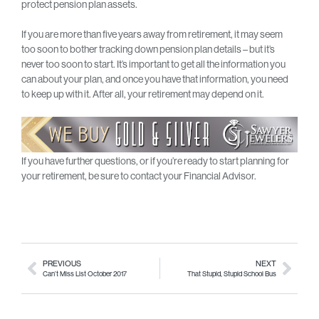
protect pension plan assets.
If you are more than five years away from retirement, it may seem
too soon to bother tracking down pension plan details – but it’s
never too soon to start. It’s important to get all the information you
can about your plan, and once you have that information, you need
to keep up with it. After all, your retirement may depend on it.
If you have further questions, or if you’re ready to start planning for
your retirement, be sure to contact your Financial Advisor.
PREVIOUS
NEXT
Can’t Miss List October 2017
That Stupid, Stupid School Bus