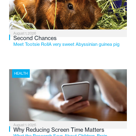
changing needs of Michigan’s most vulnerable youth.
August 1, 2026
Second Chances
Meet Tootsie RollA very sweet Abyssinian guinea pig
HEALTH
August 1, 2026
Why Reducing Screen Time Matters
What the Research Says About Children, Brain