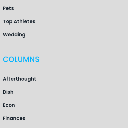
Pets
Top Athletes
Wedding
COLUMNS
Afterthought
Dish
Econ
Finances