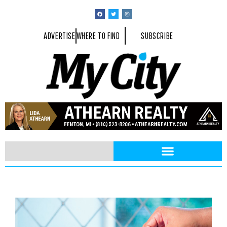
ADVERTISE
WHERE TO FIND
SUBSCRIBE