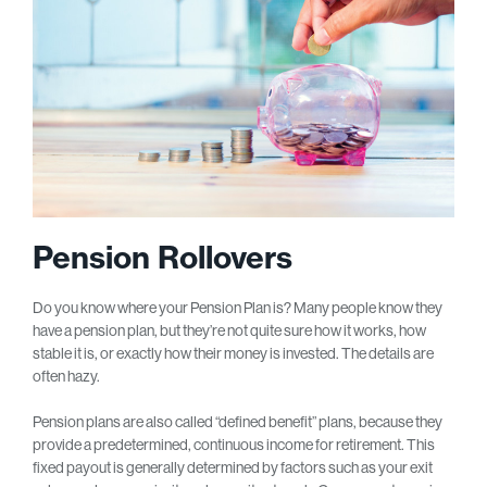
Pension Rollovers
Do you know where your Pension Plan is? Many people know they
have a pension plan, but they’re not quite sure how it works, how
stable it is, or exactly how their money is invested. The details are
often hazy.
Pension plans are also called “defined benefit” plans, because they
provide a predetermined, continuous income for retirement. This
fixed payout is generally determined by factors such as your exit