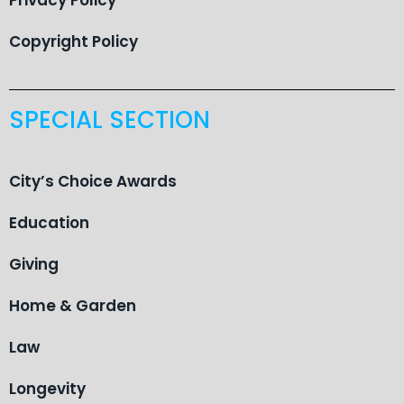
Copyright Policy
SPECIAL SECTION
City’s Choice Awards
Education
Giving
Home & Garden
Law
Longevity