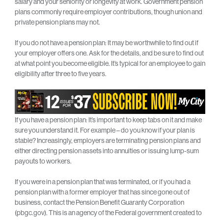
salary and your seniority or longevity at work. Government pension
plans commonly require employer contributions, though union and
private pension plans may not.
If you do not have a pension plan: It may be worthwhile to find out if
your employer offers one. Ask for the details, and be sure to find out
at what point you become eligible. It’s typical for an employee to gain
eligibility after three to five years.
If you have a pension plan: It’s important to keep tabs on it and make
sure you understand it. For example – do you know if your plan is
stable? Increasingly, employers are terminating pension plans and
either directing pension assets into annuities or issuing lump-sum
payouts to workers.
If you were in a pension plan that was terminated, or if you had a
pension plan with a former employer that has since gone out of
business, contact the Pension Benefit Guaranty Corporation
(pbgc.gov). This is an agency of the Federal government created to