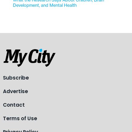
Development, and Mental Health
Subscribe
Advertise
Contact
Terms of Use
Privacy Policy