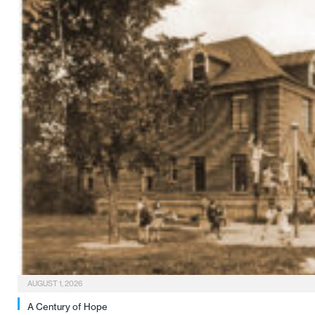
AUGUST 1, 2026
A Century of Hope