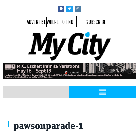
ADVERTISE
WHERE TO FIND
SUBSCRIBE
pawsonparade-1