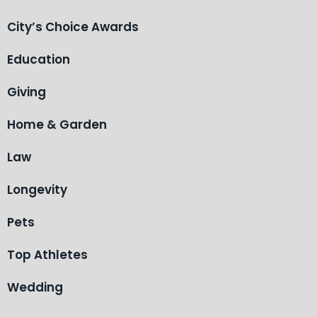
City’s Choice Awards
Education
Giving
Home & Garden
Law
Longevity
Pets
Top Athletes
Wedding