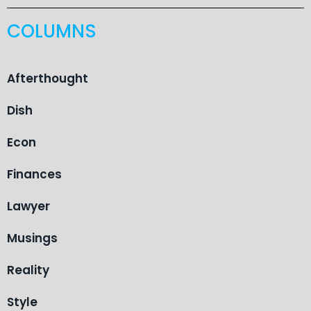
COLUMNS
Afterthought
Dish
Econ
Finances
Lawyer
Musings
Reality
Style