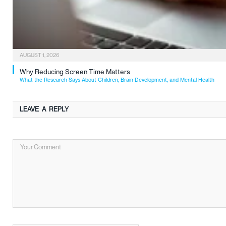
AUGUST 1, 2026
Why Reducing Screen Time Matters
What the Research Says About Children, Brain Development, and Mental Health
LEAVE A REPLY