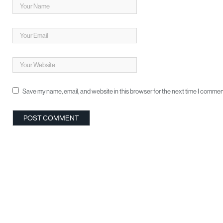
Save my name, email, and website in this browser for the next time I commen