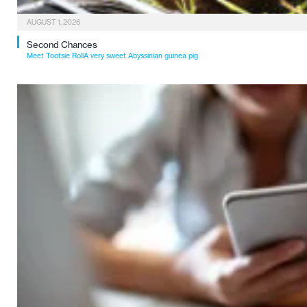
AUGUST 1, 2026
Second Chances
Meet Tootsie RollA very sweet Abyssinian guinea pig