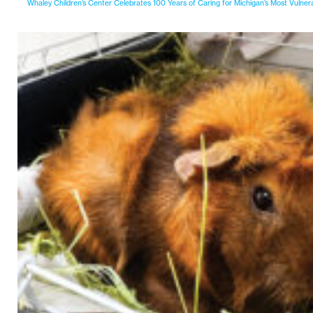
Whaley Children’s Center Celebrates 100 Years of Caring for Michigan’s Most Vulner