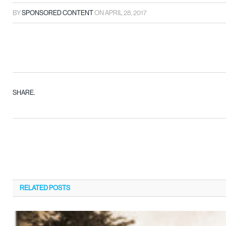
BY
SPONSORED CONTENT
ON
APRIL 28, 2017
SHARE.
RELATED
POSTS