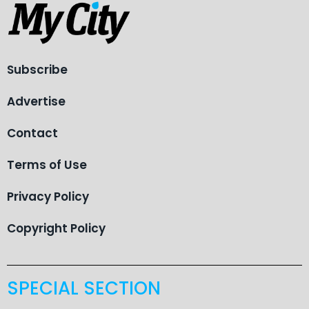
Subscribe
Advertise
Contact
Terms of Use
Privacy Policy
Copyright Policy
SPECIAL SECTION