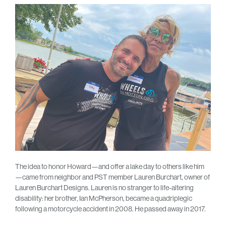
The idea to honor Howard—and offer a lake day to others like him
—came from neighbor and PST member Lauren Burchart, owner of
Lauren Burchart Designs. Lauren is no stranger to life-altering
disability: her brother, Ian McPherson, became a quadriplegic
following a motorcycle accident in 2008. He passed away in 2017.