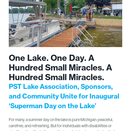
One Lake. One Day. A
Hundred Small Miracles. A
Hundred Small Miracles.
PST Lake Association, Sponsors,
and Community Unite for Inaugural
‘Superman Day on the Lake’
For many, a summer day on the lake is pure Michigan: peaceful,
carefree, and refreshing. But for individuals with disabilities or