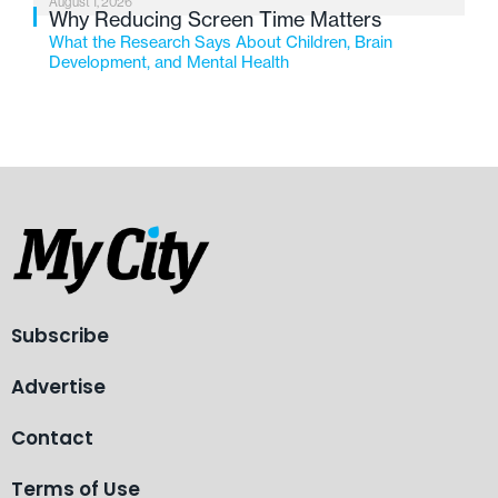
August 1, 2026
Why Reducing Screen Time Matters
What the Research Says About Children, Brain
Development, and Mental Health
Subscribe
Advertise
Contact
Terms of Use