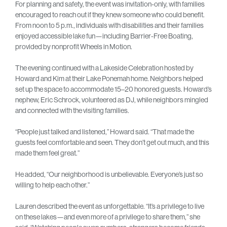
For planning and safety, the event was invitation-only, with families
encouraged to reach out if they knew someone who could benefit.
From noon to 5 p.m., individuals with disabilities and their families
enjoyed accessible lake fun—including Barrier-Free Boating,
provided by nonprofit Wheels in Motion.
The evening continued with a Lakeside Celebration hosted by
Howard and Kim at their Lake Ponemah home. Neighbors helped
set up the space to accommodate 15–20 honored guests. Howard’s
nephew, Eric Schrock, volunteered as DJ, while neighbors mingled
and connected with the visiting families.
“People just talked and listened,” Howard said. “That made the
guests feel comfortable and seen. They don’t get out much, and this
made them feel great.”
He added, “Our neighborhood is unbelievable. Everyone’s just so
willing to help each other.”
Lauren described the event as unforgettable. “It’s a privilege to live
on these lakes—and even more of a privilege to share them,” she