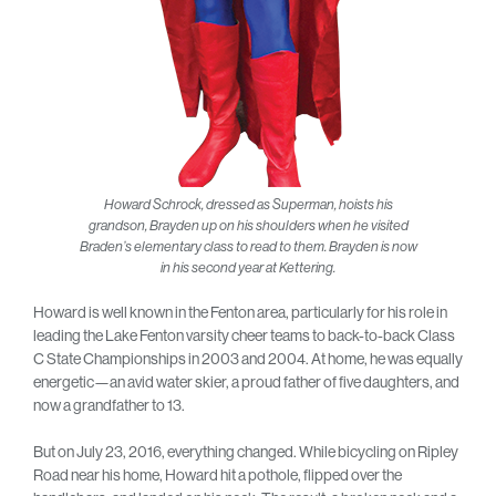
Howard Schrock, dressed as Superman, hoists his
grandson, Brayden up on his shoulders when he visited
Braden’s elementary class to read to them. Brayden is now
in his second year at Kettering.
Howard is well known in the Fenton area, particularly for his role in
leading the Lake Fenton varsity cheer teams to back-to-back Class
C State Championships in 2003 and 2004. At home, he was equally
energetic—an avid water skier, a proud father of five daughters, and
now a grandfather to 13.
But on July 23, 2016, everything changed. While bicycling on Ripley
Road near his home, Howard hit a pothole, flipped over the