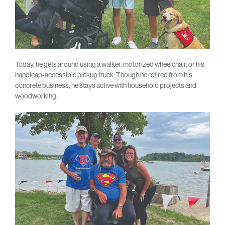
Today, he gets around using a walker, motorized wheelchair, or his
handicap-accessible pickup truck. Though he retired from his
concrete business, he stays active with household projects and
woodworking.