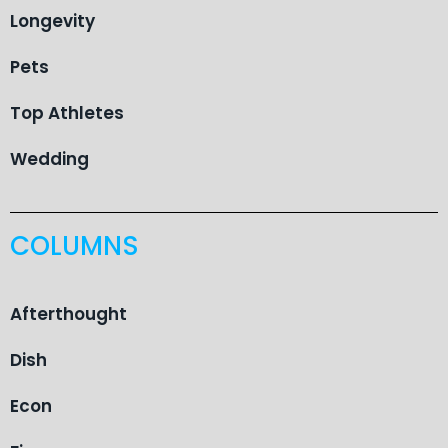
Longevity
Pets
Top Athletes
Wedding
COLUMNS
Afterthought
Dish
Econ