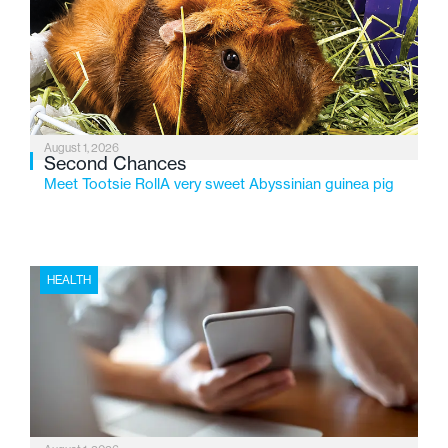
service while continuing to evolve to meet the
changing needs of Michigan’s most vulnerable youth.
August 1, 2026
Second Chances
Meet Tootsie RollA very sweet Abyssinian guinea pig
HEALTH