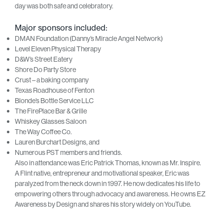
day was both safe and celebratory.
Major sponsors included:
DMAN Foundation (Danny’s Miracle Angel Network)
Level Eleven Physical Therapy
D&W’s Street Eatery
Shore Do Party Store
Crust – a baking company
Texas Roadhouse of Fenton
Blonde’s Bottle Service LLC
The FirePlace Bar & Grille
Whiskey Glasses Saloon
The Way Coffee Co.
Lauren Burchart Designs, and
Numerous PST members and friends.
Also in attendance was Eric Patrick Thomas, known as Mr. Inspire.
A Flint native, entrepreneur and motivational speaker, Eric was
paralyzed from the neck down in 1997. He now dedicates his life to
empowering others through advocacy and awareness. He owns EZ
Awareness by Design and shares his story widely on YouTube.