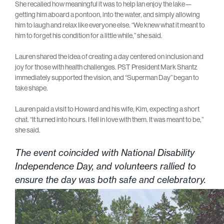
She recalled how meaningful it was to help Ian enjoy the lake—
getting him aboard a pontoon, into the water, and simply allowing
him to laugh and relax like everyone else. “We knew what it meant to
him to forget his condition for a little while,” she said.
Lauren shared the idea of creating a day centered on inclusion and
joy for those with health challenges. PST President Mark Shantz
immediately supported the vision, and “Superman Day” began to
take shape.
Lauren paid a visit to Howard and his wife, Kim, expecting a short
chat. “It turned into hours. I fell in love with them. It was meant to be,”
she said.
The event coincided with National Disability
Independence Day, and volunteers rallied to
ensure the day was both safe and celebratory.