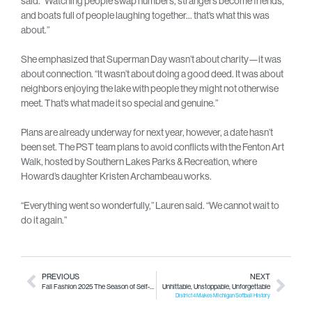
said. “Watching people swap numbers, strangers become friends,
and boats full of people laughing together… that’s what this was
about.”
She emphasized that Superman Day wasn’t about charity—it was
about connection. “It wasn’t about doing a good deed. It was about
neighbors enjoying the lake with people they might not otherwise
meet. That’s what made it so special and genuine.”
Plans are already underway for next year, however, a date hasn’t
been set. The PST team plans to avoid conflicts with the Fenton Art
Walk, hosted by Southern Lakes Parks & Recreation, where
Howard’s daughter Kristen Archambeau works.
“Everything went so wonderfully,” Lauren said. “We cannot wait to
do it again.”
PREVIOUS
NEXT
Fall Fashion 2025
The Season of Self-Expression
Unhittable, Unstoppable, Unforgettable
District 4 Makes Michigan Softball History