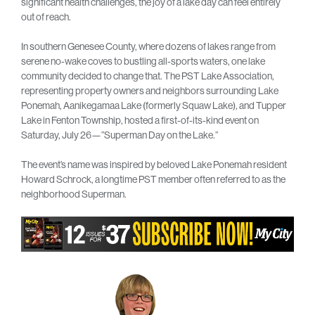
significant health challenges, the joy of a lake day can feel entirely
out of reach.
In southern Genesee County, where dozens of lakes range from
serene no-wake coves to bustling all-sports waters, one lake
community decided to change that. The PST Lake Association,
representing property owners and neighbors surrounding Lake
Ponemah, Aanikegamaa Lake (formerly Squaw Lake), and Tupper
Lake in Fenton Township, hosted a first-of-its-kind event on
Saturday, July 26—”Superman Day on the Lake.”
The event’s name was inspired by beloved Lake Ponemah resident
Howard Schrock, a longtime PST member often referred to as the
neighborhood Superman.