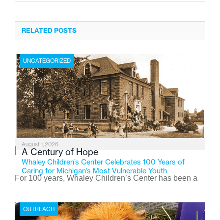
RELATED POSTS
UNCATEGORIZED
August 1, 2026
A Century of Hope
Whaley Children’s Center Celebrates 100 Years of
Caring for Michigan’s Most Vulnerable Youth
For 100 years, Whaley Children’s Center has been a
place where children find safety, stability, and hope. As
the Flint-based nonprofit celebrates its centennial in
OUTREACH
2026, the organization is reflecting on a century of