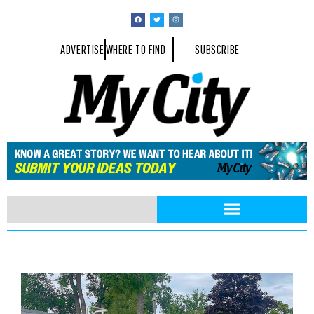
ADVERTISE
WHERE TO FIND
SUBSCRIBE