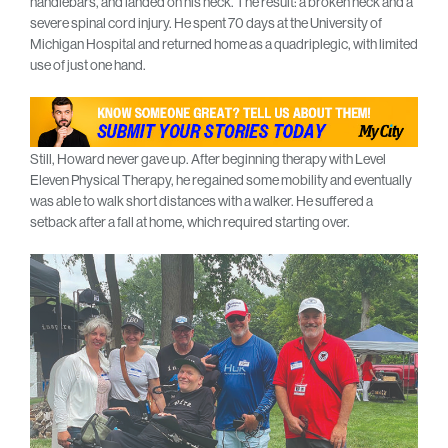
handlebars, and landed on his neck. The result: a broken neck and a
severe spinal cord injury. He spent 70 days at the University of
Michigan Hospital and returned home as a quadriplegic, with limited
use of just one hand.
Still, Howard never gave up. After beginning therapy with Level
Eleven Physical Therapy, he regained some mobility and eventually
was able to walk short distances with a walker. He suffered a
setback after a fall at home, which required starting over.