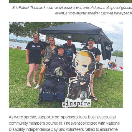
Eric Patrick Thomas, known as Mr. Inspire, was one of dozens of special gues
event. a motivational speaker, Eric was paralyzed 
As word spread, support from sponsors, local businesses, and
community members poured in. The event coincided with National
Disability Independence Day, and volunteers rallied to ensure the