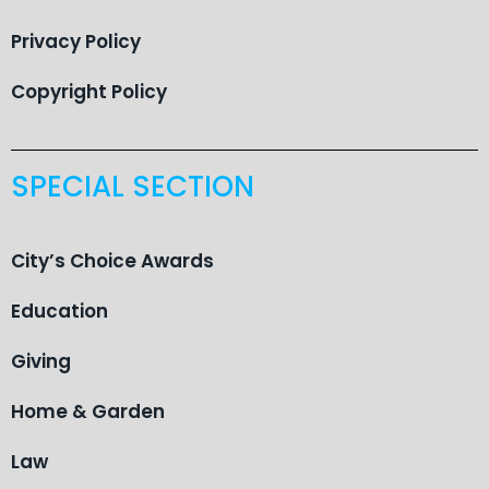
Privacy Policy
Copyright Policy
SPECIAL SECTION
City’s Choice Awards
Education
Giving
Home & Garden
Law