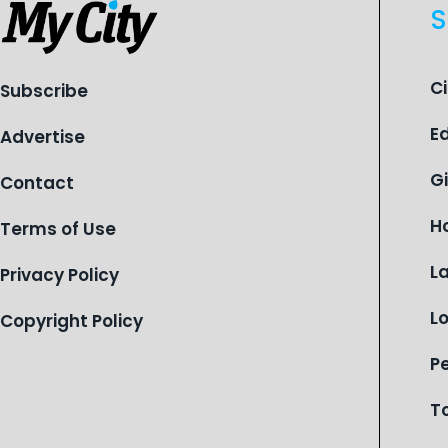
organization is reflecting on a
S
century of service while continuing to
evolve to meet the changing needs
of Michigan’s most vulnerable youth.
C
Subscribe
E
Advertise
G
Contact
H
Terms of Use
L
Privacy Policy
L
Copyright Policy
P
T