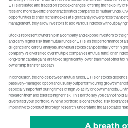
ETFs are listed and traded on stock exchanges, offering the flexibility of r
fees and more tax-efficient characteristics compared to mutual funds. Ov
opportunities to enter niche indexes at significantly lower prices than 
management, they allow investors to add various indexes without paying t
Stocks represent ownership in a company and expose investors to the gr
and carry higher risk than mutual funds or ETFs, as the performance of a 
diligence and careful analysis, individual stocks can potentially offer high
company vs diversified over multiple companies (mutual fund) or an index 
long-term capital gains are taxed significantly lower than most other tax r
ownership transfer at death.
In conclusion, the choice between mutual funds, ETFs or stocks depends o
passively-managed option and usually outperform during growth markets
especially important during times of high volatility or down markets. On th
research them and tolerate higher risk. This isn’t to say you cannot hold all t
diversified your portfolio. When a portfolio is constructed, risk tolerance 
imperative to conduct thorough research, understand the associated risks