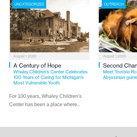
UNCATEGORIZED
OUTREACH
August 1, 2026
August 1, 2026
A Century of Hope
Second Cha
Whaley Children’s Center Celebrates
Meet Tootsie Rol
100 Years of Caring for Michigan’s
Abyssinian guine
Most Vulnerable Youth
For 100 years, Whaley Children’s
Center has been a place where
children find safety, stability, and
hope. As the Flint-based nonprofit
celebrates its centennial in 2026, the