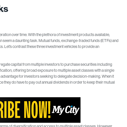
ks
ration over time. With the plethora of investment products available,
can seem a daunting task. Mutual funds, exchange-traded funds (ETFs) and
 Let’s contrast these three investment vehicles to provide an
gate capital from multiple investors to purchase securities including
ication, offering broad exposure to multiple asset classes with a single
 advantage for investors seeking to delegate decision-making. When it
ce they do have to pay out annual dividends in order to keep their mutual
erms of diversification and access to multiple asset classes. However,