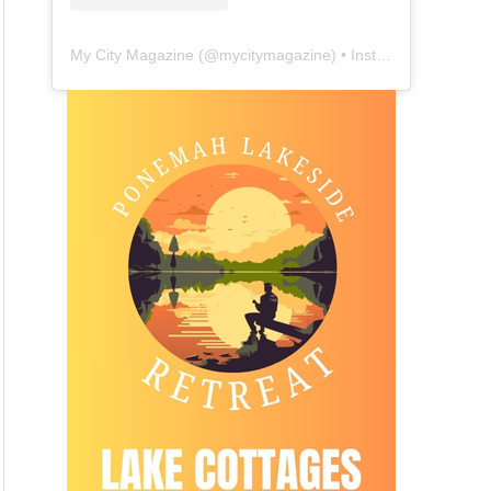
My City Magazine
(@
mycitymagazine
) • Instagram photos and videos