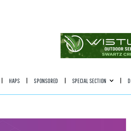
HAPS
SPONSORED
SPECIAL SECTION
D