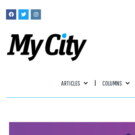
ARTICLES
COLUMNS