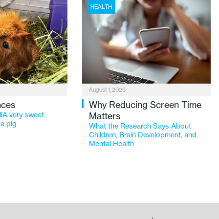
HEALTH
August 1, 2026
nces
Why Reducing Screen Time
lA very sweet
Matters
a pig
What the Research Says About
Children, Brain Development, and
Mental Health