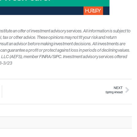
itute an offer of investment advisory services. All information is subject to
l, tax or other advice. These opinions may not fit your
risk and return
lt an advisor before making investment decisions. All investments are
y can guarantee a profit or protect against
loss in periods of declining values.
es, LLC (AEFS), member FINRA/SIPC. Investment advisory services offered
53-3/23
NEXT
Spring Ahead!