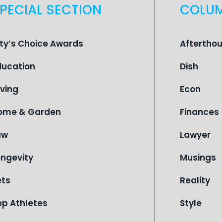
PECIAL SECTION
COLU
ity’s Choice Awards
Aftertho
ducation
Dish
iving
Econ
ome & Garden
Finances
aw
Lawyer
ongevity
Musings
ets
Reality
op Athletes
Style