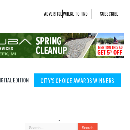
ADVERTISE
WHERE TO FIND
SUBSCRIBE
IGITAL EDITION
CITY'S CHOICE AWARDS WINNERS