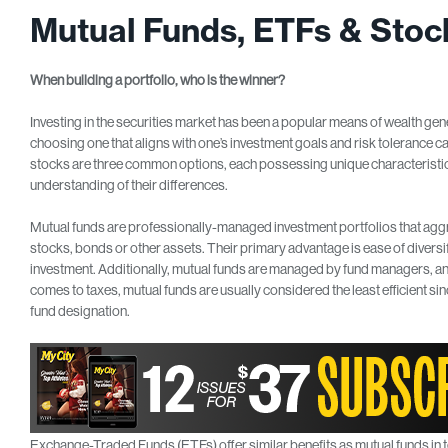
Mutual Funds, ETFs & Stoc
When building
a portfolio, who
is the winner?
Investing in the securities market has been a popular means of wealth gene
choosing one that aligns with one’s investment goals and risk tolerance 
stocks are three common options, each possessing unique characteristics.
understanding of their differences.
Mutual funds are professionally-managed investment portfolios that aggre
stocks, bonds or other assets. Their primary advantage is ease of diversif
investment. Additionally, mutual funds are managed by fund managers, an
comes to taxes, mutual funds are usually considered the least efficient sin
fund designation.
Exchange-Traded Funds (ETFs) offer similar benefits as mutual funds in t