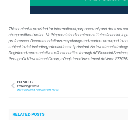
This content is provided for informational purposes only and does not const
change without notice. Nothing contained herein constitutes financial, lega
preferences. Recommendations may change and readers are urged to consu
subject to risk including potential loss of principal. No investment strateg
Registered representatives offer securities through AE Financial Servic
through OLV Investment Group, a Registered Investment Advisor. 27797
PREVIOUS
Embracing Fitness
Ditch the Excuses & Feel Good About Yourself
RELATED POSTS