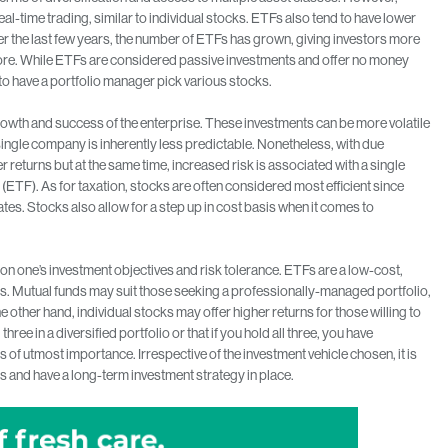
eal-time trading, similar to individual stocks. ETFs also tend to have lower
er the last few years, the number of ETFs has grown, giving investors more
before. While ETFs are considered passive investments and offer no money
o have a portfolio manager pick various stocks.
owth and success of the enterprise. These investments can be more volatile
single company is inherently less predictable. Nonetheless, with due
er returns but at the same time, increased risk is associated with a single
(ETF). As for taxation, stocks are often considered most efficient since
ates. Stocks also allow for a step up in cost basis when it comes to
n one’s investment objectives and risk tolerance. ETFs are a low-cost,
. Mutual funds may suit those seeking a professionally-managed portfolio,
e other hand, individual stocks may offer higher returns for those willing to
hree in a diversified portfolio or that if you hold all three, you have
is of utmost importance. Irrespective of the investment vehicle chosen, it is
 and have a long-term investment strategy in place.