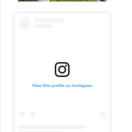
View this profile on Instagram