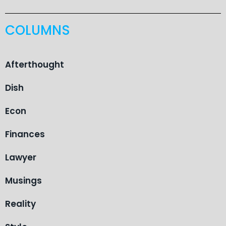
COLUMNS
Afterthought
Dish
Econ
Finances
Lawyer
Musings
Reality