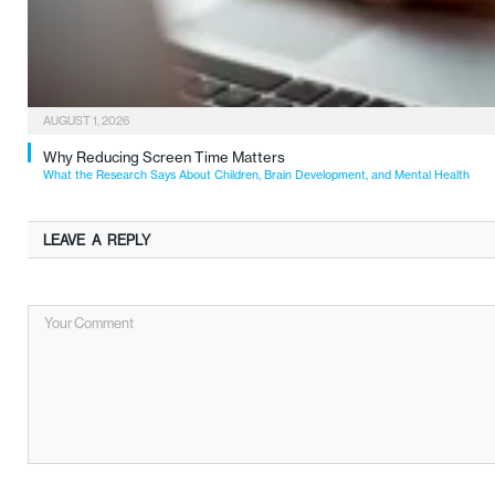
AUGUST 1, 2026
Why Reducing Screen Time Matters
What the Research Says About Children, Brain Development, and Mental Health
LEAVE A REPLY