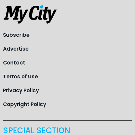
Subscribe
Advertise
Contact
Terms of Use
Privacy Policy
Copyright Policy
SPECIAL SECTION