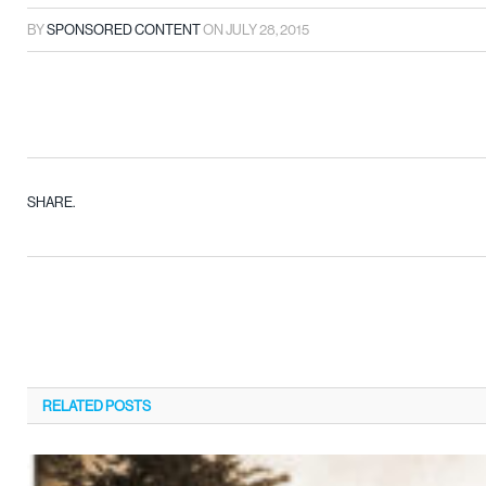
BY
SPONSORED CONTENT
ON
JULY 28, 2015
SHARE.
RELATED
POSTS