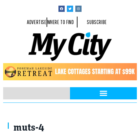
ADVERTISE
WHERE TO FIND
SUBSCRIBE
muts-4