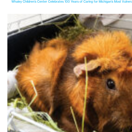
Whaley Children’s Center Celebrates 100 Years of Caring for Michigan’s Most Vulner