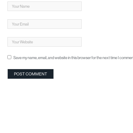
Save my name, email, and website in this browser for the next time I commen