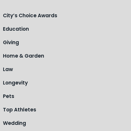
City’s Choice Awards
Education
Giving
Home & Garden
Law
Longevity
Pets
Top Athletes
Wedding