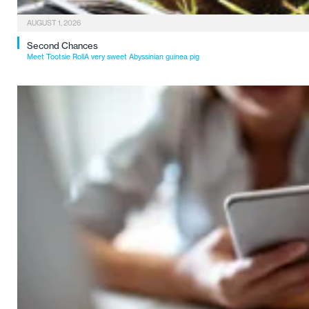
AUGUST 1, 2026
Second Chances
Meet Tootsie RollA very sweet Abyssinian guinea pig