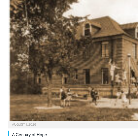
AUGUST 1, 2026
A Century of Hope