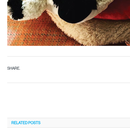
SHARE.
RELATED
POSTS