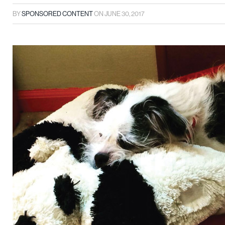
BY
SPONSORED CONTENT
ON
JUNE 30, 2017