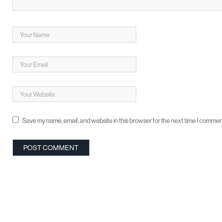
Save my name, email, and website in this browser for the next time I commen