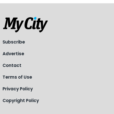
Subscribe
Advertise
Contact
Terms of Use
Privacy Policy
Copyright Policy