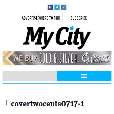
ADVERTISE
WHERE TO FIND
SUBSCRIBE
covertwocents0717-1