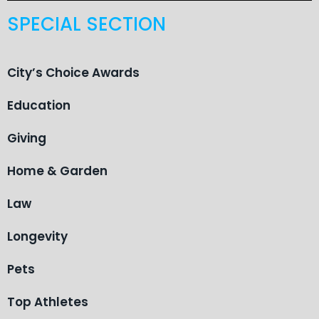
SPECIAL SECTION
City’s Choice Awards
Education
Giving
Home & Garden
Law
Longevity
Pets
Top Athletes