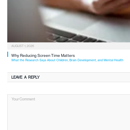
AUGUST 1, 2026
Why Reducing Screen Time Matters
What the Research Says About Children, Brain Development, and Mental Health
LEAVE A REPLY