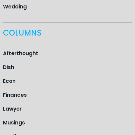
Wedding
COLUMNS
Afterthought
Dish
Econ
Finances
Lawyer
Musings