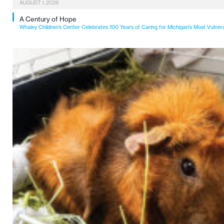
AUGUST 1, 2026
A Century of Hope
Whaley Children’s Center Celebrates 100 Years of Caring for Michigan’s Most Vulner