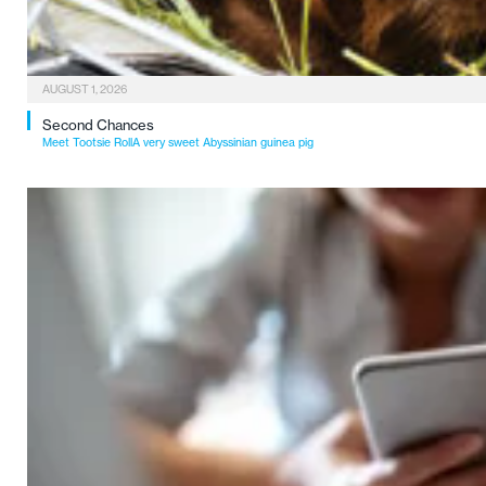
AUGUST 1, 2026
Second Chances
Meet Tootsie RollA very sweet Abyssinian guinea pig