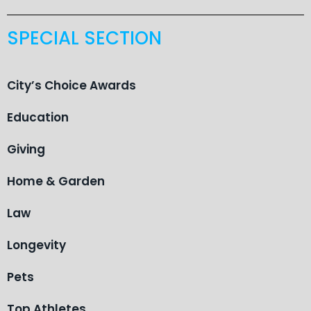
SPECIAL SECTION
City’s Choice Awards
Education
Giving
Home & Garden
Law
Longevity
Pets
Top Athletes