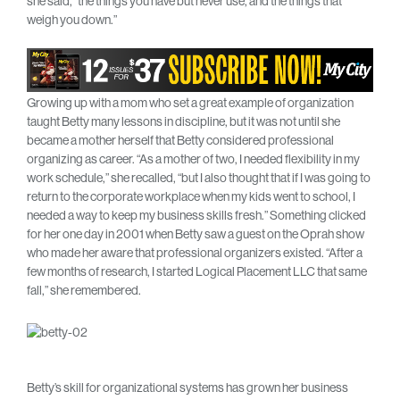
she said, “the things you have but never use, and the things that
weigh you down.”
Growing up with a mom who set a great example of organization
taught Betty many lessons in discipline, but it was not until she
became a mother herself that Betty considered professional
organizing as career. “As a mother of two, I needed flexibility in my
work schedule,” she recalled, “but I also thought that if I was going to
return to the corporate workplace when my kids went to school, I
needed a way to keep my business skills fresh.” Something clicked
for her one day in 2001 when Betty saw a guest on the Oprah show
who made her aware that professional organizers existed. “After a
few months of research, I started Logical Placement LLC that same
fall,” she remembered.
Betty’s skill for organizational systems has grown her business