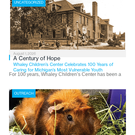
UNCATEGORIZED
August 1, 2026
A Century of Hope
Whaley Children’s Center Celebrates 100 Years of
Caring for Michigan’s Most Vulnerable Youth
For 100 years, Whaley Children’s Center has been a
place where children find safety, stability, and hope. As
the Flint-based nonprofit celebrates its centennial in
OUTREACH
2026, the organization is reflecting on a century of
service while continuing to evolve to meet the
changing needs of Michigan’s most vulnerable youth.