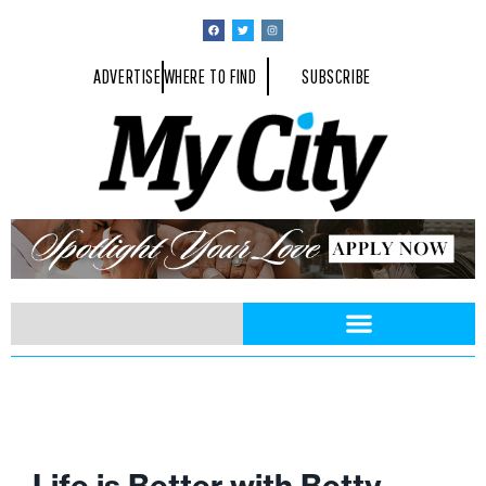
ADVERTISE
WHERE TO FIND
SUBSCRIBE
Life is Better with Betty