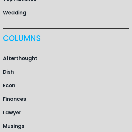
Wedding
COLUMNS
Afterthought
Dish
Econ
Finances
Lawyer
Musings