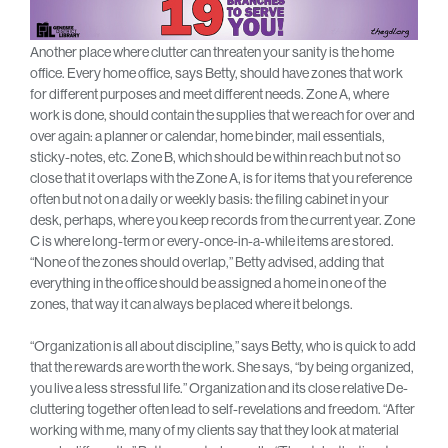
Another place where clutter can threaten your sanity is the home
office. Every home office, says Betty, should have zones that work
for different purposes and meet different needs. Zone A, where
work is done, should contain the supplies that we reach for over and
over again: a planner or calendar, home binder, mail essentials,
sticky-notes, etc. Zone B, which should be within reach but not so
close that it overlaps with the Zone A, is for items that you reference
often but not on a daily or weekly basis: the filing cabinet in your
desk, perhaps, where you keep records from the current year. Zone
C is where long-term or every-once-in-a-while items are stored.
“None of the zones should overlap,” Betty advised, adding that
everything in the office should be assigned a home in one of the
zones, that way it can always be placed where it belongs.
“Organization is all about discipline,” says Betty, who is quick to add
that the rewards are worth the work. She says, “by being organized,
you live a less stressful life.” Organization and its close relative De-
cluttering together often lead to self-revelations and freedom. “After
working with me, many of my clients say that they look at material