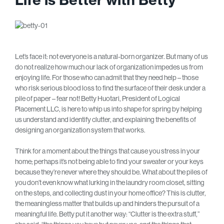
Let’s face it: not everyone is a natural-born organizer. But many of us
do not realize how much our lack of organization impedes us from
enjoying life. For those who can admit that they need help – those
who risk serious blood loss to find the surface of their desk under a
pile of paper – fear not! Betty Huotari, President of Logical
Placement LLC, is here to whip us into shape for spring by helping
us understand and identify clutter, and explaining the benefits of
designing an organization system that works.
Think for a moment about the things that cause you stress in your
home; perhaps it’s not being able to find your sweater or your keys
because they’re never where they should be. What about the piles of
you don’t even know what lurking in the laundry room closet, sitting
on the steps, and collecting dust in your home office? This is clutter,
the meaningless matter that builds up and hinders the pursuit of a
meaningful life. Betty put it another way: “Clutter is the extra stuff,”