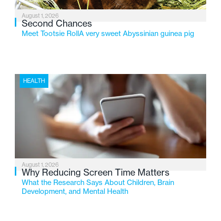
August 1, 2026
Second Chances
Meet Tootsie RollA very sweet Abyssinian guinea pig
HEALTH
August 1, 2026
Why Reducing Screen Time Matters
What the Research Says About Children, Brain
Development, and Mental Health