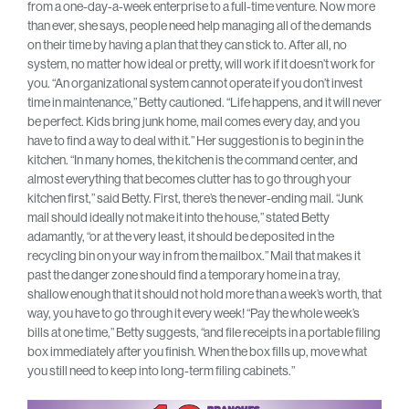
from a one-day-a-week enterprise to a full-time venture. Now more
than ever, she says, people need help managing all of the demands
on their time by having a plan that they can stick to. After all, no
system, no matter how ideal or pretty, will work if it doesn’t work for
you. “An organizational system cannot operate if you don’t invest
time in maintenance,” Betty cautioned. “Life happens, and it will never
be perfect. Kids bring junk home, mail comes every day, and you
have to find a way to deal with it.” Her suggestion is to begin in the
kitchen. “In many homes, the kitchen is the command center, and
almost everything that becomes clutter has to go through your
kitchen first,” said Betty. First, there’s the never-ending mail. “Junk
mail should ideally not make it into the house,” stated Betty
adamantly, “or at the very least, it should be deposited in the
recycling bin on your way in from the mailbox.” Mail that makes it
past the danger zone should find a temporary home in a tray,
shallow enough that it should not hold more than a week’s worth, that
way, you have to go through it every week! “Pay the whole week’s
bills at one time,” Betty suggests, “and file receipts in a portable filing
box immediately after you finish. When the box fills up, move what
you still need to keep into long-term filing cabinets.”