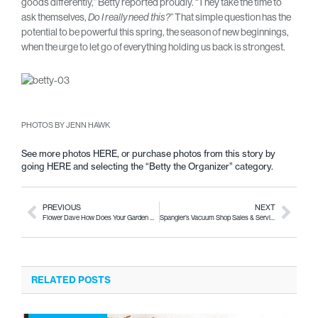
goods differently,” Betty reported proudly. “They take the time to
ask themselves,
” That simple question has the
Do I really need this?
potential to be powerful this spring, the season of new beginnings,
when the urge to let go of everything holding us back is strongest.
PHOTOS BY JENN HAWK
See more photos
HERE
, or purchase photos from this story by
going
HERE
and selecting the “Betty the Organizer” category.
PREVIOUS
NEXT
Flower Dave How Does Your Garden Grow
Spangler’s Vacuum Shop Sales & Service
RELATED POSTS