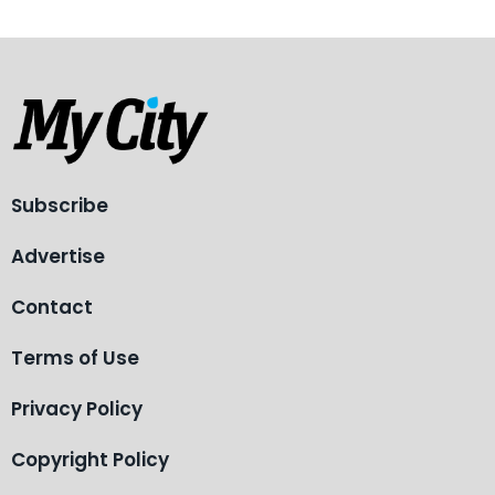
Subscribe
Advertise
Contact
Terms of Use
Privacy Policy
Copyright Policy