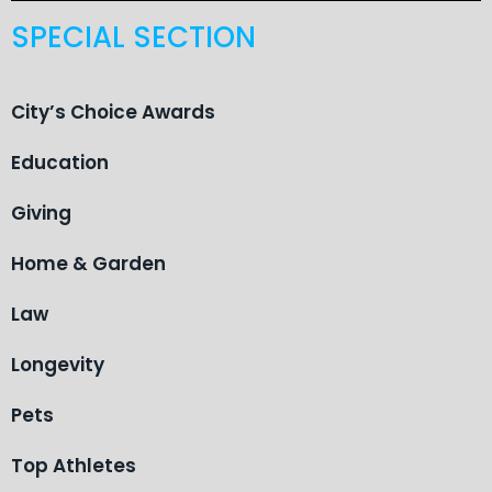
SPECIAL SECTION
City’s Choice Awards
Education
Giving
Home & Garden
Law
Longevity
Pets
Top Athletes