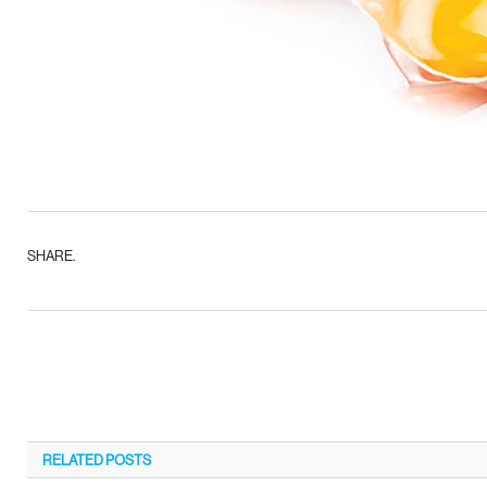
SHARE.
RELATED
POSTS