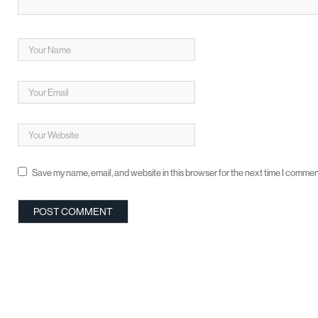
Save my name, email, and website in this browser for the next time I commen