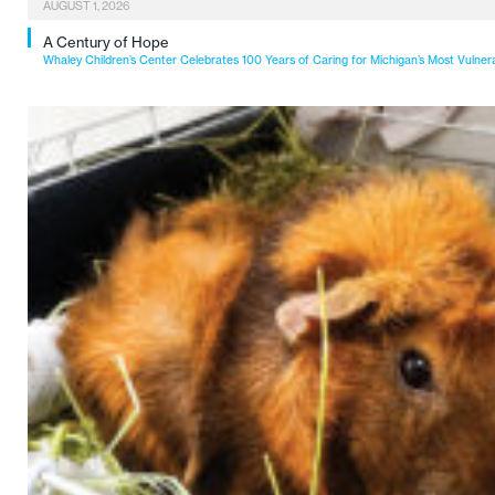
AUGUST 1, 2026
A Century of Hope
Whaley Children’s Center Celebrates 100 Years of Caring for Michigan’s Most Vulner