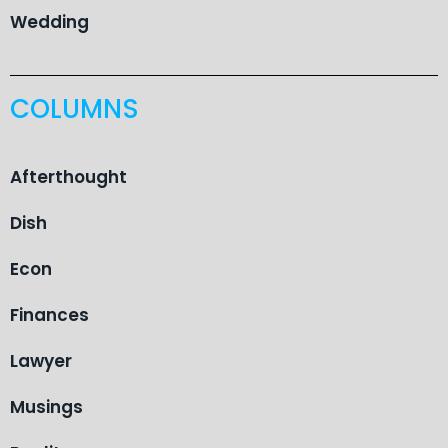
Wedding
COLUMNS
Afterthought
Dish
Econ
Finances
Lawyer
Musings