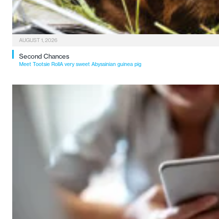
AUGUST 1, 2026
Second Chances
Meet Tootsie RollA very sweet Abyssinian guinea pig