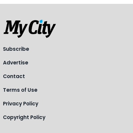
Subscribe
Advertise
Contact
Terms of Use
Privacy Policy
Copyright Policy