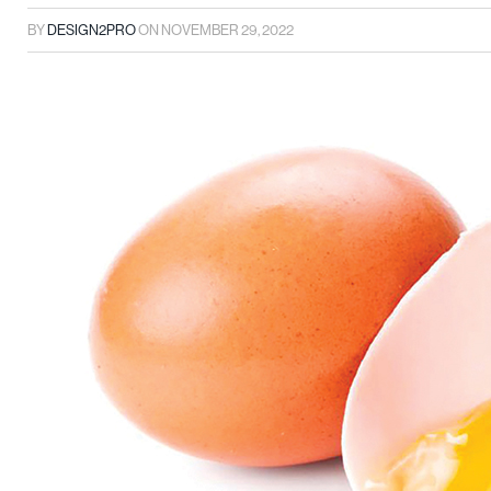
BY
DESIGN2PRO
ON
NOVEMBER 29, 2022