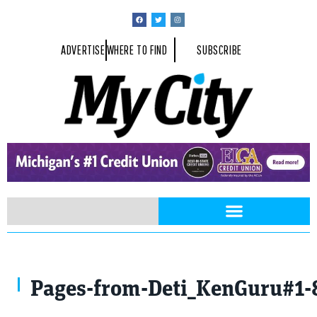
ADVERTISE
WHERE TO FIND
SUBSCRIBE
Pages-from-Deti_KenGuru#1-