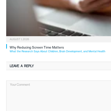
AUGUST 1, 2026
Why Reducing Screen Time Matters
What the Research Says About Children, Brain Development, and Mental Health
LEAVE A REPLY