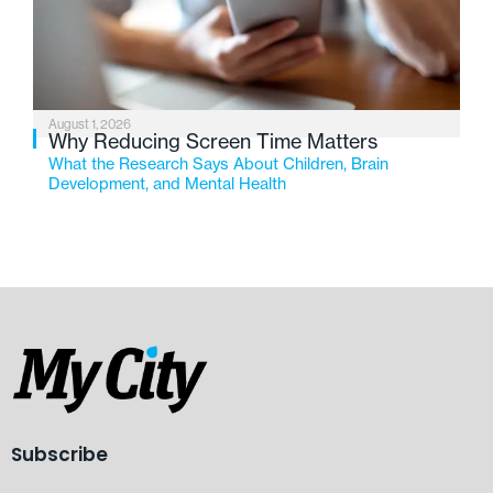
August 1, 2026
Why Reducing Screen Time Matters
What the Research Says About Children, Brain
Development, and Mental Health
Subscribe