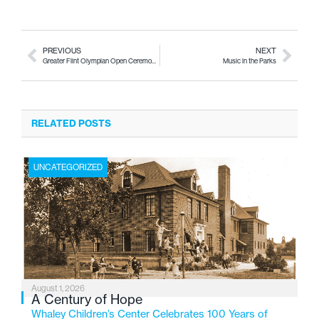
PREVIOUS
NEXT
Greater Flint Olympian Open Ceremonies Ringing in the 60th Year
Music in the Parks
RELATED POSTS
UNCATEGORIZED
August 1, 2026
A Century of Hope
Whaley Children’s Center Celebrates 100 Years of