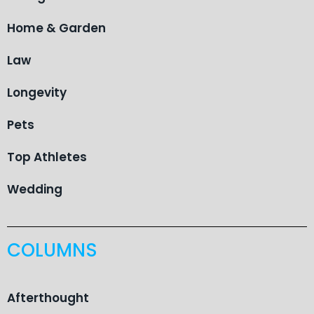
Home & Garden
Law
Longevity
Pets
Top Athletes
Wedding
COLUMNS
Afterthought