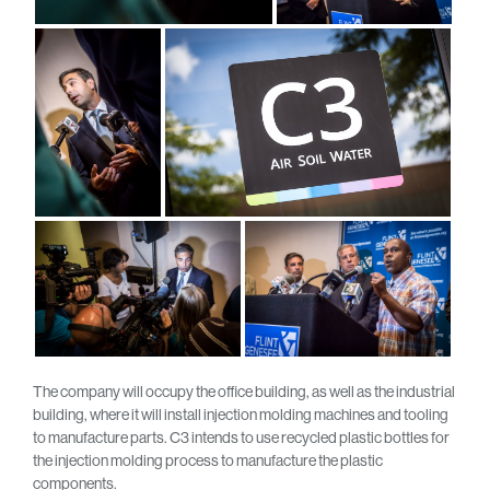
The company will occupy the office building, as well as the industrial
building, where it will install injection molding machines and tooling
to manufacture parts. C3 intends to use recycled plastic bottles for
the injection molding process to manufacture the plastic
components.