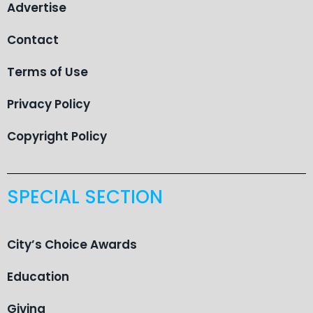
Advertise
Contact
Terms of Use
Privacy Policy
Copyright Policy
SPECIAL SECTION
City’s Choice Awards
Education
Giving