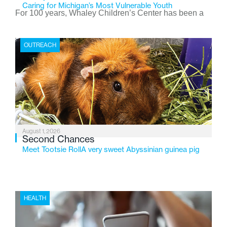
Caring for Michigan’s Most Vulnerable Youth
For 100 years, Whaley Children’s Center has been a
place where children find safety, stability, and hope. As
the Flint-based nonprofit celebrates its centennial in
OUTREACH
2026, the organization is reflecting on a century of
service while continuing to evolve to meet the
changing needs of Michigan’s most vulnerable youth.
August 1, 2026
Second Chances
Meet Tootsie RollA very sweet Abyssinian guinea pig
HEALTH