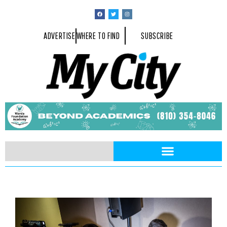
ADVERTISE
WHERE TO FIND
SUBSCRIBE