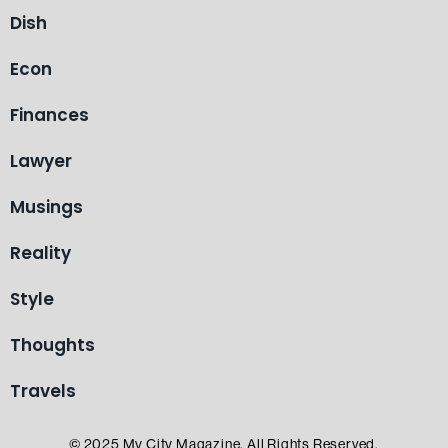
Dish
Econ
Finances
Lawyer
Musings
Reality
Style
Thoughts
Travels
© 2025 My City Magazine. All Rights Reserved.