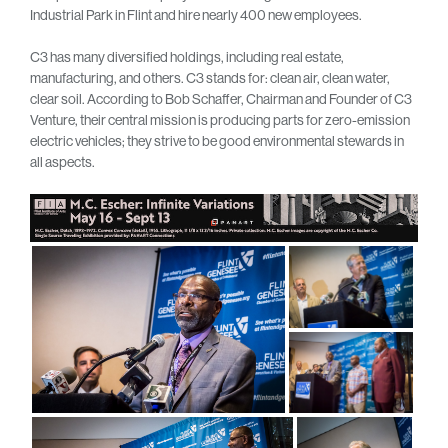
Industrial Park in Flint and hire nearly 400 new employees.
C3 has many diversified holdings, including real estate,
manufacturing, and others. C3 stands for: clean air, clean water,
clear soil. According to Bob Schaffer, Chairman and Founder of C3
Venture, their central mission is producing parts for zero-emission
electric vehicles; they strive to be good environmental stewards in
all aspects.