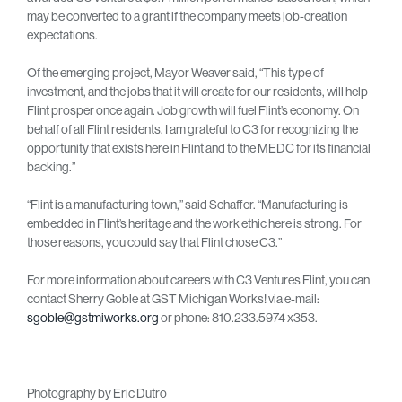
may be converted to a grant if the company meets job-creation
expectations.
Of the emerging project, Mayor Weaver said, “This type of
investment, and the jobs that it will create for our residents, will help
Flint prosper once again. Job growth will fuel Flint’s economy. On
behalf of all Flint residents, I am grateful to C3 for recognizing the
opportunity that exists here in Flint and to the MEDC for its financial
backing.”
“Flint is a manufacturing town,” said Schaffer. “Manufacturing is
embedded in Flint’s heritage and the work ethic here is strong. For
those reasons, you could say that Flint chose C3.”
For more information about careers with C3 Ventures Flint, you can
contact Sherry Goble at GST Michigan Works! via e-mail:
sgoble@gstmiworks.org
or phone: 810.233.5974 x353.
Photography by Eric Dutro