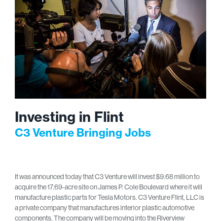
Investing in Flint
C3 Venture Bringing Jobs
It was announced today that C3 Venture will invest $9.68 million to
acquire the 17.69-acre site on James P. Cole Boulevard where it will
manufacture plastic parts for Tesla Motors. C3 Venture Flint, LLC is
a private company that manufactures interior plastic automotive
components. The company will be moving into the Riverview