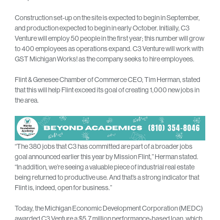
Construction set-up on the site is expected to begin in September,
and production expected to begin in early October. Initially, C3
Venture will employ 50 people in the first year; this number will grow
to 400 employees as operations expand. C3 Venture will work with
GST Michigan Works! as the company seeks to hire employees.
Flint & Genesee Chamber of Commerce CEO, Tim Herman, stated
that this will help Flint exceed its goal of creating 1,000 new jobs in
the area.
“The 380 jobs that C3 has committed are part of a broader jobs
goal announced earlier this year by Mission Flint,” Herman stated.
“In addition, we’re seeing a valuable piece of industrial real estate
being returned to productive use. And that’s a strong indicator that
Flint is, indeed, open for business.”
Today, the Michigan Economic Development Corporation (MEDC)
awarded C3 Venture a $5.7 million performance-based loan, which