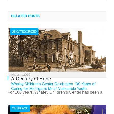
RELATED POSTS
UNCATEGORIZED
August 1, 2026
A Century of Hope
Whaley Children’s Center Celebrates 100 Years of
Caring for Michigan’s Most Vulnerable Youth
For 100 years, Whaley Children’s Center has been a
place where children find safety, stability, and hope. As
the Flint-based nonprofit celebrates its centennial in
OUTREACH
2026, the organization is reflecting on a century of