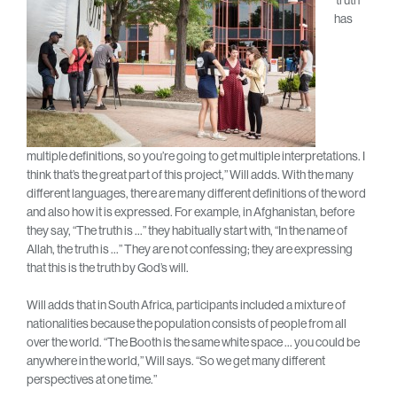
has
multiple definitions, so you’re going to get multiple interpretations. I
think that’s the great part of this project,” Will adds. With the many
different languages, there are many different definitions of the word
and also how it is expressed. For example, in Afghanistan, before
they say, “The truth is …” they habitually start with, “In the name of
Allah, the truth is …” They are not confessing; they are expressing
that this is the truth by God’s will.
Will adds that in South Africa, participants included a mixture of
nationalities because the population consists of people from all
over the world. “The Booth is the same white space … you could be
anywhere in the world,” Will says. “So we get many different
perspectives at one time.”