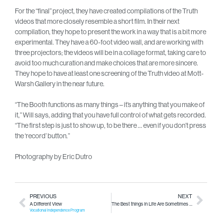
For the “final” project, they have created compilations of the Truth
videos that more closely resemble a short film. In their next
compilation, they hope to present the work in a way that is a bit more
experimental. They have a 60-foot video wall, and are working with
three projectors; the videos will be in a collage format, taking care to
avoid too much curation and make choices that are more sincere.
They hope to have at least one screening of the Truth video at Mott-
Warsh Gallery in the near future.
“The Booth functions as many things – it’s anything that you make of
it,” Will says, adding that you have full control of what gets recorded.
“The first step is just to show up, to be there … even if you don’t press
the ‘record’ button.”
Photography by Eric Dutro
PREVIOUS
NEXT
A Different View
The Best things in Life Are Sometimes Free (or at least, very inexpensive)
Vocational Independence Program