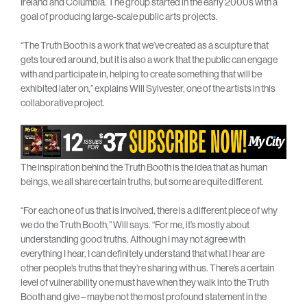
Ireland and Columbia. The group started in the early 2000s with a
goal of producing large-scale public arts projects.
“The Truth Booth is a work that we’ve created as a sculpture that
gets toured around, but it is also a work that the public can engage
with and participate in, helping to create something that will be
exhibited later on,” explains Will Sylvester, one of the artists in this
collaborative project.
The inspiration behind the Truth Booth is the idea that as human
beings, we all share certain truths, but some are quite different.
“For each one of us that is involved, there is a different piece of why
we do the Truth Booth,” Will says. “For me, it’s mostly about
understanding good truths. Although I may not agree with
everything I hear, I can definitely understand that what I hear are
other people’s truths that they’re sharing with us. There’s a certain
level of vulnerability one must have when they walk into the Truth
Booth and give – maybe not the most profound statement in the