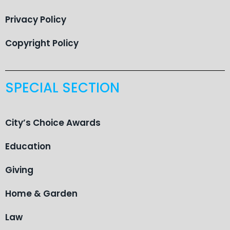
Privacy Policy
Copyright Policy
SPECIAL SECTION
City’s Choice Awards
Education
Giving
Home & Garden
Law