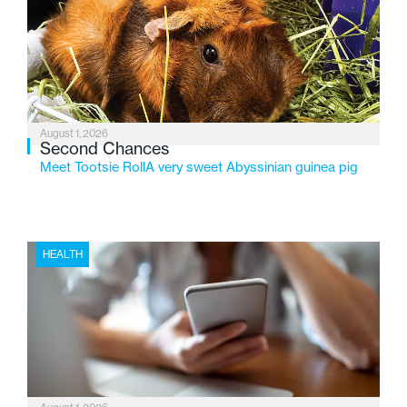
service while continuing to evolve to meet the
changing needs of Michigan’s most vulnerable youth.
August 1, 2026
Second Chances
Meet Tootsie RollA very sweet Abyssinian guinea pig
HEALTH