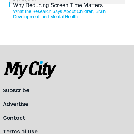
August 1, 2026
Why Reducing Screen Time Matters
What the Research Says About Children, Brain
Development, and Mental Health
Subscribe
Advertise
Contact
Terms of Use