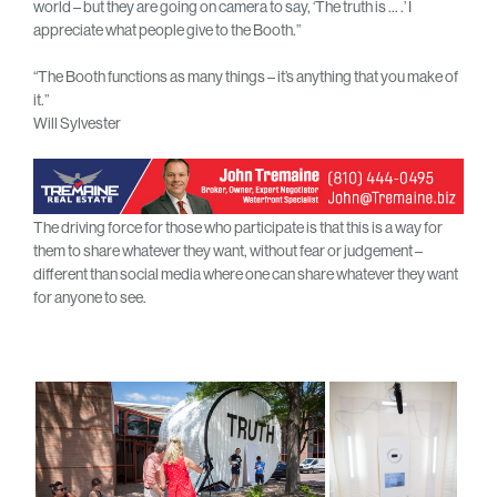
world – but they are going on camera to say, ‘The truth is … .’ I
appreciate what people give to the Booth.”
“The Booth functions as many things – it’s anything that you make of
it.”
Will Sylvester
The driving force for those who participate is that this is a way for
them to share whatever they want, without fear or judgement –
different than social media where one can share whatever they want
for anyone to see.