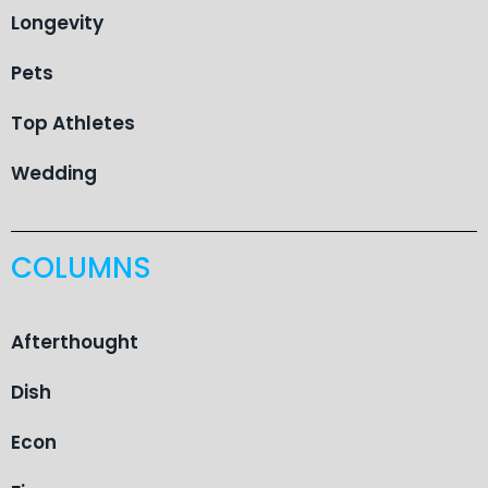
Longevity
Pets
Top Athletes
Wedding
COLUMNS
Afterthought
Dish
Econ