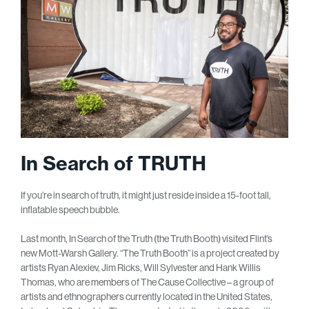
In Search of TRUTH
If you’re in search of truth, it might just reside inside a 15-foot tall,
inflatable speech bubble.
Last month, In Search of the Truth (the Truth Booth) visited Flint’s
new Mott-Warsh Gallery. “The Truth Booth” is a project created by
artists Ryan Alexiev, Jim Ricks, Will Sylvester and Hank Willis
Thomas, who are members of The Cause Collective – a group of
artists and ethnographers currently located in the United States,