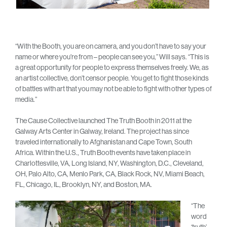
“With the Booth, you are on camera, and you don’t have to say your
name or where you’re from – people can see you,” Will says. “This is
a great opportunity for people to express themselves freely. We, as
an artist collective, don’t censor people. You get to fight those kinds
of battles with art that you may not be able to fight with other types of
media.”
The Cause Collective launched The Truth Booth in 2011 at the
Galway Arts Center in Galway, Ireland. The project has since
traveled internationally to Afghanistan and Cape Town, South
Africa. Within the U.S., Truth Booth events have taken place in
Charlottesville, VA, Long Island, NY, Washington, D.C., Cleveland,
OH, Palo Alto, CA, Menlo Park, CA, Black Rock, NV, Miami Beach,
FL, Chicago, IL, Brooklyn, NY, and Boston, MA.
“The
word
‘truth’