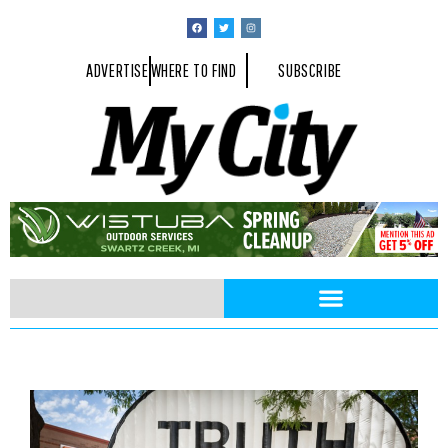
ADVERTISE
WHERE TO FIND
SUBSCRIBE