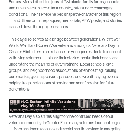
Forces. Many left behind jobs at GM plants, family farms, schools,
and businesses to serve their country, often under challenging
conditions. Their service helped shape the character of this region
— and it lives on in the plaques, memorials, VFW posts, and stories
passed down through generations.
This day also serves as a bridge between generations. With fewer
World War II and Korean War veterans among us, Veterans Day in
Greater Flint offers a rare chance for younger residents to connect
with living veterans — to hear their stories, shake their hands, and
understand the meaning of duty firsthand. Local schools, civic
groups, and neighborhood associations often host flag-raising
ceremonies, guest speakers, parades, and wreath-laying events,
helping keep the lessons of service and sacrifice alive for future
generations.
Veterans Day also shines a light on the continued needs of our
veteran community. In Greater Flint, many veterans face challenges
— from healthcare access and mental health services to navigating