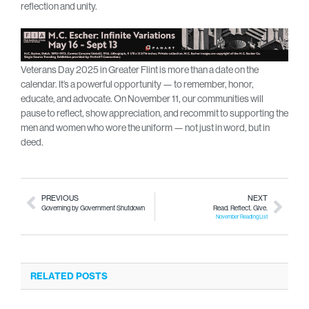
reflection and unity.
Veterans Day 2025 in Greater Flint is more than a date on the
calendar. It’s a powerful opportunity — to remember, honor,
educate, and advocate. On November 11, our communities will
pause to reflect, show appreciation, and recommit to supporting the
men and women who wore the uniform — not just in word, but in
deed.
PREVIOUS
NEXT
Governing by Government Shutdown
Read. Reflect. Give.
November Reading List
RELATED POSTS