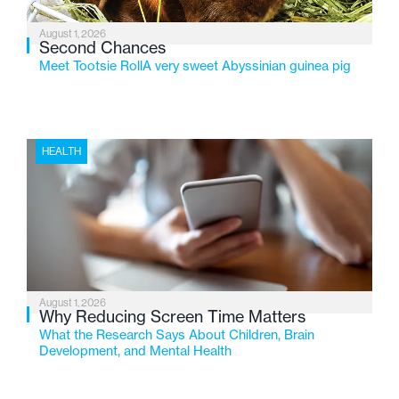
August 1, 2026
Second Chances
Meet Tootsie RollA very sweet Abyssinian guinea pig
HEALTH
August 1, 2026
Why Reducing Screen Time Matters
What the Research Says About Children, Brain
Development, and Mental Health