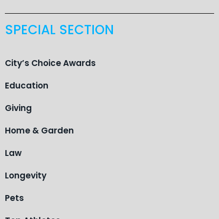
SPECIAL SECTION
City’s Choice Awards
Education
Giving
Home & Garden
Law
Longevity
Pets