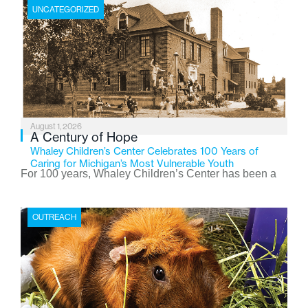
UNCATEGORIZED
August 1, 2026
A Century of Hope
Whaley Children’s Center Celebrates 100 Years of
Caring for Michigan’s Most Vulnerable Youth
For 100 years, Whaley Children’s Center has been a
place where children find safety, stability, and hope. As
the Flint-based nonprofit celebrates its centennial in
OUTREACH
2026, the organization is reflecting on a century of
service while continuing to evolve to meet the
changing needs of Michigan’s most vulnerable youth.