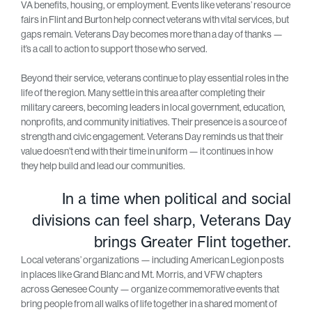
VA benefits, housing, or employment. Events like veterans’ resource
fairs in Flint and Burton help connect veterans with vital services, but
gaps remain. Veterans Day becomes more than a day of thanks —
it’s a call to action to support those who served.
Beyond their service, veterans continue to play essential roles in the
life of the region. Many settle in this area after completing their
military careers, becoming leaders in local government, education,
nonprofits, and community initiatives. Their presence is a source of
strength and civic engagement. Veterans Day reminds us that their
value doesn’t end with their time in uniform — it continues in how
they help build and lead our communities.
In a time when political and social
divisions can feel sharp, Veterans Day
brings Greater Flint together.
Local veterans’ organizations — including American Legion posts
in places like Grand Blanc and Mt. Morris, and VFW chapters
across Genesee County — organize commemorative events that
bring people from all walks of life together in a shared moment of