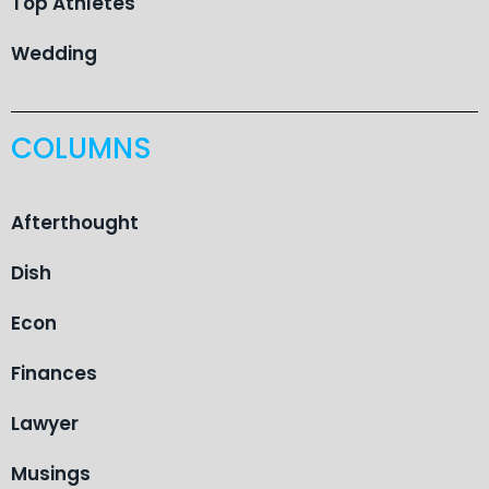
Top Athletes
Wedding
COLUMNS
Afterthought
Dish
Econ
Finances
Lawyer
Musings