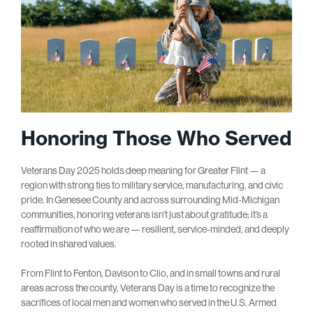
Honoring Those Who Served
Veterans Day 2025 holds deep meaning for Greater Flint — a
region with strong ties to military service, manufacturing, and civic
pride. In Genesee County and across surrounding Mid-Michigan
communities, honoring veterans isn’t just about gratitude; it’s a
reaffirmation of who we are — resilient, service-minded, and deeply
rooted in shared values.
From Flint to Fenton, Davison to Clio, and in small towns and rural
areas across the county, Veterans Day is a time to recognize the
sacrifices of local men and women who served in the U.S. Armed