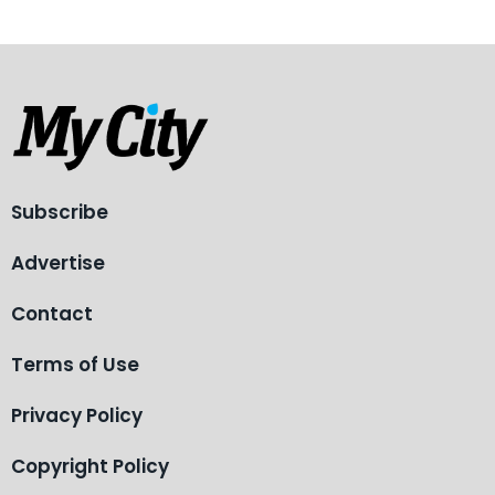
Subscribe
Advertise
Contact
Terms of Use
Privacy Policy
Copyright Policy