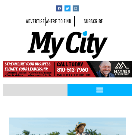
ADVERTISE
WHERE TO FIND
SUBSCRIBE