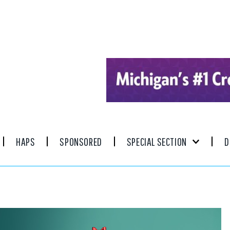
HAPS
SPONSORED
SPECIAL SECTION
D