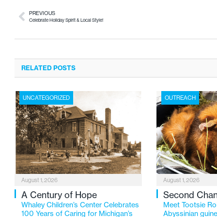
PREVIOUS
Celebrate Holiday Spirit & Local Style!
RELATED POSTS
UNCATEGORIZED
OUTREACH
August 1, 2026
August 1, 2026
A Century of Hope
Second Cha
Whaley Children’s Center Celebrates
Meet Tootsie Rol
100 Years of Caring for Michigan’s
Abyssinian guine