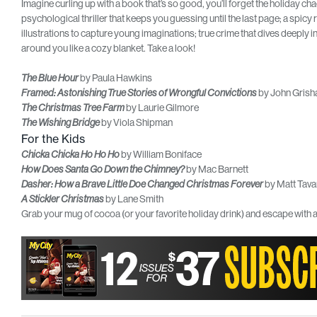
Imagine curling up with a book that’s so good, you’ll forget the holiday c
psychological thriller that keeps you guessing until the last page; a spicy
illustrations to capture young imaginations; true crime that dives deeply in
around you like a cozy blanket. Take a look!
by Paula Hawkins
The Blue Hour
by John Gris
Framed: Astonishing True Stories of Wrongful Convictions
by Laurie Gilmore
The Christmas Tree Farm
by Viola Shipman
The Wishing Bridge
For the Kids
by William Boniface
Chicka Chicka Ho Ho Ho
by Mac Barnett
How Does Santa Go Down the Chimney?
by Matt Tava
Dasher: How a Brave Little Doe Changed Christmas Forever
by Lane Smith
A Stickler Christmas
Grab your mug of cocoa (or your favorite holiday drink) and escape with a