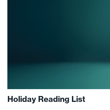
Holiday Reading List