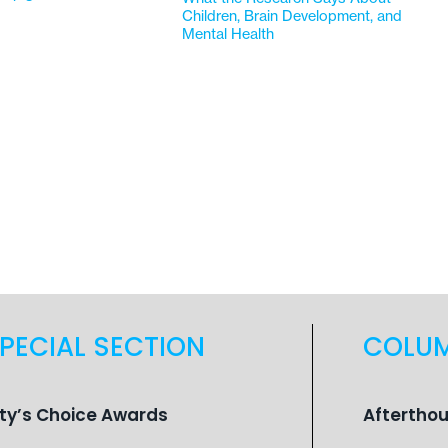
Children, Brain Development, and
Mental Health
PECIAL SECTION
COLU
ity’s Choice Awards
Aftertho