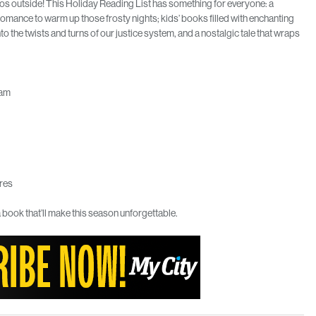
haos outside! This Holiday Reading List has something for everyone: a
 romance to warm up those frosty nights; kids’ books filled with enchanting
to the twists and turns of our justice system, and a nostalgic tale that wraps
ham
res
 book that’ll make this season unforgettable.