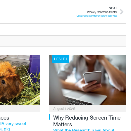
NEXT
Whaley Children’s Center
Creating Holiday Memories for Foster Kids
HEALTH
August 1, 2026
nces
Why Reducing Screen Time
lA very sweet
Matters
a pig
What the Research Says About