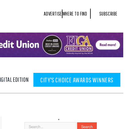
ADVERTISE
WHERE TO FIND
SUBSCRIBE
IGITAL EDITION
CITY'S CHOICE AWARDS WINNERS