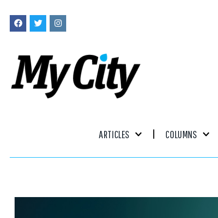
ARTICLES
COLUMNS