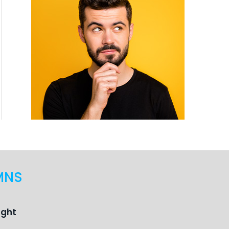
MNS
ught