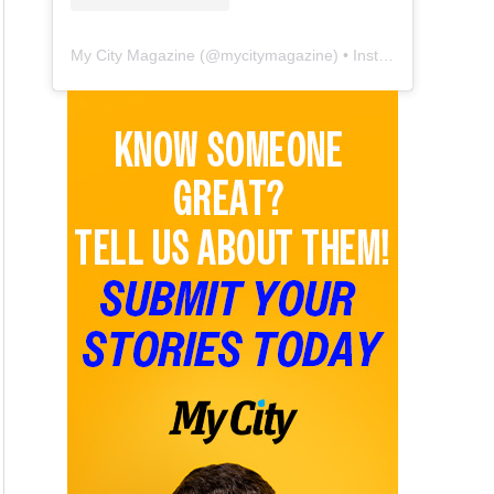
My City Magazine
(@
mycitymagazine
) • Instagram photos and videos