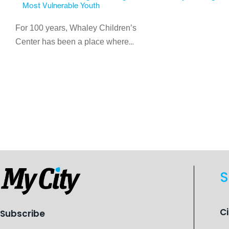
Most Vulnerable Youth
For 100 years, Whaley Children’s
Center has been a place where
children find safety, stability, and
hope. As the Flint-based nonprofit
celebrates its centennial in 2026, the
organization is reflecting on a
century of service while continuing to
evolve to meet the changing needs
of Michigan’s most vulnerable youth.
S
C
Subscribe