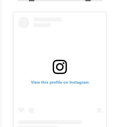
View this profile on Instagram