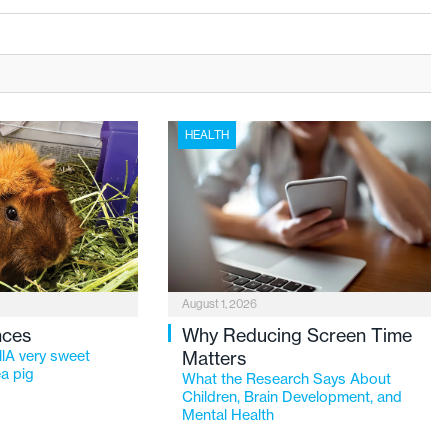
HEALTH
August 1, 2026
nces
Why Reducing Screen Time
lA very sweet
Matters
a pig
What the Research Says About
Children, Brain Development, and
Mental Health