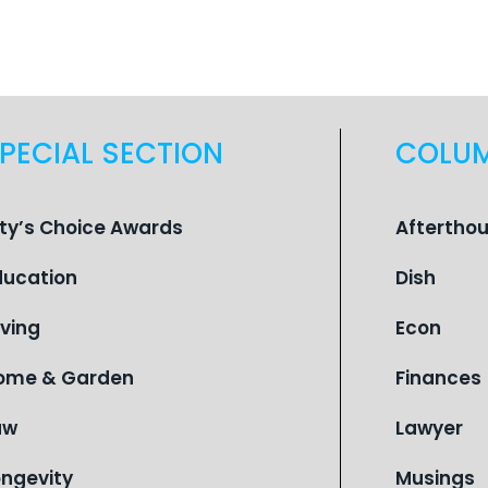
PECIAL SECTION
COLU
ity’s Choice Awards
Aftertho
ducation
Dish
iving
Econ
ome & Garden
Finances
aw
Lawyer
ongevity
Musings