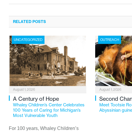
RELATED POSTS
UNCATEGORIZED
OUTREACH
August 1, 2026
August 1, 2026
A Century of Hope
Second Cha
Whaley Children’s Center Celebrates
Meet Tootsie Rol
100 Years of Caring for Michigan’s
Abyssinian guine
Most Vulnerable Youth
For 100 years, Whaley Children’s