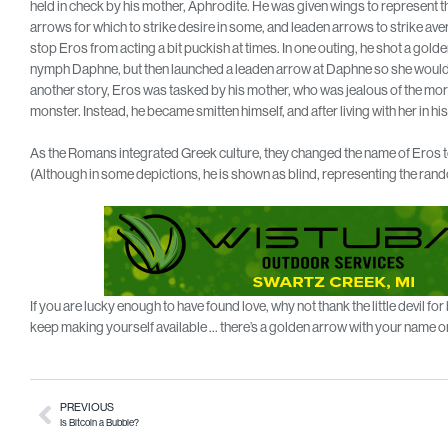
held in check by his mother, Aphrodite. He was given wings to represent t
arrows for which to strike desire in some, and leaden arrows to strike aver
stop Eros from acting a bit puckish at times. In one outing, he shot a golde
nymph Daphne, but then launched a leaden arrow at Daphne so she would be
another story, Eros was tasked by his mother, who was jealous of the mortal 
monster. Instead, he became smitten himself, and after living with her in hi
As the Romans integrated Greek culture, they changed the name of Eros to
(Although in some depictions, he is shown as blind, representing the rand
If you are lucky enough to have found love, why not thank the little devil fo
keep making yourself available … there’s a golden arrow with your name on
PREVIOUS
Is Bitcoin a Bubble?