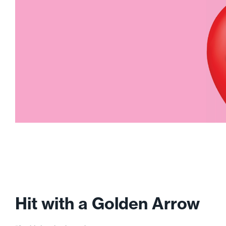
Hit with a Golden Arrow