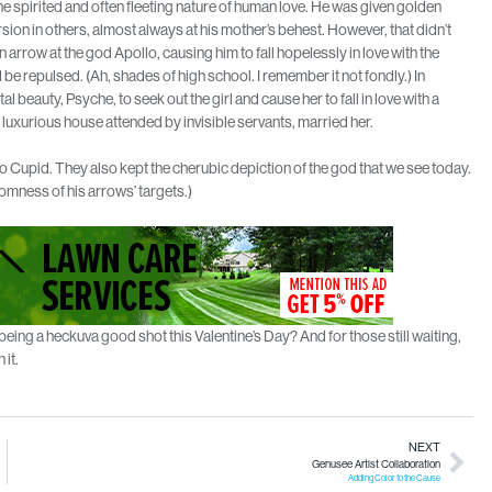
he spirited and often fleeting nature of human love. He was given golden
sion in others, almost always at his mother’s behest. However, that didn’t
n arrow at the god Apollo, causing him to fall hopelessly in love with the
 repulsed. (Ah, shades of high school. I remember it not fondly.) In
beauty, Psyche, to seek out the girl and cause her to fall in love with a
s luxurious house attended by invisible servants, married her.
 Cupid. They also kept the cherubic depiction of the god that we see today.
omness of his arrows’ targets.)
r being a heckuva good shot this Valentine’s Day? And for those still waiting,
 it.
NEXT
Genusee Artist Collaboration
Adding Color to the Cause