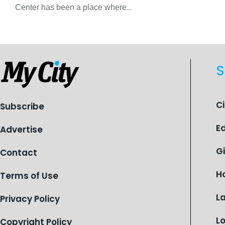
Center has been a place where
children find safety, stability, and
hope. As the Flint-based nonprofit
celebrates its centennial in 2026, the
organization is reflecting on a
S
century of service while continuing to
evolve to meet the changing needs
of Michigan’s most vulnerable youth.
C
Subscribe
E
Advertise
G
Contact
H
Terms of Use
L
Privacy Policy
L
Copyright Policy