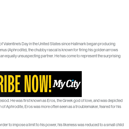
 of Valentine’s Day in the United States since Hallmark began producing
enus (Aphrodite), the chubby rascal is known for firing his golden arrows
 an equally unsuspecting partner. He has come to represent the surprising
esiod. He was first known as Eros, the Greek god of love, and was depicted
n of Aphrodite, Eros was more often seen as a troublemaker, feared for his
order to impose a limit to his power, his likeness was reduced to a small child