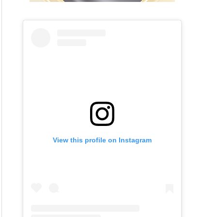
View this profile on Instagram