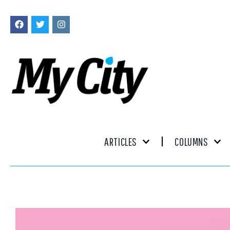
ARTICLES
COLUMNS