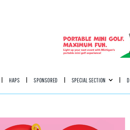
HAPS
SPONSORED
SPECIAL SECTION
D