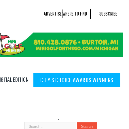
ADVERTISE
WHERE TO FIND
SUBSCRIBE
IGITAL EDITION
CITY'S CHOICE AWARDS WINNERS