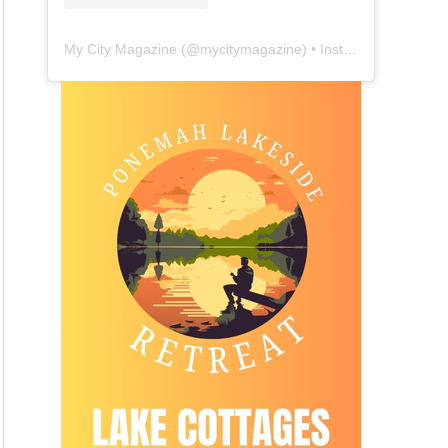
My City Magazine
(@
mycitymagazine
) • Instagram photos and videos