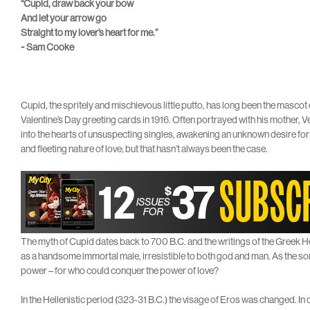
“Cupid, draw back your bow
And let your arrow go
Straight to my lover’s heart for me.”
~ Sam Cooke
Cupid, the spritely and mischievous little putto, has long been the mascot
Valentine’s Day greeting cards in 1916. Often portrayed with his mother, V
into the hearts of unsuspecting singles, awakening an unknown desire for
and fleeting nature of love; but that hasn’t always been the case.
The myth of Cupid dates back to 700 B.C. and the writings of the Greek H
as a handsome immortal male, irresistible to both god and man. As the so
power – for who could conquer the power of love?
In the Hellenistic period (323-31 B.C.) the visage of Eros was changed. In 