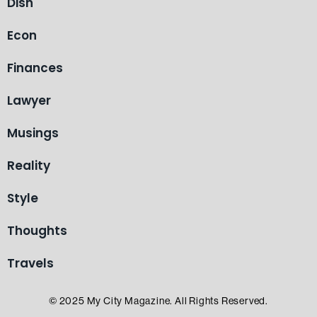
Dish
Econ
Finances
Lawyer
Musings
Reality
Style
Thoughts
Travels
© 2025 My City Magazine. All Rights Reserved.