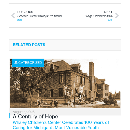
PREVIOUS
NEXT
Genesee District Library’s 17th Annual Black History Month Brunch
Wags & Whiskers Gala
2018
2018
RELATED POSTS
UNCATEGORIZED
August 1, 2026
A Century of Hope
Whaley Children’s Center Celebrates 100 Years of
Caring for Michigan’s Most Vulnerable Youth