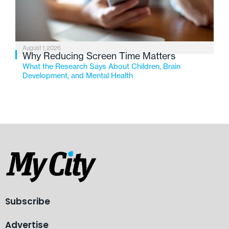
August 1, 2026
Why Reducing Screen Time Matters
What the Research Says About Children, Brain
Development, and Mental Health
Subscribe
Advertise