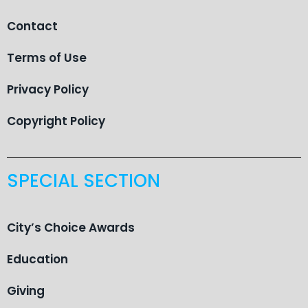
Contact
Terms of Use
Privacy Policy
Copyright Policy
SPECIAL SECTION
City’s Choice Awards
Education
Giving