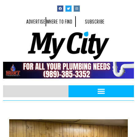
ADVERTISE
WHERE TO FIND
SUBSCRIBE