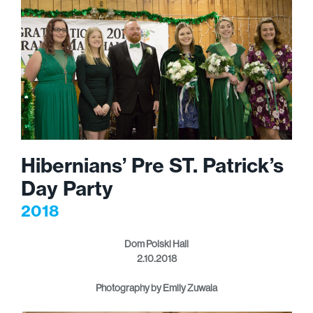
Hibernians’ Pre ST. Patrick’s
Day Party
2018
Dom Polski Hall
2.10.2018
Photography by Emily Zuwala