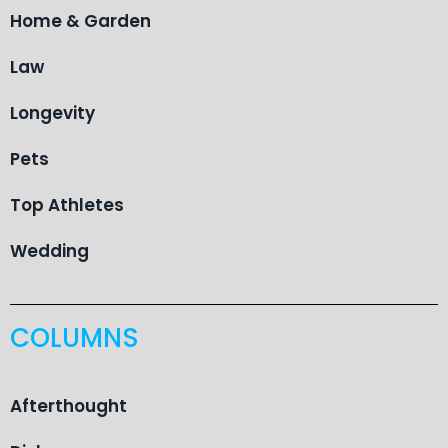
Home & Garden
Law
Longevity
Pets
Top Athletes
Wedding
COLUMNS
Afterthought