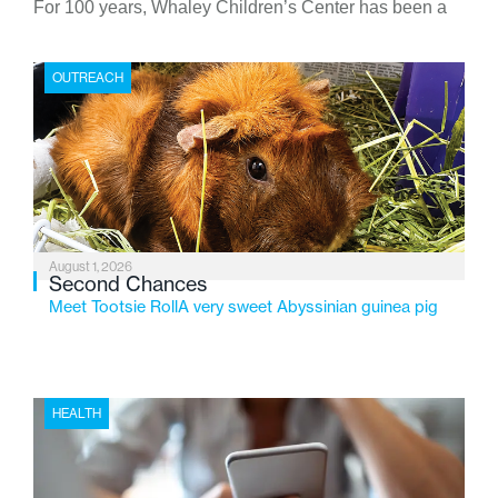
For 100 years, Whaley Children’s Center has been a
place where children find safety, stability, and hope. As
the Flint-based nonprofit celebrates its centennial in
OUTREACH
2026, the organization is reflecting on a century of
service while continuing to evolve to meet the
changing needs of Michigan’s most vulnerable youth.
August 1, 2026
Second Chances
Meet Tootsie RollA very sweet Abyssinian guinea pig
HEALTH