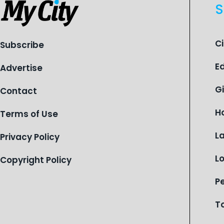
S
C
Subscribe
E
Advertise
G
Contact
H
Terms of Use
L
Privacy Policy
L
Copyright Policy
P
T