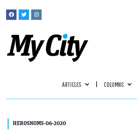
ARTICLES
COLUMNS
HEROSNOMS-06-2020