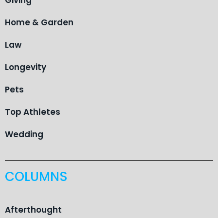
Home & Garden
Law
Longevity
Pets
Top Athletes
Wedding
COLUMNS
Afterthought