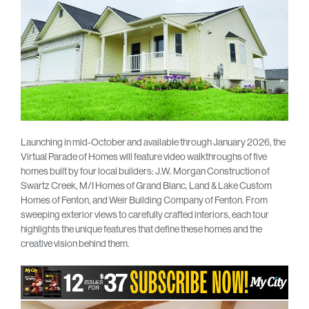
Launching in mid-October and available through January 2026, the
Virtual Parade of Homes will feature video walkthroughs of five
homes built by four local builders: J.W. Morgan Construction of
Swartz Creek, M/I Homes of Grand Blanc, Land & Lake Custom
Homes of Fenton, and Weir Building Company of Fenton. From
sweeping exterior views to carefully crafted interiors, each tour
highlights the unique features that define these homes and the
creative vision behind them.