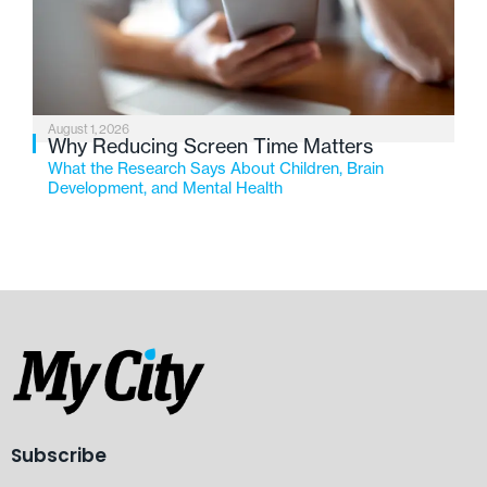
August 1, 2026
Why Reducing Screen Time Matters
What the Research Says About Children, Brain
Development, and Mental Health
Subscribe