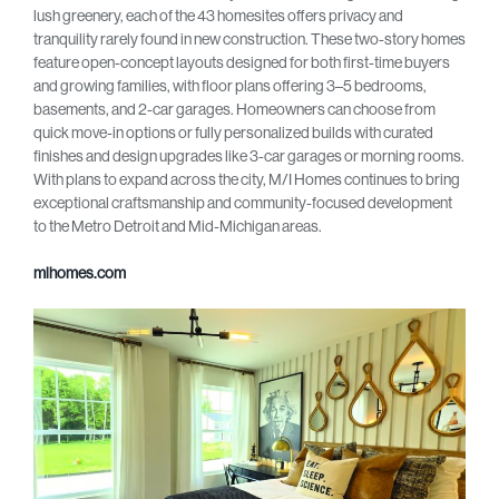
lush greenery, each of the 43 homesites offers privacy and
tranquility rarely found in new construction. These two-story homes
feature open-concept layouts designed for both first-time buyers
and growing families, with floor plans offering 3–5 bedrooms,
basements, and 2-car garages. Homeowners can choose from
quick move-in options or fully personalized builds with curated
finishes and design upgrades like 3-car garages or morning rooms.
With plans to expand across the city, M/I Homes continues to bring
exceptional craftsmanship and community-focused development
to the Metro Detroit and Mid-Michigan areas.
mihomes.com