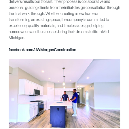
delivers results built to last. Their process is collaborative and
personal, guiding clients from the initial design consultation through
the final walk-through. Whether creating a new home or
transforming an existing space, the company is committed to
excellence, quality materials, and timeless design, helping
homeowners and businesses bring their dreams to life in Mid-
Michigan.
facebook.com/JWMorganConstruction