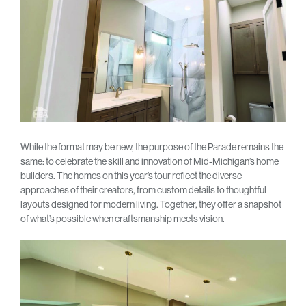
While the format may be new, the purpose of the Parade remains the
same: to celebrate the skill and innovation of Mid-Michigan’s home
builders. The homes on this year’s tour reflect the diverse
approaches of their creators, from custom details to thoughtful
layouts designed for modern living. Together, they offer a snapshot
of what’s possible when craftsmanship meets vision.