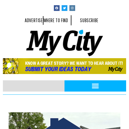
ADVERTISE
WHERE TO FIND
SUBSCRIBE