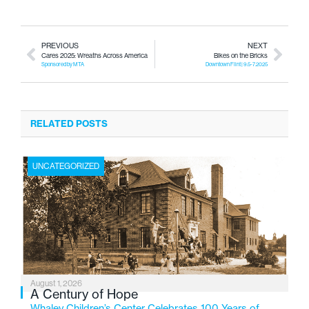
PREVIOUS
NEXT
Cares 2025: Wreaths Across America
Bikes on the Bricks
Sponsored by MTA
Downtown Flint | 9.5-7.2025
RELATED POSTS
UNCATEGORIZED
August 1, 2026
A Century of Hope
Whaley Children’s Center Celebrates 100 Years of