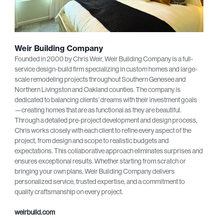
Weir Building Company
Founded in 2000 by Chris Weir, Weir Building Company is a full-
service design-build firm specializing in custom homes and large-
scale remodeling projects throughout Southern Genesee and
Northern Livingston and Oakland counties. The company is
dedicated to balancing clients’ dreams with their investment goals
—creating homes that are as functional as they are beautiful.
Through a detailed pre-project development and design process,
Chris works closely with each client to refine every aspect of the
project, from design and scope to realistic budgets and
expectations. This collaborative approach eliminates surprises and
ensures exceptional results. Whether starting from scratch or
bringing your own plans, Weir Building Company delivers
personalized service, trusted expertise, and a commitment to
quality craftsmanship on every project.
weirbuild.com