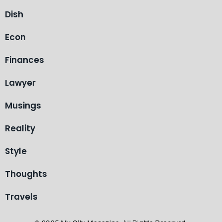
Dish
Econ
Finances
Lawyer
Musings
Reality
Style
Thoughts
Travels