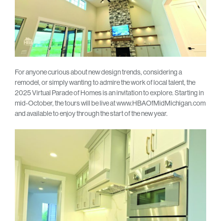
For anyone curious about new design trends, considering a
remodel, or simply wanting to admire the work of local talent, the
2025 Virtual Parade of Homes is an invitation to explore. Starting in
mid-October, the tours will be live at www.HBAOfMidMichigan.com
and available to enjoy through the start of the new year.