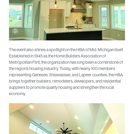
The event also shines a spotlight on the HBA of Mid-Michigan itself.
Established in 1945 as the Home Builders Association of
Metropolitan Flint, the organization has long been a cornerstone of
the region’s housing industry. Today, with nearly 100 members
representing Genesee, Shiawassee, and Lapeer counties, the HBA
brings together builders, remodelers, developers, and residential
suppliers to promote quality housing and strengthen the local
economy.