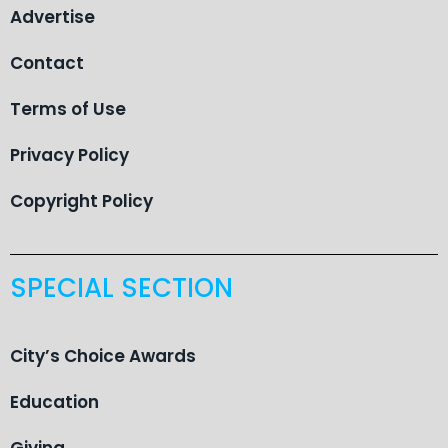
Advertise
Contact
Terms of Use
Privacy Policy
Copyright Policy
SPECIAL SECTION
City’s Choice Awards
Education
Giving