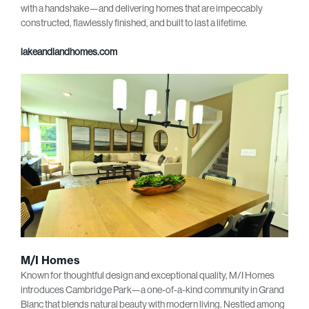
with a handshake—and delivering homes that are impeccably
constructed, flawlessly finished, and built to last a lifetime.
lakeandlandhomes.com
M/I Homes
Known for thoughtful design and exceptional quality, M/I Homes
introduces Cambridge Park—a one-of-a-kind community in Grand
Blanc that blends natural beauty with modern living. Nestled among