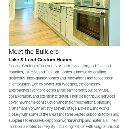
Meet the Builders
Lake & Land Custom Homes
Serving Southern Genesee, Northern Livingston, and Oakland
counties, Lake & Land Custom Homes is known for crafting
distinctive, high-quality homes and renovations that reflect each
client’s vision. Led by owner Jeff Wedding, the company
approaches every project as a true partnership, built on trust,
collaboration, and attention to detail. Their design/build services
cover new home construction and major renovations, blending
craftsmanship with artistry at every stage. Lake & Land works
closely with some of the area’s most respected subcontractors and
suppliers to ensure exceptional workmanship and materials. Their
mission is rooted in integrity—building not just with a signature, but