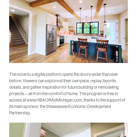
The move to a digital platform opens the doors wider than ever
before. Viewers can explore at their own pace, replay favorite
details, and gather inspiration for future building or remodeling
projects—all from the comfort of home. The program is free to
access at www.HBAOfMidMichigan.com, thanks to the support of
its main sponsor, the Shiawassee Economic Development
Partnership.