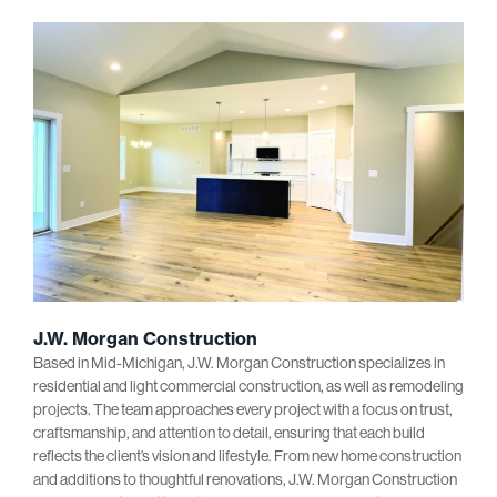
J.W. Morgan Construction
Based in Mid-Michigan, J.W. Morgan Construction specializes in
residential and light commercial construction, as well as remodeling
projects. The team approaches every project with a focus on trust,
craftsmanship, and attention to detail, ensuring that each build
reflects the client’s vision and lifestyle. From new home construction
and additions to thoughtful renovations, J.W. Morgan Construction