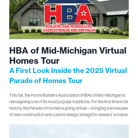
HBA of Mid-Michigan Virtual
Homes Tour
A First Look Inside the 2025 Virtual
Parade of Homes Tour
This fall, the Home Builders Association (HBA) of Mid-Michigan is
reimagining one of its most popular traditions. For the first time in its
history, the Parade of Homes is going virtual—bringing a showcase
of new construction and custom design straight to viewers’ screens.