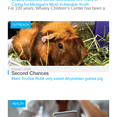
Caring for Michigan’s Most Vulnerable Youth
For 100 years, Whaley Children’s Center has been a
place where children find safety, stability, and hope. As
the Flint-based nonprofit celebrates its centennial in
OUTREACH
2026, the organization is reflecting on a century of
service while continuing to evolve to meet the
changing needs of Michigan’s most vulnerable youth.
August 1, 2026
Second Chances
Meet Tootsie RollA very sweet Abyssinian guinea pig
HEALTH