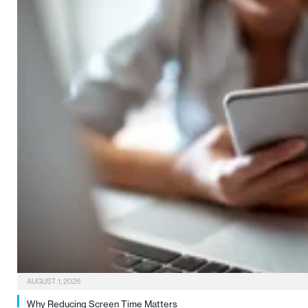
AUGUST 1, 2026
Why Reducing Screen Time Matters