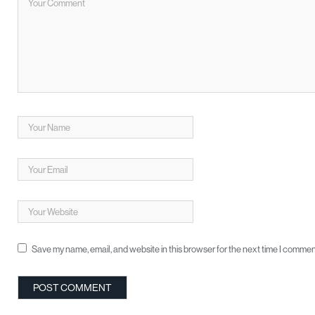
Save my name, email, and website in this browser for the next time I commen