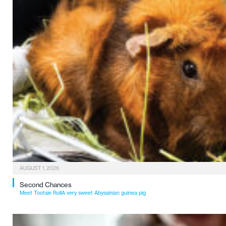
AUGUST 1, 2026
Second Chances
Meet Tootsie RollA very sweet Abyssinian guinea pig