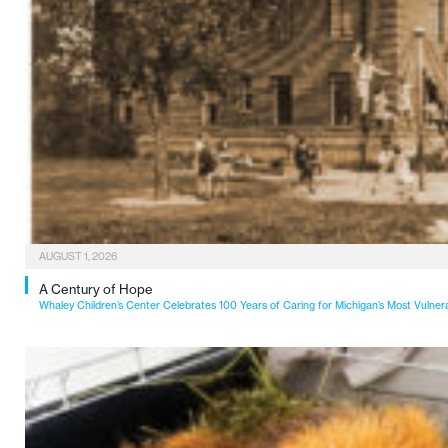
AUGUST 1, 2026
A Century of Hope
Whaley Children’s Center Celebrates 100 Years of Caring for Michigan’s Most Vulner