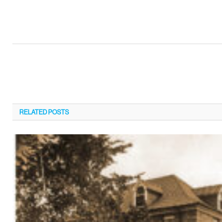
RELATED
POSTS