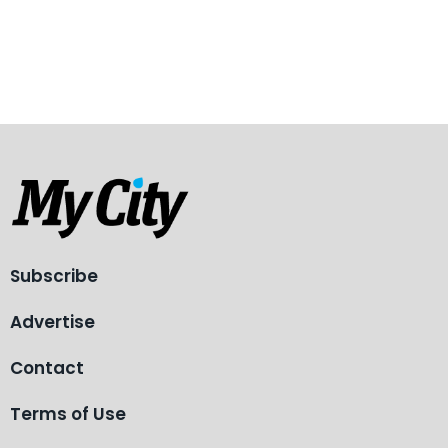
Subscribe
Advertise
Contact
Terms of Use