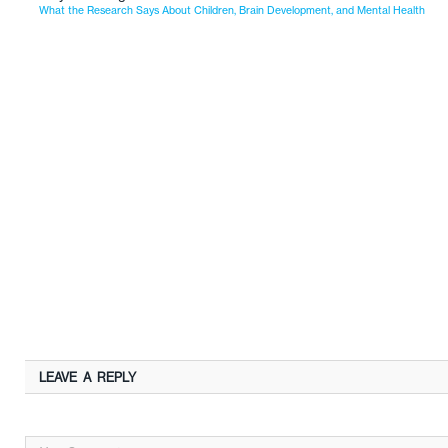
What the Research Says About Children, Brain Development, and Mental Health
LEAVE A REPLY