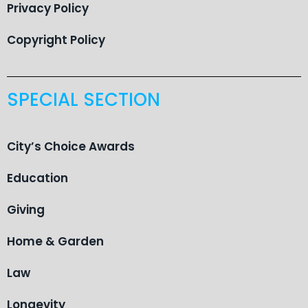
Privacy Policy
Copyright Policy
SPECIAL SECTION
City’s Choice Awards
Education
Giving
Home & Garden
Law
Longevity