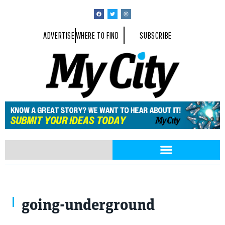
ADVERTISE
WHERE TO FIND
SUBSCRIBE
Jimi Hendrix
going-underground