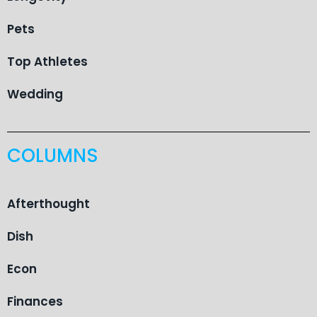
Pets
Top Athletes
Wedding
COLUMNS
Afterthought
Dish
Econ
Finances