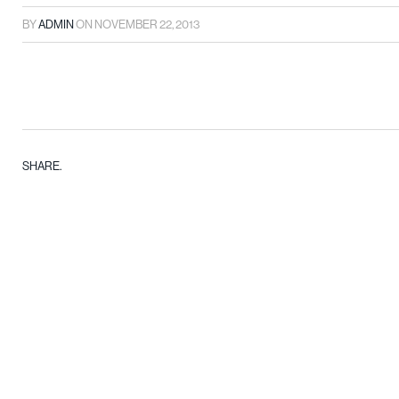
BY
ADMIN
ON
NOVEMBER 22, 2013
SHARE.