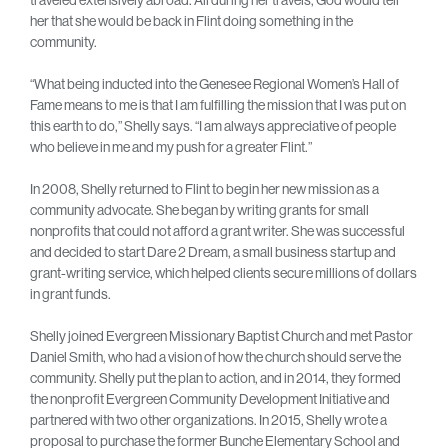
her that she would be back in Flint doing something in the
community.
“What being inducted into the Genesee Regional Women’s Hall of
Fame means to me is that I am fulfilling the mission that I was put on
this earth to do,” Shelly says. “I am always appreciative of people
who believe in me and my push for a greater Flint.”
In 2008, Shelly returned to Flint to begin her new mission as a
community advocate. She began by writing grants for small
nonprofits that could not afford a grant writer. She was successful
and decided to start Dare 2 Dream, a small business startup and
grant-writing service, which helped clients secure millions of dollars
in grant funds.
Shelly joined Evergreen Missionary Baptist Church and met Pastor
Daniel Smith, who had a vision of how the church should serve the
community. Shelly put the plan to action, and in 2014, they formed
the nonprofit Evergreen Community Development Initiative and
partnered with two other organizations. In 2015, Shelly wrote a
proposal to purchase the former Bunche Elementary School and