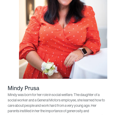
Mindy Prusa
Mindy was born for her role in social welfare. The daughter of a
social worker and a General Motors employee, she learned how to
care about people and work hard from a very young age. Her
parents instilled in her the importance of generosity and