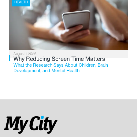
HEALTH
August 1, 2026
Why Reducing Screen Time Matters
What the Research Says About Children, Brain
Development, and Mental Health