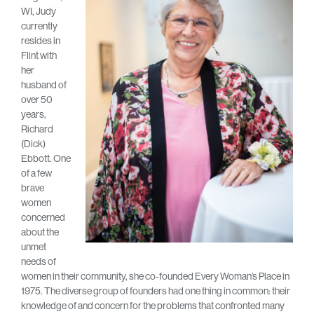
WI, Judy
currently
resides in
Flint with
her
husband of
over 50
years,
Richard
(Dick)
Ebbott. One
of a few
brave
women
concerned
about the
unmet
needs of
women in their community, she co-founded Every Woman’s Place in
1975. The diverse group of founders had one thing in common: their
knowledge of and concern for the problems that confronted many