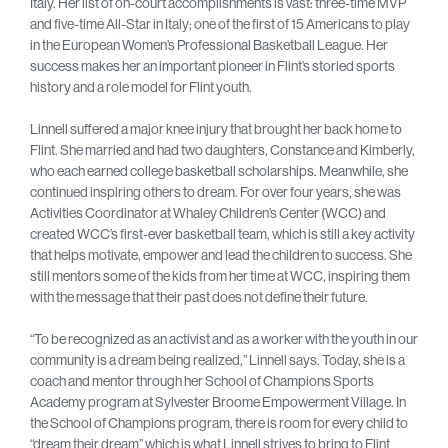
Italy. Her list of on-court accomplishments is vast: three-time MVP
and five-time All-Star in Italy; one of the first of 15 Americans to play
in the European Women’s Professional Basketball League. Her
success makes her an important pioneer in Flint’s storied sports
history and a role model for Flint youth.
Linnell suffered a major knee injury that brought her back home to
Flint. She married and had two daughters, Constance and Kimberly,
who each earned college basketball scholarships. Meanwhile, she
continued inspiring others to dream. For over four years, she was
Activities Coordinator at Whaley Children’s Center (WCC) and
created WCC’s first-ever basketball team, which is still a key activity
that helps motivate, empower and lead the children to success. She
still mentors some of the kids from her time at WCC, inspiring them
with the message that their past does not define their future.
“To be recognized as an activist and as a worker with the youth in our
community is a dream being realized,” Linnell says. Today, she is a
coach and mentor through her School of Champions Sports
Academy program at Sylvester Broome Empowerment Village. In
the School of Champions program, there is room for every child to
“dream their dream” which is what Linnell strives to bring to Flint