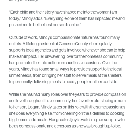
“Each child and their story have shaped me into the woman I am
today,” Mindy adds. “Every single one of them has impacted me and
pushed me to be the best person I can be.”
Outside of work, Mindy’s compassionate nature has found many
outlets. A lifelong resident of Genesee County, she regularly
supports local agencies and gets involved whenever she can to help
make an impact. Her unwavering love for the homeless community
has prompted her into action on countless occasions. Over the
years, Mindy has found small ways to provide support to the local
unmet needs, from bringing her staff to serve meals at the shelters,
to personally delivering meals to needy people on the roadside.
While she has had many roles over the years to provide compassion
and love throughout this community, her favorite role is being a mom
to her son, Logan. Mindy takes on this role with the same passion as
she does everything else, from cheering on the sidelines to cooking
big, homemade meals. Her greatest joy is watching her son grow to
be as compassionate and generous as she was brought up to be.