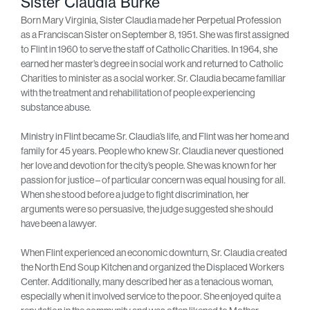
Sister Claudia Burke
Born Mary Virginia, Sister Claudia made her Perpetual Profession
as a Franciscan Sister on September 8, 1951. She was first assigned
to Flint in 1960 to serve the staff of Catholic Charities. In 1964, she
earned her master’s degree in social work and returned to Catholic
Charities to minister as a social worker. Sr. Claudia became familiar
with the treatment and rehabilitation of people experiencing
substance abuse.
Ministry in Flint became Sr. Claudia’s life, and Flint was her home and
family for 45 years. People who knew Sr. Claudia never questioned
her love and devotion for the city’s people. She was known for her
passion for justice – of particular concern was equal housing for all.
When she stood before a judge to fight discrimination, her
arguments were so persuasive, the judge suggested she should
have been a lawyer.
When Flint experienced an economic downturn, Sr. Claudia created
the North End Soup Kitchen and organized the Displaced Workers
Center. Additionally, many described her as a tenacious woman,
especially when it involved service to the poor. She enjoyed quite a