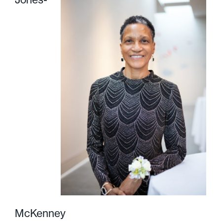
McKenney