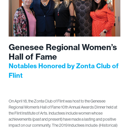
Genesee Regional Women’s
Hall of Fame
Notables Honored by Zonta Club of
Flint
On April 18, the Zonta Club of Flint was host to the Genesee
Regional Women’s Hall of Fame 10th Annual Awards Dinner held at
the Flint Institute of Arts. Inductees include women whose
achievements (past and present) have made a lasting and positive
impact on our community. The 2019 Inductees include: (Historical)