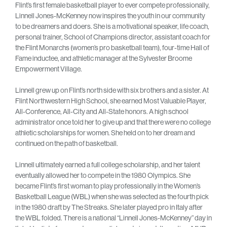
Flint’s first female basketball player to ever compete professionally,
Linnell Jones-McKenney now inspires the youth in our community
to be dreamers and doers. She is a motivational speaker, life coach,
personal trainer, School of Champions director, assistant coach for
the Flint Monarchs (women’s pro basketball team), four-time Hall of
Fame inductee, and athletic manager at the Sylvester Broome
Empowerment Village.
Linnell grew up on Flint’s north side with six brothers and a sister. At
Flint Northwestern High School, she earned Most Valuable Player,
All-Conference, All-City and All-State honors. A high school
administrator once told her to give up and that there were no college
athletic scholarships for women. She held on to her dream and
continued on the path of basketball.
Linnell ultimately earned a full college scholarship, and her talent
eventually allowed her to compete in the 1980 Olympics. She
became Flint’s first woman to play professionally in the Women’s
Basketball League (WBL) when she was selected as the fourth pick
in the 1980 draft by The Streaks. She later played pro in Italy after
the WBL folded. There is a national “Linnell Jones-McKenney” day in