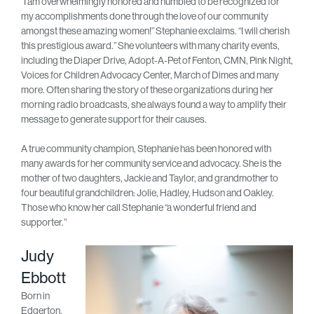
“I am overwhelmingly honored and humbled to be recognized for
my accomplishments done through the love of our community
amongst these amazing women!” Stephanie exclaims. “I will cherish
this prestigious award.” She volunteers with many charity events,
including the Diaper Drive, Adopt-A-Pet of Fenton, CMN, Pink Night,
Voices for Children Advocacy Center, March of Dimes and many
more. Often sharing the story of these organizations during her
morning radio broadcasts, she always found a way to amplify their
message to generate support for their causes.
A true community champion, Stephanie has been honored with
many awards for her community service and advocacy. She is the
mother of two daughters, Jackie and Taylor, and grandmother to
four beautiful grandchildren: Jolie, Hadley, Hudson and Oakley.
Those who know her call Stephanie “a wonderful friend and
supporter.”
Judy
Ebbott
Born in
Edgerton,