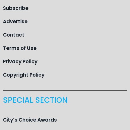
Subscribe
Advertise
Contact
Terms of Use
Privacy Policy
Copyright Policy
SPECIAL SECTION
City’s Choice Awards