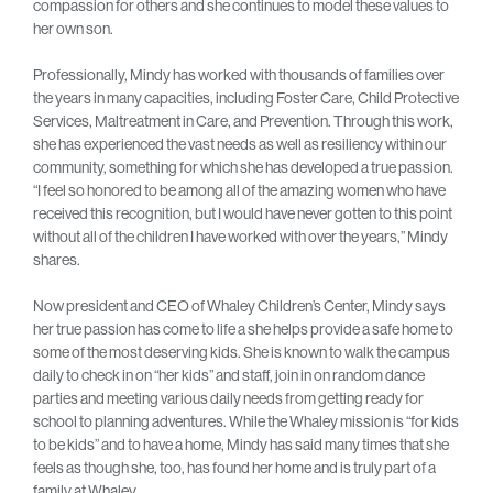
compassion for others and she continues to model these values to
her own son.
Professionally, Mindy has worked with thousands of families over
the years in many capacities, including Foster Care, Child Protective
Services, Maltreatment in Care, and Prevention. Through this work,
she has experienced the vast needs as well as resiliency within our
community, something for which she has developed a true passion.
“I feel so honored to be among all of the amazing women who have
received this recognition, but I would have never gotten to this point
without all of the children I have worked with over the years,” Mindy
shares.
Now president and CEO of Whaley Children’s Center, Mindy says
her true passion has come to life a she helps provide a safe home to
some of the most deserving kids. She is known to walk the campus
daily to check in on “her kids” and staff, join in on random dance
parties and meeting various daily needs from getting ready for
school to planning adventures. While the Whaley mission is “for kids
to be kids” and to have a home, Mindy has said many times that she
feels as though she, too, has found her home and is truly part of a
family at Whaley.