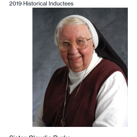
2019 Historical Inductees