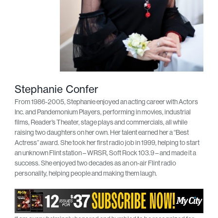
Stephanie Confer
From 1986-2005, Stephanie enjoyed an acting career with Actors
Inc. and Pandemonium Players, performing in movies, industrial
films, Reader’s Theater, stage plays and commercials, all while
raising two daughters on her own. Her talent earned her a “Best
Actress” award. She took her first radio job in 1999, helping to start
an unknown Flint station – WRSR, Soft Rock 103.9 – and made it a
success. She enjoyed two decades as an on-air Flint radio
personality, helping people and making them laugh.