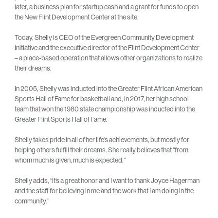
later, a business plan for startup cash and a grant for funds to open
the New Flint Development Center at the site.
Today, Shelly is CEO of the Evergreen Community Development
Initiative and the executive director of the Flint Development Center
– a place-based operation that allows other organizations to realize
their dreams.
In 2005, Shelly was inducted into the Greater Flint African American
Sports Hall of Fame for basketball and, in 2017, her high school
team that won the 1980 state championship was inducted into the
Greater Flint Sports Hall of Fame.
Shelly takes pride in all of her life’s achievements, but mostly for
helping others fulfill their dreams. She really believes that “from
whom much is given, much is expected.”
Shelly adds, “it’s a great honor and I want to thank Joyce Hagerman
and the staff for believing in me and the work that I am doing in the
community.”