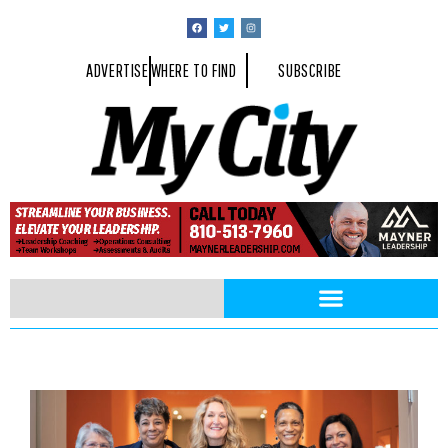
ADVERTISE
WHERE TO FIND
SUBSCRIBE