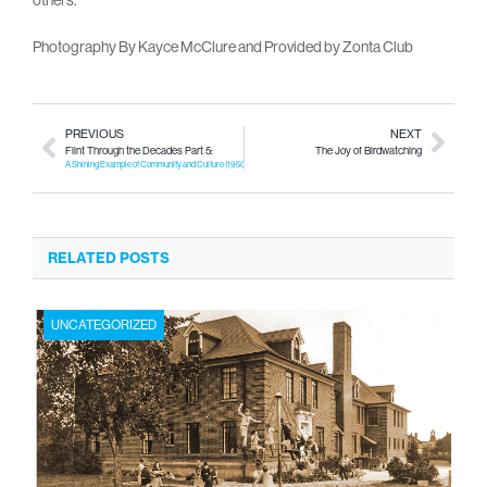
Photography By Kayce McClure and Provided by Zonta Club
PREVIOUS
NEXT
Flint Through the Decades Part 5:
The Joy of Birdwatching
A Shining Example of Community and Culture (1950-1959)
RELATED POSTS
UNCATEGORIZED