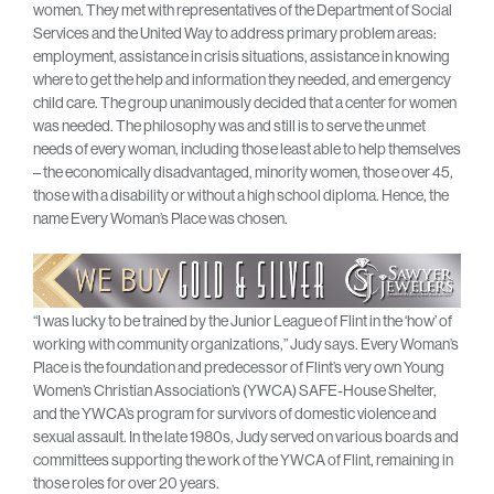
women. They met with representatives of the Department of Social
Services and the United Way to address primary problem areas:
employment, assistance in crisis situations, assistance in knowing
where to get the help and information they needed, and emergency
child care. The group unanimously decided that a center for women
was needed. The philosophy was and still is to serve the unmet
needs of every woman, including those least able to help themselves
– the economically disadvantaged, minority women, those over 45,
those with a disability or without a high school diploma. Hence, the
name Every Woman’s Place was chosen.
“I was lucky to be trained by the Junior League of Flint in the ‘how’ of
working with community organizations,” Judy says. Every Woman’s
Place is the foundation and predecessor of Flint’s very own Young
Women’s Christian Association’s (YWCA) SAFE-House Shelter,
and the YWCA’s program for survivors of domestic violence and
sexual assault. In the late 1980s, Judy served on various boards and
committees supporting the work of the YWCA of Flint, remaining in
those roles for over 20 years.