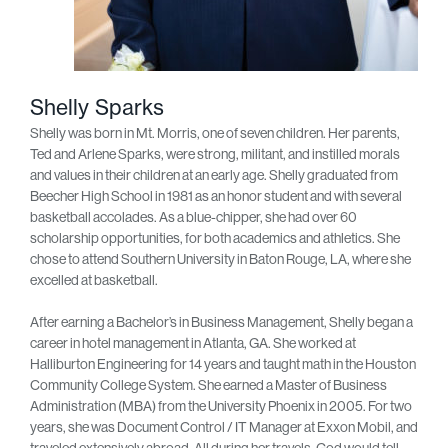
Shelly Sparks
Shelly was born in Mt. Morris, one of seven children. Her parents,
Ted and Arlene Sparks, were strong, militant, and instilled morals
and values in their children at an early age. Shelly graduated from
Beecher High School in 1981 as an honor student and with several
basketball accolades. As a blue-chipper, she had over 60
scholarship opportunities, for both academics and athletics. She
chose to attend Southern University in Baton Rouge, LA, where she
excelled at basketball.
After earning a Bachelor’s in Business Management, Shelly began a
career in hotel management in Atlanta, GA. She worked at
Halliburton Engineering for 14 years and taught math in the Houston
Community College System. She earned a Master of Business
Administration (MBA) from the University Phoenix in 2005. For two
years, she was Document Control / IT Manager at Exxon Mobil, and
traveled extensively abroad. All during her travels, God would tell