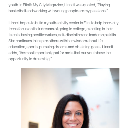
youth. In Flint’s My City Magazine, Linnell was quoted, “Playing
basketball and working with young people are my passions.”
Linnell hopes to build a youth activity center in Flint to help inner-city
teens focus on their dreams of going to college, excelling in their
talents, having positive values, self-discipline and leadership skills.
She continues to inspire others with her wisdom about life,
education, sports, pursuing dreams and obtaining goals. Linnell
adds, “the most important goal for me is that our youth have the
opportunity to dream big.”