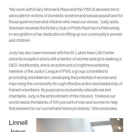
“My work with Every Woman’s Place and the YWCA allowed me to
advocate for victims of domestic violence and sexual assault and for
those quiet women and children who need our voices,” Judy adds.
She even received the Rotary Club of Flint’s Paul Harris Fellowship,
in recognition of her dedication to lifting up our community’s women
and children.
Judy has also been involved with the St. Luke’s New Life Center
since its inception and is still a mentor of women and girls seeking a
GED. Additionally, she is an active and a longtime sustaining
member of the Junior League of Flint, a group committed to
promoting volunteerism, developing the potential of women and
improving the community through effective action and leadership of
trained volunteers. Its purpose is exclusively educational and
charitable. Judy is the embodiment of this mission. “I believe our
world needs the talents of 100 percent of men and women to help
find answers to our current and future problems,” she concludes.
Linnell
Jones-