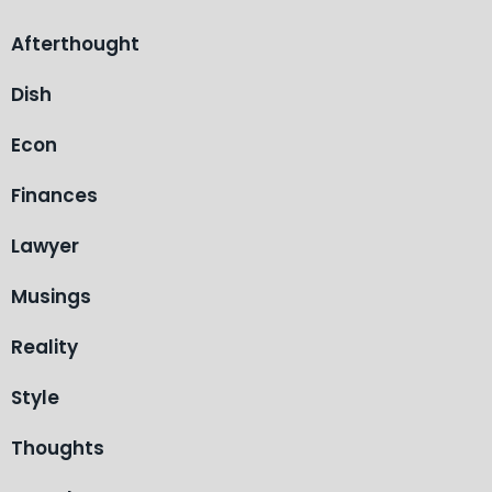
Afterthought
Dish
Econ
Finances
Lawyer
Musings
Reality
Style
Thoughts