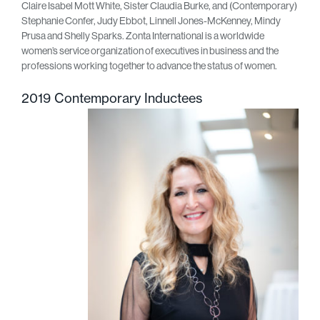
Claire Isabel Mott White, Sister Claudia Burke, and (Contemporary)
Stephanie Confer, Judy Ebbot, Linnell Jones-McKenney, Mindy
Prusa and Shelly Sparks. Zonta International is a worldwide
women’s service organization of executives in business and the
professions working together to advance the status of women.
2019 Contemporary Inductees