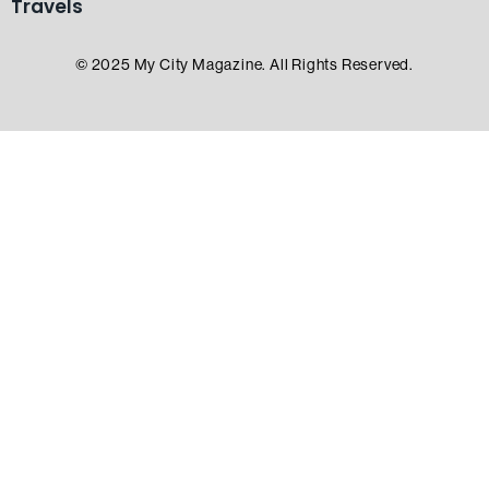
Travels
© 2025 My City Magazine. All Rights Reserved.