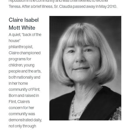
reputation in the community and was often likened to Mother
Teresa. After a brief illness, Sr. Claudia passed away in May 2010.
Claire Isabel
Mott White
A quiet, “back of the
house”
philanthropist,
Claire championed
programs for
children, young
people and the arts,
both nationally and
in her home
community of Flint.
Born and raised in
Flint, Claire’s
concern for her
community was
demonstrated daily,
not only through