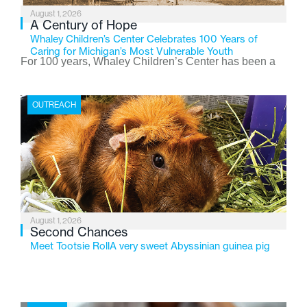
August 1, 2026
A Century of Hope
Whaley Children’s Center Celebrates 100 Years of
Caring for Michigan’s Most Vulnerable Youth
For 100 years, Whaley Children’s Center has been a
place where children find safety, stability, and hope. As
the Flint-based nonprofit celebrates its centennial in
OUTREACH
2026, the organization is reflecting on a century of
service while continuing to evolve to meet the
changing needs of Michigan’s most vulnerable youth.
August 1, 2026
Second Chances
Meet Tootsie RollA very sweet Abyssinian guinea pig