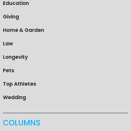
Education
Giving
Home & Garden
Law
Longevity
Pets
Top Athletes
Wedding
COLUMNS