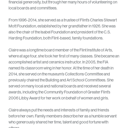
financial generosity, but through her many hours of volunteering on
local boards and committees.
From 1996-2014, she served as a trustee of Flint’s Charles Stewart
Mott Foundation, established by her grandfather in 1926. She was
also the chair of the Isabel Foundation and president of the C.S.
Harding Foundation, both Flint-based, family foundations.
Claire was a longtime board member of the Flint Institute of Arts,
where at age four, she took her first of many classes. She became an
accomplished artist and ceramics instructor. In 2005, the FIA
named its classroom wing in her honor. At the time of her death in
2014, she served on the museum’s Collections Committee and
previously chaired the Building and Art School Committees. She
served on many local and national boards and received several
awards, including the Community Foundation of Greater Flint’s
2006 Libby Award for her work on behalf of women and girls.
Claire always put the needs and interests of family and friends
before her own. Family members describe her as a humble servant
who generously shared her time, talent and good fortune with
others.