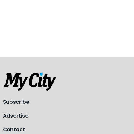
Subscribe
Advertise
Contact