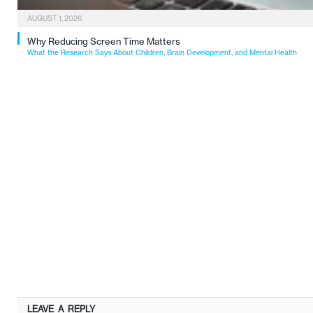
AUGUST 1, 2026
Why Reducing Screen Time Matters
What the Research Says About Children, Brain Development, and Mental Health
LEAVE A REPLY