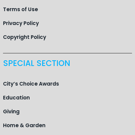
Terms of Use
Privacy Policy
Copyright Policy
SPECIAL SECTION
City’s Choice Awards
Education
Giving
Home & Garden