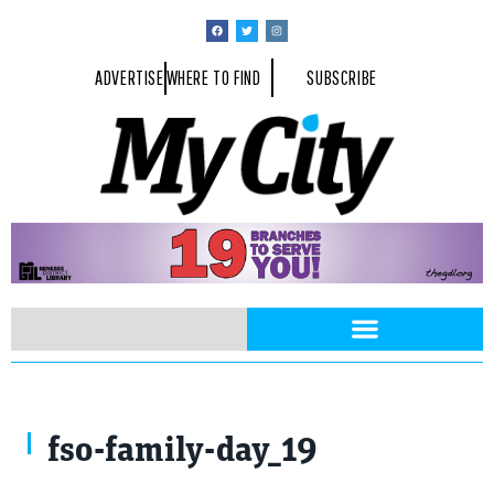
ADVERTISE
WHERE TO FIND
SUBSCRIBE
fso-family-day_19