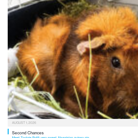
AUGUST 1, 2026
Second Chances
Meet Tootsie RollA very sweet Abyssinian guinea pig