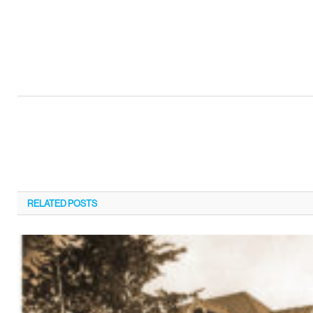
RELATED
POSTS