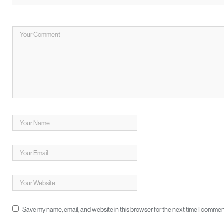
Save my name, email, and website in this browser for the next time I commen