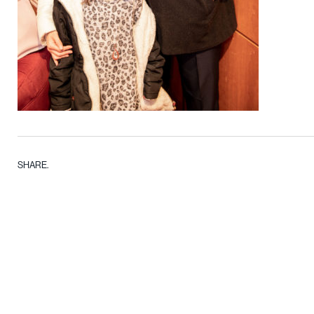
SHARE.