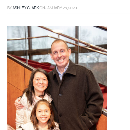
BY
ASHLEY CLARK
ON
JANUARY 28, 2020