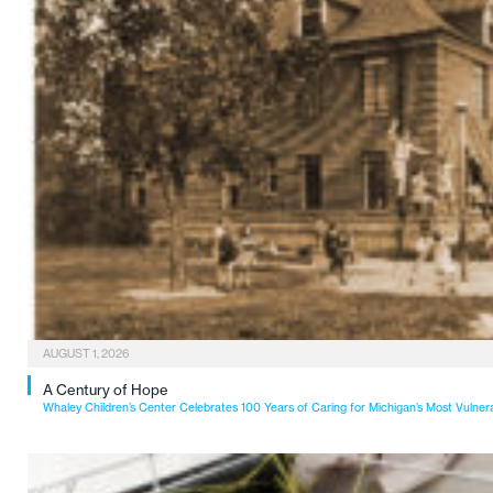
AUGUST 1, 2026
A Century of Hope
Whaley Children’s Center Celebrates 100 Years of Caring for Michigan’s Most Vulner