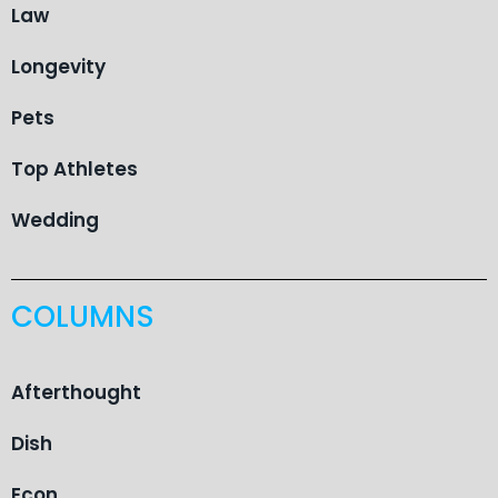
Law
Longevity
Pets
Top Athletes
Wedding
COLUMNS
Afterthought
Dish
Econ