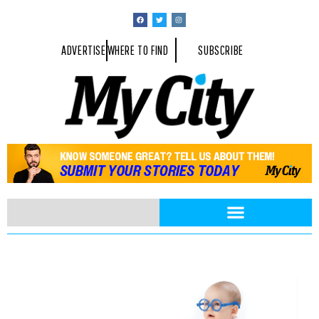
ADVERTISE
WHERE TO FIND
SUBSCRIBE