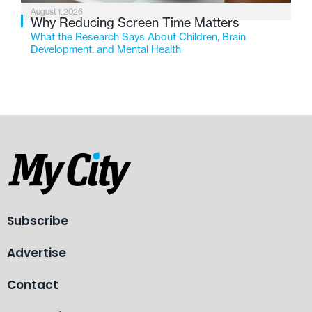
August 1, 2026
Why Reducing Screen Time Matters
What the Research Says About Children, Brain
Development, and Mental Health
Subscribe
Advertise
Contact