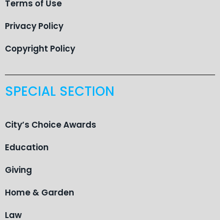
Terms of Use
Privacy Policy
Copyright Policy
SPECIAL SECTION
City’s Choice Awards
Education
Giving
Home & Garden
Law