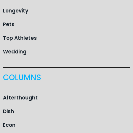
Longevity
Pets
Top Athletes
Wedding
COLUMNS
Afterthought
Dish
Econ