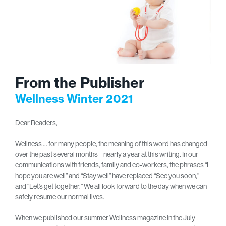
From the Publisher
Wellness Winter 2021
Dear Readers,
Wellness … for many people, the meaning of this word has changed
over the past several months – nearly a year at this writing. In our
communications with friends, family and co-workers, the phrases “I
hope you are well” and “Stay well” have replaced “See you soon,”
and “Let’s get together.” We all look forward to the day when we can
safely resume our normal lives.
When we published our summer Wellness magazine in the July