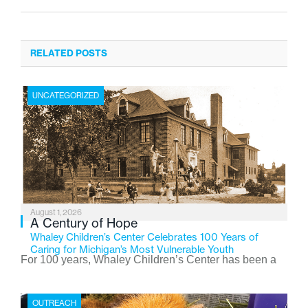
RELATED POSTS
UNCATEGORIZED
August 1, 2026
A Century of Hope
Whaley Children’s Center Celebrates 100 Years of
Caring for Michigan’s Most Vulnerable Youth
For 100 years, Whaley Children’s Center has been a
place where children find safety, stability, and hope. As
the Flint-based nonprofit celebrates its centennial in
OUTREACH