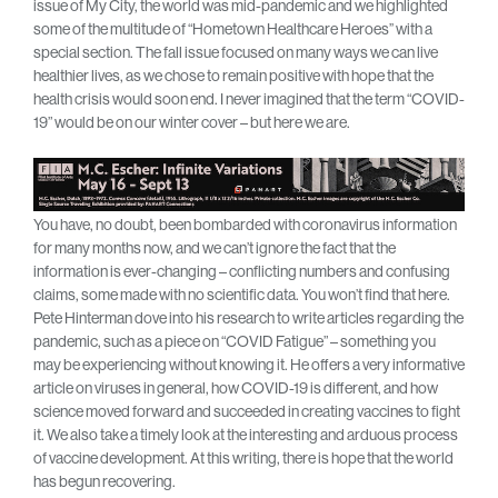
issue of My City, the world was mid-pandemic and we highlighted
some of the multitude of “Hometown Healthcare Heroes’’ with a
special section. The fall issue focused on many ways we can live
healthier lives, as we chose to remain positive with hope that the
health crisis would soon end. I never imagined that the term “COVID-
19” would be on our winter cover – but here we are.
You have, no doubt, been bombarded with coronavirus information
for many months now, and we can’t ignore the fact that the
information is ever-changing – conflicting numbers and confusing
claims, some made with no scientific data. You won’t find that here.
Pete Hinterman dove into his research to write articles regarding the
pandemic, such as a piece on “COVID Fatigue” – something you
may be experiencing without knowing it. He offers a very informative
article on viruses in general, how COVID-19 is different, and how
science moved forward and succeeded in creating vaccines to fight
it. We also take a timely look at the interesting and arduous process
of vaccine development. At this writing, there is hope that the world
has begun recovering.