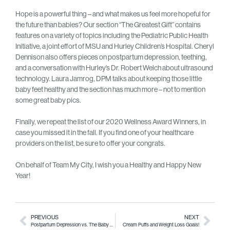
Hope is a powerful thing – and what makes us feel more hopeful for
the future than babies? Our section “The Greatest Gift” contains
features on a variety of topics including the Pediatric Public Health
Initiative, a joint effort of MSU and Hurley Children’s Hospital. Cheryl
Dennison also offers pieces on postpartum depression, teething,
and a conversation with Hurley’s Dr. Robert Welch about ultrasound
technology. Laura Jamrog, DPM talks about keeping those little
baby feet healthy and the section has much more – not to mention
some great baby pics.
Finally, we repeat the list of our 2020 Wellness Award Winners, in
case you missed it in the fall. If you find one of your healthcare
providers on the list, be sure to offer your congrats.
On behalf of Team My City, I wish you a Healthy and Happy New
Year!
PREVIOUS
NEXT
Postpartum Depression vs. The Baby Blues
Cream Puffs and Weight Loss Goals!