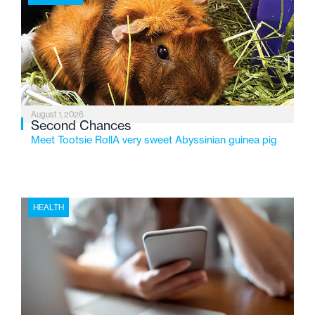
2026, the organization is reflecting on a century of
service while continuing to evolve to meet the
changing needs of Michigan’s most vulnerable youth.
August 1, 2026
Second Chances
Meet Tootsie RollA very sweet Abyssinian guinea pig
HEALTH