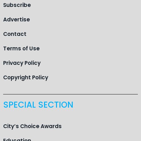
Subscribe
Advertise
Contact
Terms of Use
Privacy Policy
Copyright Policy
SPECIAL SECTION
City’s Choice Awards
Education