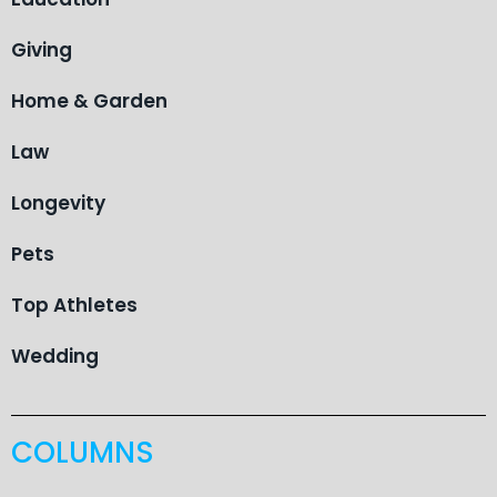
Giving
Home & Garden
Law
Longevity
Pets
Top Athletes
Wedding
COLUMNS