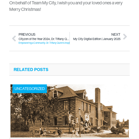
On behalf of Team My City, I wish you and your loved ones a very
Merry Christmas!
PREVIOUS
NEXT
Cityzen of the Year 2024, Dr. Tiffany Quinn
My City Digital Edition | January 2025
Empowering a Community: Dr. Tiffany Quinn’s Inspiring Legacy in Social Work
RELATED POSTS
UNCATEGORIZED