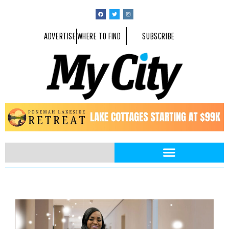
ADVERTISE
WHERE TO FIND
SUBSCRIBE