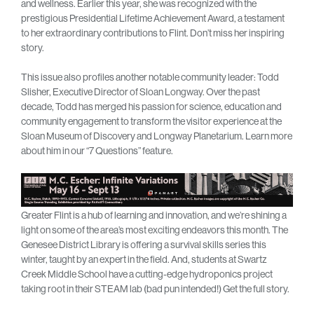
and wellness. Earlier this year, she was recognized with the
prestigious Presidential Lifetime Achievement Award, a testament
to her extraordinary contributions to Flint. Don’t miss her inspiring
story.
This issue also profiles another notable community leader: Todd
Slisher, Executive Director of Sloan Longway. Over the past
decade, Todd has merged his passion for science, education and
community engagement to transform the visitor experience at the
Sloan Museum of Discovery and Longway Planetarium. Learn more
about him in our “7 Questions” feature.
Greater Flint is a hub of learning and innovation, and we’re shining a
light on some of the area’s most exciting endeavors this month. The
Genesee District Library is offering a survival skills series this
winter, taught by an expert in the field. And, students at Swartz
Creek Middle School have a cutting-edge hydroponics project
taking root in their STEAM lab (bad pun intended!) Get the full story.