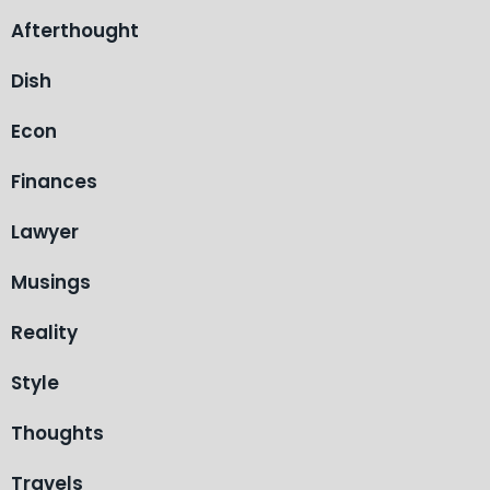
Afterthought
Dish
Econ
Finances
Lawyer
Musings
Reality
Style
Thoughts
Travels