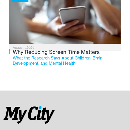
August 1, 2026
Why Reducing Screen Time Matters
What the Research Says About Children, Brain
Development, and Mental Health