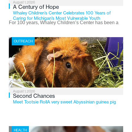
August 1, 2026
A Century of Hope
Whaley Children’s Center Celebrates 100 Years of
Caring for Michigan’s Most Vulnerable Youth
For 100 years, Whaley Children’s Center has been a
place where children find safety, stability, and hope. As
the Flint-based nonprofit celebrates its centennial in
OUTREACH
2026, the organization is reflecting on a century of
service while continuing to evolve to meet the
changing needs of Michigan’s most vulnerable youth.
August 1, 2026
Second Chances
Meet Tootsie RollA very sweet Abyssinian guinea pig
HEALTH