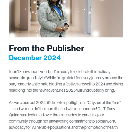
From the Publisher
December 2024
I don’t know about you, but I’m ready to celebrate this holiday
season in grand style! While I’m grateful for every journey around the
sun, I eagerly anticipate bidding a festive farewell to 2024 and diving
headlong into the new adventures 2025 will undoubtedly bring.
As we close out 2024, it’s time to spotlight our “Cityzen of the Year”
— and we couldn’t be more thrilled with our honoree! Dr. Tiffany
Quinn has dedicated over three decades to enriching our
community through her unwavering commitment to social work,
advocacy for vulnerable populations and the promotion of health