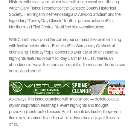
History enthusiasts are in for a treat with our newest contributing
writer, Gary Fisher, President of the Genesee County Historical
Society. He brings to life the nostalgia of Atwood Stadium and the
legendary “Turkey Day Classic” football games between Flint
Northern and Flint Central. You’ll find his evocative piece.
With Christmas around the corner, our communities are brimming
with festive celebrations. From the Flint Symphony Orchestra’s
enchanting “Holiday Pops” concert to a variety of other seasonal
highlights featured in our “Holiday Can’t-Miss List”, there’s an
abundance of ways to embrace the spirit of the season. I hope to see
you out and about!
As always, this issue is packed with much more — delicious eats,
stylish inspiration, health tips, event highlights and thought-
provoking contributed pieces. Amid the holiday hustle, I hope you
find a quiet moment to curl up with this issue and enjoy all it has to
offer.