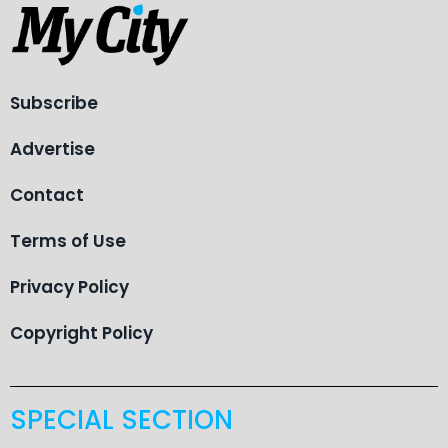
Subscribe
Advertise
Contact
Terms of Use
Privacy Policy
Copyright Policy
SPECIAL SECTION