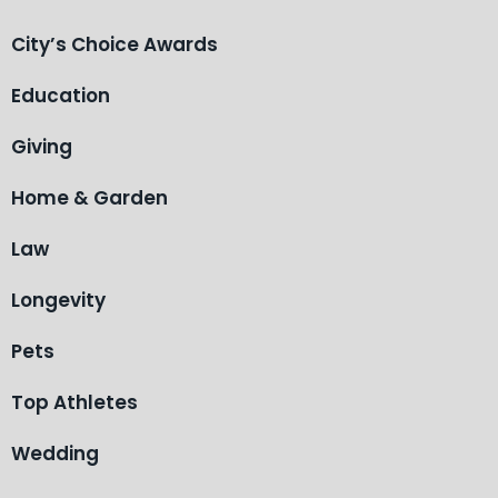
City’s Choice Awards
Education
Giving
Home & Garden
Law
Longevity
Pets
Top Athletes
Wedding