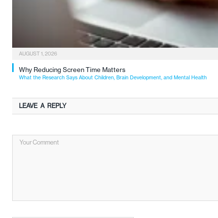
AUGUST 1, 2026
Why Reducing Screen Time Matters
What the Research Says About Children, Brain Development, and Mental Health
LEAVE A REPLY