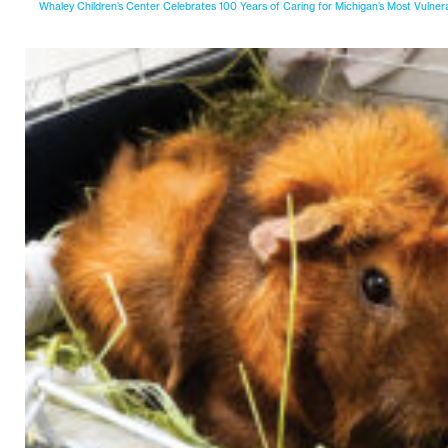
Whaley Children’s Center Celebrates 100 Years of Caring for Michigan’s Most Vulner