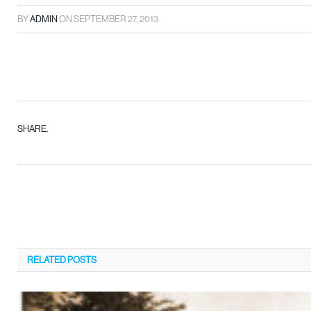
BY
ADMIN
ON
SEPTEMBER 27, 2013
SHARE.
RELATED
POSTS