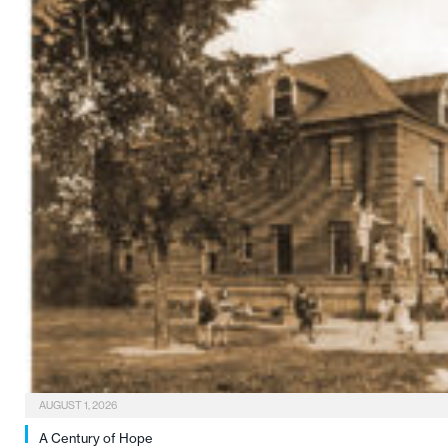
AUGUST 1, 2026
A Century of Hope