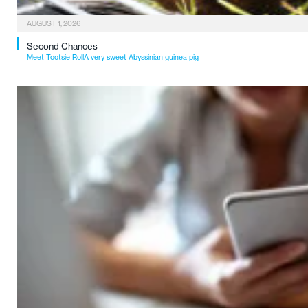
AUGUST 1, 2026
Second Chances
Meet Tootsie RollA very sweet Abyssinian guinea pig