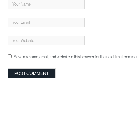
Save my name, email, and website in this browser for the next time I commen