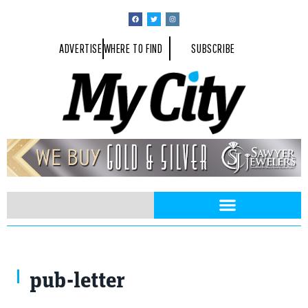
ADVERTISE
WHERE TO FIND
SUBSCRIBE
pub-letter