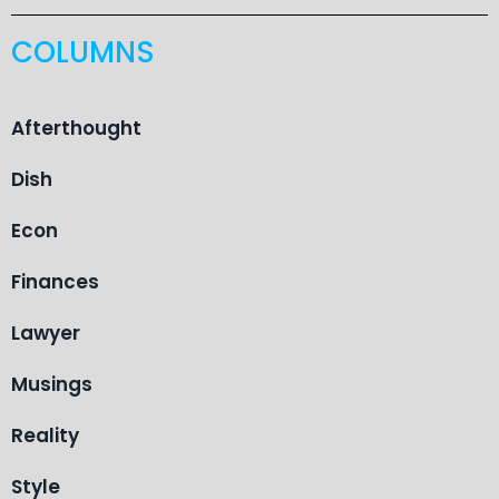
COLUMNS
Afterthought
Dish
Econ
Finances
Lawyer
Musings
Reality
Style