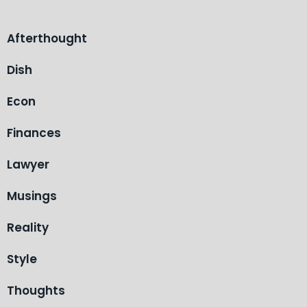
Afterthought
Dish
Econ
Finances
Lawyer
Musings
Reality
Style
Thoughts