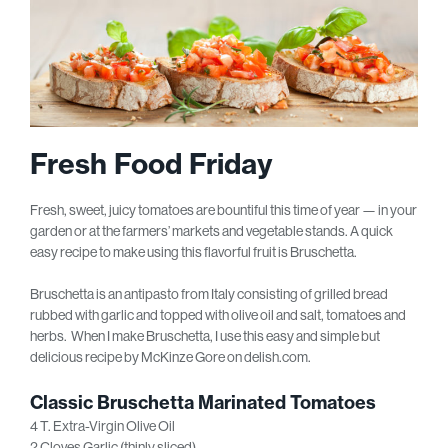
Fresh Food Friday
Fresh, sweet, juicy tomatoes are bountiful this time of year — in your
garden or at the farmers’ markets and vegetable stands. A quick
easy recipe to make using this flavorful fruit is Bruschetta.
Bruschetta is an antipasto from Italy consisting of grilled bread
rubbed with garlic and topped with olive oil and salt, tomatoes and
herbs. When I make Bruschetta, I use this easy and simple but
delicious recipe by McKinze Gore on delish.com.
Classic Bruschetta
Marinated Tomatoes
4 T. Extra-Virgin Olive Oil
2 Cloves Garlic (thinly sliced)