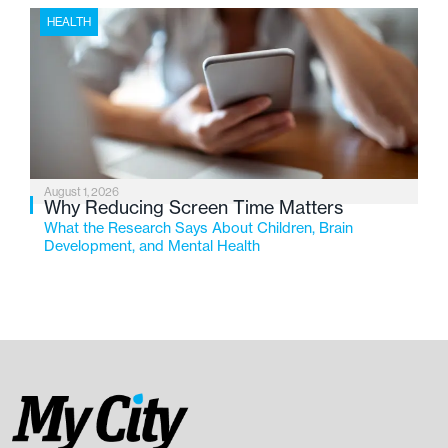
HEALTH
August 1, 2026
Why Reducing Screen Time Matters
What the Research Says About Children, Brain
Development, and Mental Health