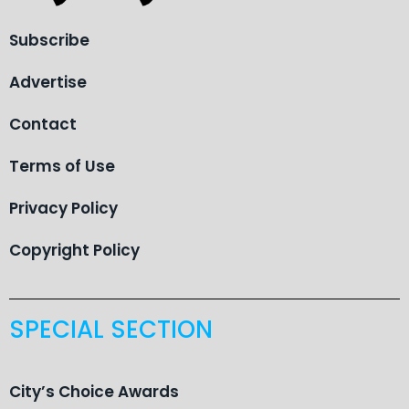
Subscribe
Advertise
Contact
Terms of Use
Privacy Policy
Copyright Policy
SPECIAL SECTION
City’s Choice Awards