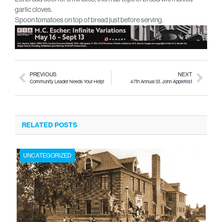
garlic cloves.
Spoon tomatoes on top of bread just before serving.
PREVIOUS
NEXT
Community Leader Needs Your Help!
47th Annual St. John Applefest
RELATED POSTS
UNCATEGORIZED