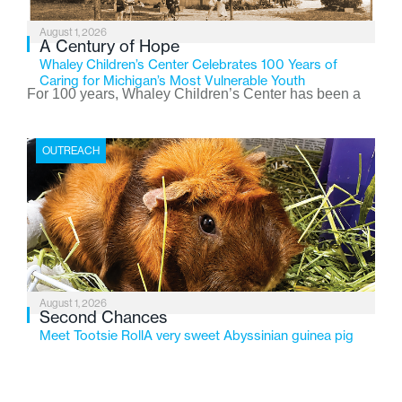
August 1, 2026
A Century of Hope
Whaley Children’s Center Celebrates 100 Years of
Caring for Michigan’s Most Vulnerable Youth
For 100 years, Whaley Children’s Center has been a
place where children find safety, stability, and hope. As
the Flint-based nonprofit celebrates its centennial in
OUTREACH
2026, the organization is reflecting on a century of
service while continuing to evolve to meet the
changing needs of Michigan’s most vulnerable youth.
August 1, 2026
Second Chances
Meet Tootsie RollA very sweet Abyssinian guinea pig