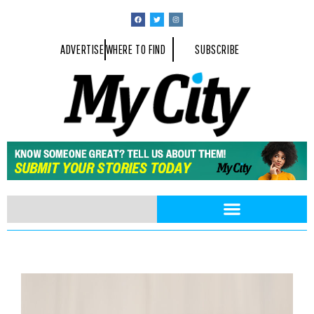
ADVERTISE
WHERE TO FIND
SUBSCRIBE