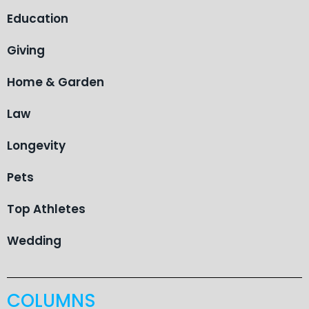
Education
Giving
Home & Garden
Law
Longevity
Pets
Top Athletes
Wedding
COLUMNS