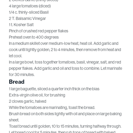
4 large tomatoes (diced)
1/4 c. thinly-sliced Basil
2 T. Balsamic Vinegar
1 t. Kosher Salt
Pinch of crushed red pepper flakes
Preheat oven to 400 degrees
In a medium skillet over medium-low heat, heat oil. Add garlic and
cook until lightly golden, 2 to 4 minutes, then remove from heat and
let cool.
In a large bowl, toss together tomatoes, basil, vinegar, salt, and red
pepper flakes. Add garlic and oil and toss to combine. Let marinate
for 30 minutes.
Bread
1 large baguette, sliced a quarter inch thick on the bias
Extra-virgin olive oil, for brushing
2 cloves garlic, halved
While the tomatoes are marinating, toast the bread.
Brush bread on both sides lightly with oil and place on large baking
sheet.
Toast bread until golden, 10 to 15 minutes, turning halfway through.
Let bread cool for 5 minutes, then rub tops of bread with halved