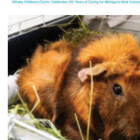
Whaley Children’s Center Celebrates 100 Years of Caring for Michigan’s Most Vulner