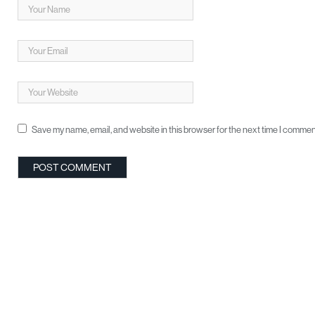
Save my name, email, and website in this browser for the next time I commen