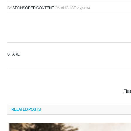
BY
SPONSORED CONTENT
ON
AUGUST 26, 2014
SHARE.
Flu
RELATED
POSTS