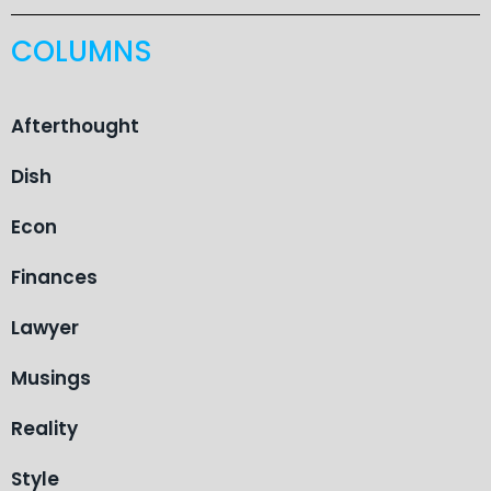
COLUMNS
Afterthought
Dish
Econ
Finances
Lawyer
Musings
Reality
Style