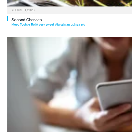
AUGUST 1, 2026
Second Chances
Meet Tootsie RollA very sweet Abyssinian guinea pig