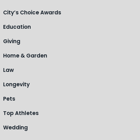
City’s Choice Awards
Education
Giving
Home & Garden
Law
Longevity
Pets
Top Athletes
Wedding