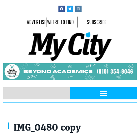
ADVERTISE
WHERE TO FIND
SUBSCRIBE
IMG_0480 copy