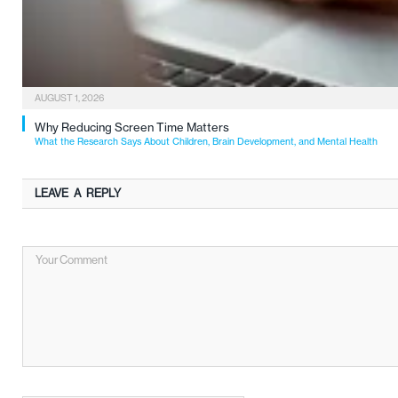
AUGUST 1, 2026
Why Reducing Screen Time Matters
What the Research Says About Children, Brain Development, and Mental Health
LEAVE A REPLY