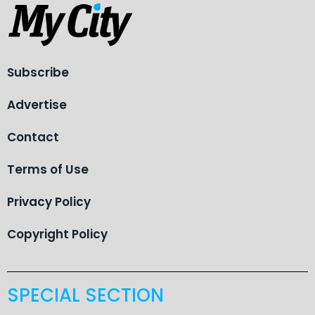
Subscribe
Advertise
Contact
Terms of Use
Privacy Policy
Copyright Policy
SPECIAL SECTION