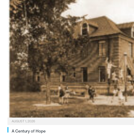
AUGUST 1, 2026
A Century of Hope