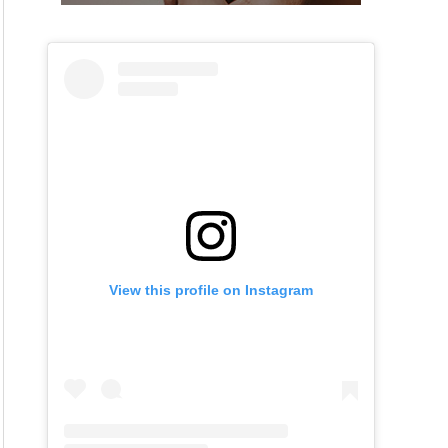
View this profile on Instagram