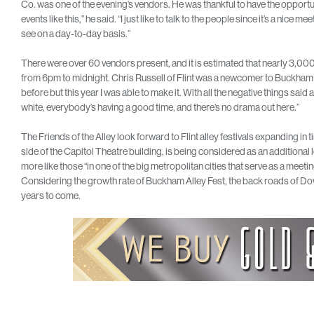
Co. was one of the evening’s vendors. He was thankful to have the opportunit
events like this,” he said. “I just like to talk to the people since it’s a nic
see on a day-to-day basis.”
There were over 60 vendors present, and it is estimated that nearly 3,000
from 6pm to midnight. Chris Russell of Flint was a newcomer to Buckham Al
before but this year I was able to make it. With all the negative things said abo
white, everybody’s having a good time, and there’s no drama out here.”
The Friends of the Alley look forward to Flint alley festivals expanding i
side of the Capitol Theatre building, is being considered as an additional l
more like those “in one of the big metropolitan cities that serve as a meetin
Considering the growth rate of Buckham Alley Fest, the back roads of Down
years to come.