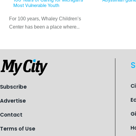
Most Vulnerable Youth
For 100 years, Whaley Children’s
Center has been a place where
children find safety, stability, and
hope. As the Flint-based nonprofit
celebrates its centennial in 2026, the
organization is reflecting on a
S
century of service while continuing to
evolve to meet the changing needs
of Michigan’s most vulnerable youth.
C
Subscribe
E
Advertise
G
Contact
H
Terms of Use