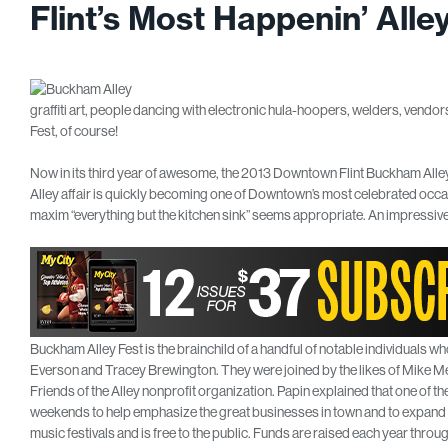
Flint’s Most Happenin’ All
graffiti art, people dancing with electronic hula-hoopers, welders, vend
Fest, of course!
Now in its third year of awesome, the 2013 Downtown Flint Buckham Alley
Alley affair is quickly becoming one of Downtown’s most celebrated occasi
maxim “everything but the kitchen sink” seems appropriate. An impressive 
Buckham Alley Fest is the brainchild of a handful of notable individuals who 
Everson and Tracey Brewington. They were joined by the likes of Mike M
Friends of the Alley nonprofit organization. Papin explained that one of the
weekends to help emphasize the great businesses in town and to expand o
music festivals and is free to the public. Funds are raised each year t