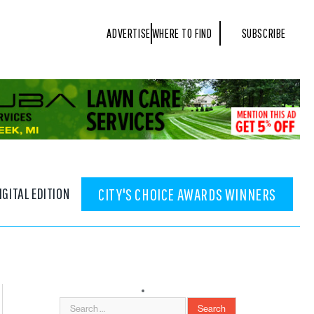
ADVERTISE
WHERE TO FIND
SUBSCRIBE
IGITAL EDITION
CITY'S CHOICE AWARDS WINNERS