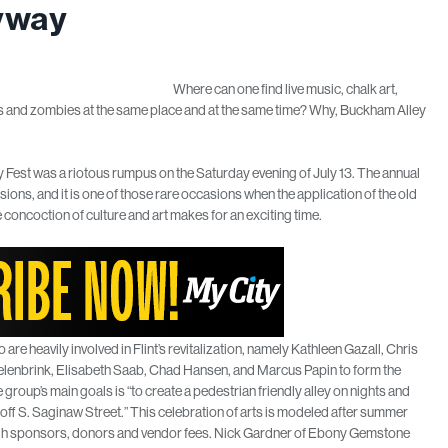
eyway
Where can one find live music, chalk art,
ors and zombies at the same place and at the same time? Why, Buckham Alley
 Fest was a riotous rumpus on the Saturday evening of July 13. The annual
ons, and it is one of those rare occasions when the application of the old
concoction of culture and art makes for an exciting time.
are heavily involved in Flint’s revitalization, namely Kathleen Gazall, Chris
elenbrink, Elisabeth Saab, Chad Hansen, and Marcus Papin to form the
 group’s main goals is “to create a pedestrian friendly alley on nights and
ff S. Saginaw Street.” This celebration of arts is modeled after summer
hrough sponsors, donors and vendor fees. Nick Gardner of Ebony Gemstone