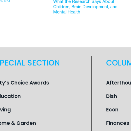
What the Research Says About
Children, Brain Development, and
Mental Health
PECIAL SECTION
COLU
ity’s Choice Awards
Aftertho
ducation
Dish
iving
Econ
ome & Garden
Finances