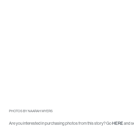
PHOTOS BY NAARAH MYERS
Are you interested in purchasing photos from this story? Go
HERE
and se