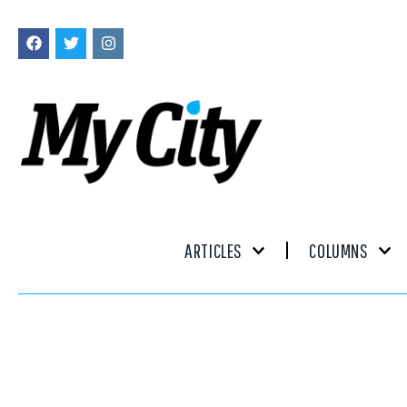
ARTICLES
COLUMNS