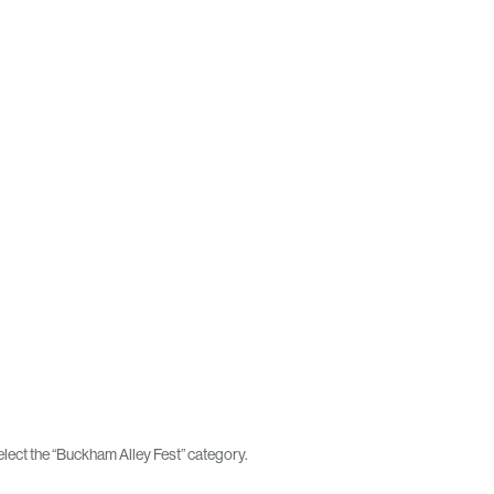
lect the “Buckham Alley Fest” category.