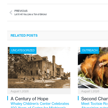
PREVIOUS
Let It Hit You Like a Ton of Bricks!
RELATED POSTS
UNCATEGORIZED
OUTREACH
August 1, 2026
August 1, 2026
A Century of Hope
Second Cha
Whaley Children’s Center Celebrates
Meet Tootsie Rol
100 Years of Caring for Michigan’s
Abyssinian guine