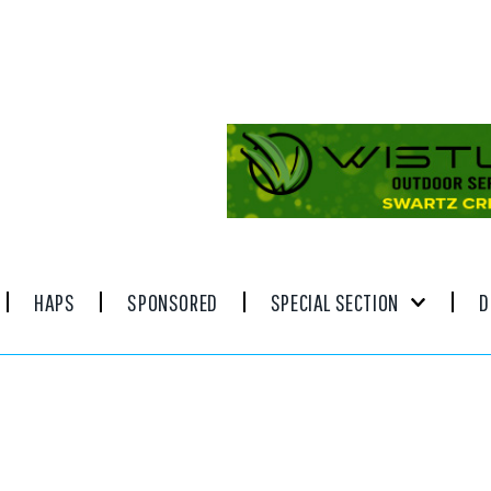
HAPS
SPONSORED
SPECIAL SECTION
D