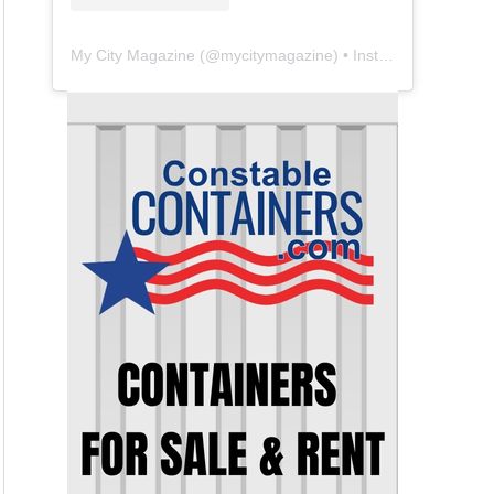
My City Magazine
(@
mycitymagazine
) • Instagram photos and videos