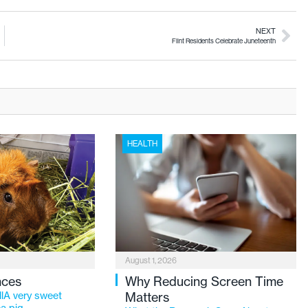
NEXT
Flint Residents Celebrate Juneteenth
HEALTH
August 1, 2026
nces
Why Reducing Screen Time
lA very sweet
Matters
a pig