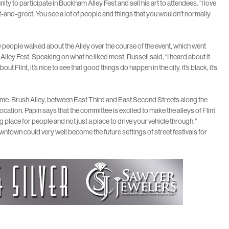
y to participate in Buckham Alley Fest and sell his art to attendees. “I love
e meet-and-greet. You see a lot of people and things that you wouldn’t normally
 people walked about the Alley over the course of the event, which went
ley Fest. Speaking on what he liked most, Russell said, “I heard about it
ut Flint, it’s nice to see that good things do happen in the city. It’s black, it’s
n time. Brush Alley, between East Third and East Second Streets along the
ocation. Papin says that the committee is excited to make the alleys of Flint
g place for people and not just a place to drive your vehicle through.”
town could very well become the future settings of street festivals for