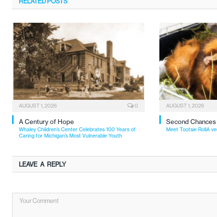
RELATED
POSTS
AUGUST 1, 2026
0
AUGUST 1, 2026
A Century of Hope
Second Chances
Whaley Children’s Center Celebrates 100 Years of
Meet Tootsie RollA ve
Caring for Michigan’s Most Vulnerable Youth
LEAVE A REPLY