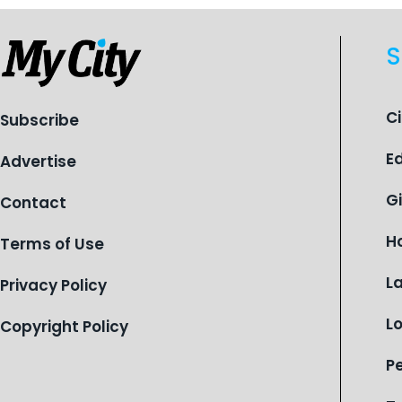
S
C
Subscribe
E
Advertise
G
Contact
H
Terms of Use
L
Privacy Policy
L
Copyright Policy
P