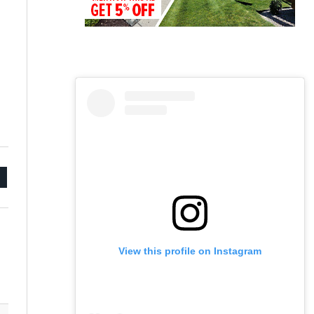
mail
View this profile on Instagram