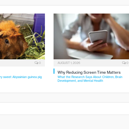
0
AUGUST 1, 2026
0
Why Reducing Screen Time Matters
ry sweet Abyssinian guinea pig
What the Research Says About Children, Brain
Development, and Mental Health