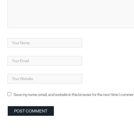
Save my name, email, and website in this browser for the next time I commen