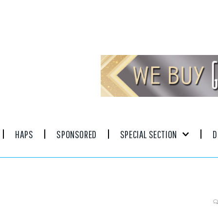
HAPS
SPONSORED
SPECIAL SECTION
D