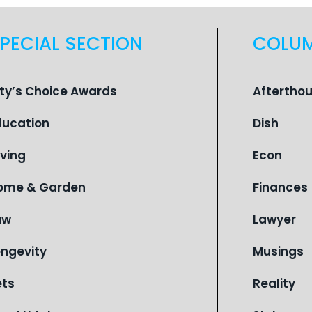
PECIAL SECTION
COLU
ity’s Choice Awards
Aftertho
ducation
Dish
iving
Econ
ome & Garden
Finances
aw
Lawyer
ongevity
Musings
ets
Reality