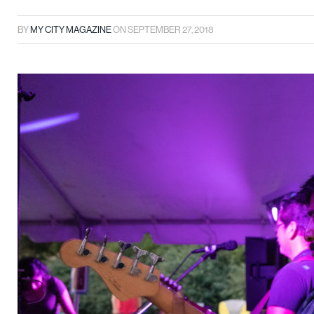
BY
MY CITY MAGAZINE
ON
SEPTEMBER 27, 2018