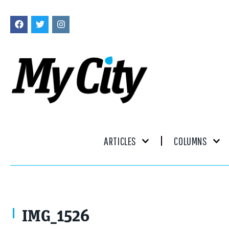
ARTICLES
COLUMNS
IMG_1526