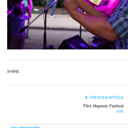
SHARE.
PREVIOUS ARTICLE
Flint Hispanic Festival
2018