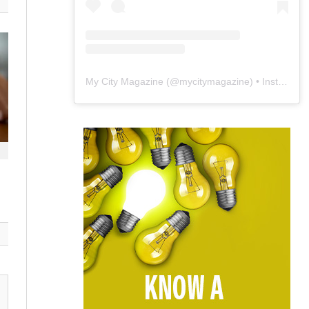
My City Magazine
(@
mycitymagazine
) • Instagram photos and videos