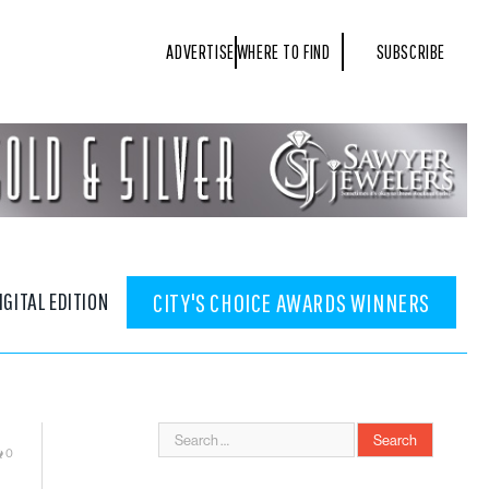
ADVERTISE
WHERE TO FIND
SUBSCRIBE
IGITAL EDITION
CITY'S CHOICE AWARDS WINNERS
0