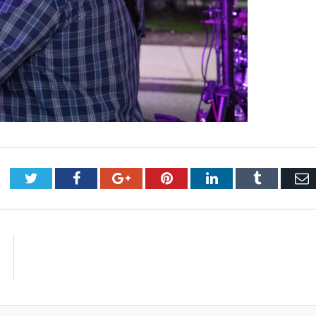
Twitter
Facebook
Google+
Pinterest
LinkedIn
Tumblr
E