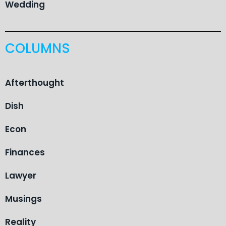
Wedding
COLUMNS
Afterthought
Dish
Econ
Finances
Lawyer
Musings
Reality