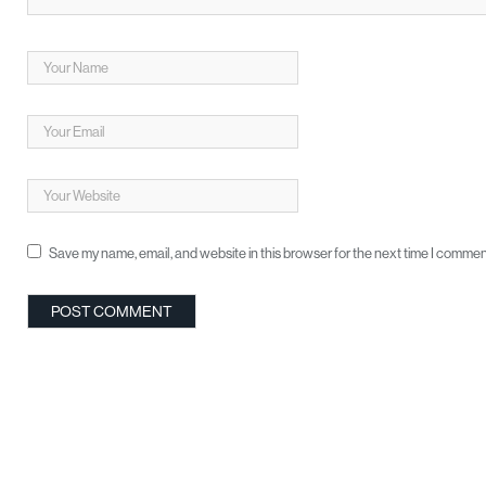
Save my name, email, and website in this browser for the next time I commen