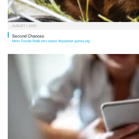
AUGUST 1, 2026
Second Chances
Meet Tootsie RollA very sweet Abyssinian guinea pig