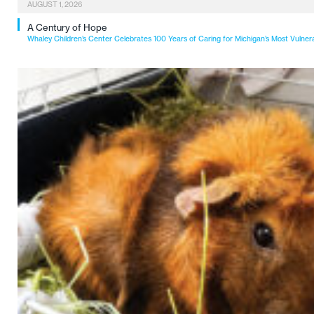
AUGUST 1, 2026
A Century of Hope
Whaley Children’s Center Celebrates 100 Years of Caring for Michigan’s Most Vulner