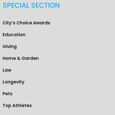
SPECIAL SECTION
City’s Choice Awards
Education
Giving
Home & Garden
Law
Longevity
Pets
Top Athletes