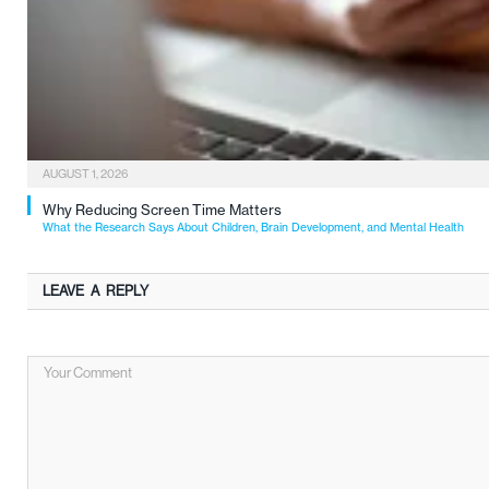
AUGUST 1, 2026
Why Reducing Screen Time Matters
What the Research Says About Children, Brain Development, and Mental Health
LEAVE A REPLY